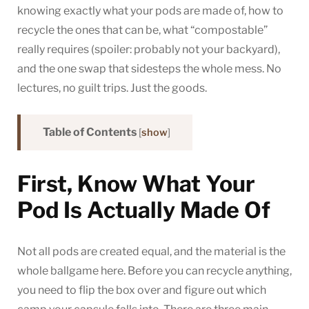
knowing exactly what your pods are made of, how to
recycle the ones that can be, what “compostable”
really requires (spoiler: probably not your backyard),
and the one swap that sidesteps the whole mess. No
lectures, no guilt trips. Just the goods.
Table of Contents
[
show
]
First, Know What Your
Pod Is Actually Made Of
Not all pods are created equal, and the material is the
whole ballgame here. Before you can recycle anything,
you need to flip the box over and figure out which