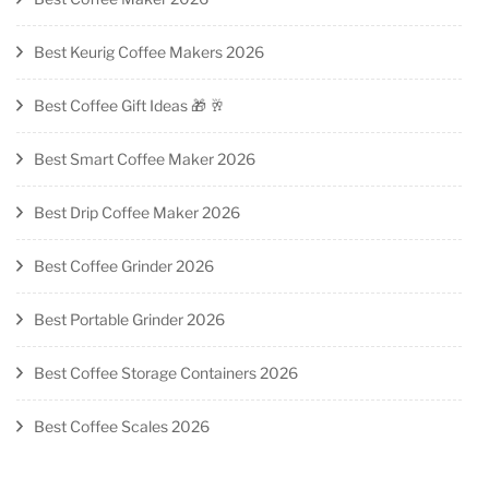
Best Keurig Coffee Makers 2026
Best Coffee Gift Ideas 🎁 🥂
Best Smart Coffee Maker 2026
Best Drip Coffee Maker 2026
Best Coffee Grinder 2026
Best Portable Grinder 2026
Best Coffee Storage Containers 2026
Best Coffee Scales 2026