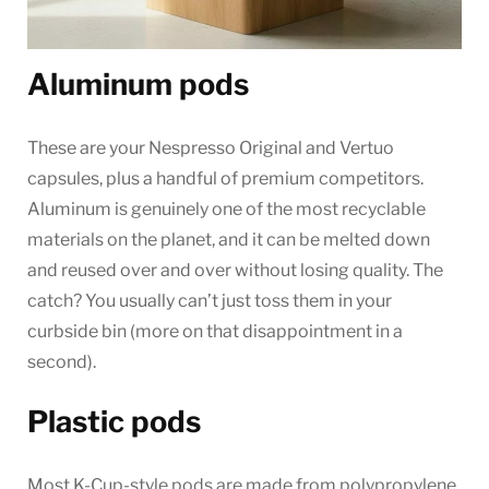
Aluminum pods
These are your Nespresso Original and Vertuo
capsules, plus a handful of premium competitors.
Aluminum is genuinely one of the most recyclable
materials on the planet, and it can be melted down
and reused over and over without losing quality. The
catch? You usually can’t just toss them in your
curbside bin (more on that disappointment in a
second).
Plastic pods
Most K-Cup-style pods are made from polypropylene