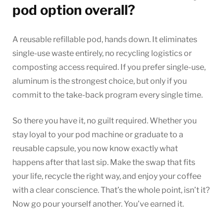
pod option overall?
A reusable refillable pod, hands down. It eliminates
single-use waste entirely, no recycling logistics or
composting access required. If you prefer single-use,
aluminum is the strongest choice, but only if you
commit to the take-back program every single time.
So there you have it, no guilt required. Whether you
stay loyal to your pod machine or graduate to a
reusable capsule, you now know exactly what
happens after that last sip. Make the swap that fits
your life, recycle the right way, and enjoy your coffee
with a clear conscience. That’s the whole point, isn’t it?
Now go pour yourself another. You’ve earned it.