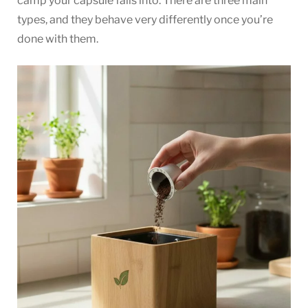
camp your capsule falls into. There are three main
types, and they behave very differently once you’re
done with them.