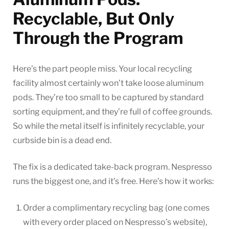
Recyclable, But Only
Through the Program
Here’s the part people miss. Your local recycling
facility almost certainly won’t take loose aluminum
pods. They’re too small to be captured by standard
sorting equipment, and they’re full of coffee grounds.
So while the metal itself is infinitely recyclable, your
curbside bin is a dead end.
The fix is a dedicated take-back program. Nespresso
runs the biggest one, and it’s free. Here’s how it works:
Order a complimentary recycling bag (one comes
with every order placed on Nespresso’s website),