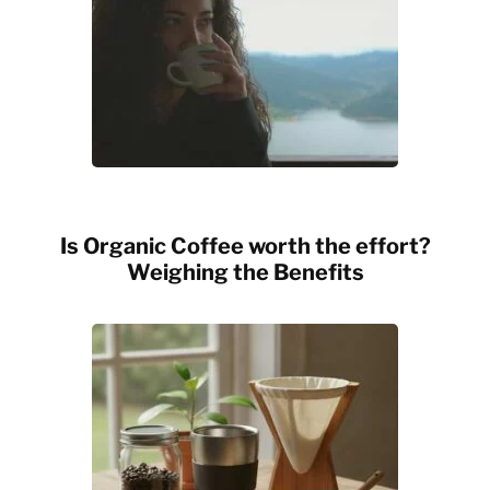
Is Organic Coffee worth the effort?
Weighing the Benefits