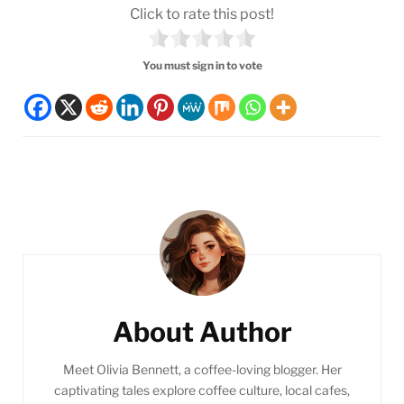
Click to rate this post!
You must sign in to vote
Post
Navigation
About Author
Meet Olivia Bennett, a coffee-loving blogger. Her
captivating tales explore coffee culture, local cafes,