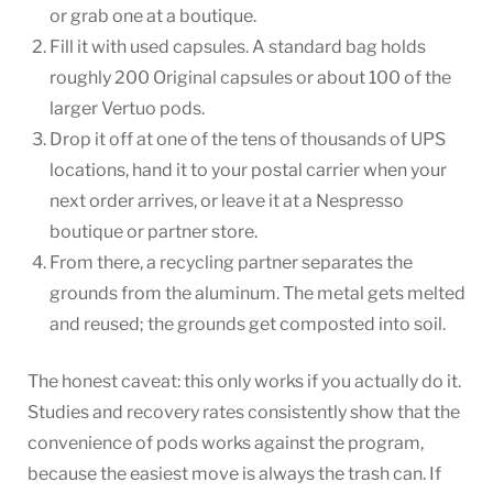
or grab one at a boutique.
Fill it with used capsules. A standard bag holds
roughly 200 Original capsules or about 100 of the
larger Vertuo pods.
Drop it off at one of the tens of thousands of UPS
locations, hand it to your postal carrier when your
next order arrives, or leave it at a Nespresso
boutique or partner store.
From there, a recycling partner separates the
grounds from the aluminum. The metal gets melted
and reused; the grounds get composted into soil.
The honest caveat: this only works if you actually do it.
Studies and recovery rates consistently show that the
convenience of pods works against the program,
because the easiest move is always the trash can. If