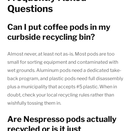
Questions
Can I put coffee pods in my
curbside recycling bin?
Almost never, at least not as-is. Most pods are too
small for sorting equipment and contaminated with
wet grounds. Aluminum pods need a dedicated take-
back program, and plastic pods need full disassembly
plus a municipality that accepts #5 plastic. When in
doubt, check your local recycling rules rather than
wishfully tossing them in.
Are Nespresso pods actually
recycled or is it just