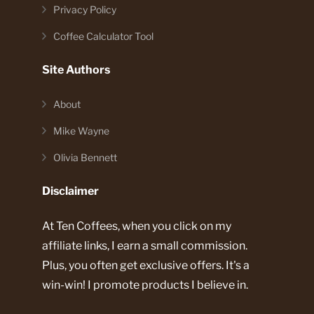
Privacy Policy
Coffee Calculator Tool
Site Authors
About
Mike Wayne
Olivia Bennett
Disclaimer
At Ten Coffees, when you click on my
affiliate links, I earn a small commission.
Plus, you often get exclusive offers. It's a
win-win! I promote products I believe in.