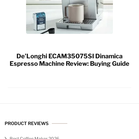
De’Longhi ECAM35075SI Dinamica
Espresso Machine Review: Buying Guide
PRODUCT REVIEWS
Best Coffee Maker 2026