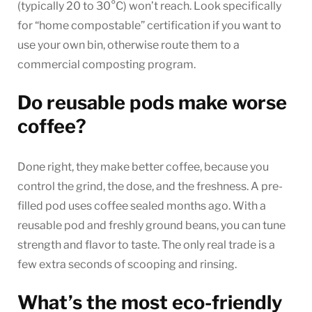
(typically 20 to 30°C) won’t reach. Look specifically
for “home compostable” certification if you want to
use your own bin, otherwise route them to a
commercial composting program.
Do reusable pods make worse
coffee?
Done right, they make better coffee, because you
control the grind, the dose, and the freshness. A pre-
filled pod uses coffee sealed months ago. With a
reusable pod and freshly ground beans, you can tune
strength and flavor to taste. The only real trade is a
few extra seconds of scooping and rinsing.
What’s the most eco-friendly