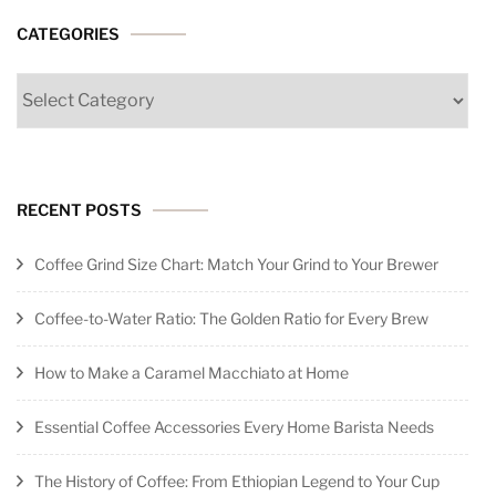
CATEGORIES
Categories
RECENT POSTS
Coffee Grind Size Chart: Match Your Grind to Your Brewer
Coffee-to-Water Ratio: The Golden Ratio for Every Brew
How to Make a Caramel Macchiato at Home
Essential Coffee Accessories Every Home Barista Needs
The History of Coffee: From Ethiopian Legend to Your Cup