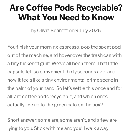
Are Coffee Pods Recyclable?
What You Need to Know
by
Olivia Bennett
on
9 July 2026
You finish your morning espresso, pop the spent pod
out of the machine, and hover over the trash can with
a tiny flicker of guilt. We’ve all been there. That little
capsule felt so convenient thirty seconds ago, and
now it feels like a tiny environmental crime scene in
the palm of your hand. So let’s settle this once and for
all: are coffee pods recyclable, and which ones
actually live up to the green halo on the box?
Short answer: some are, some aren’t, and a few are
lying to you. Stick with me and you’ll walk away