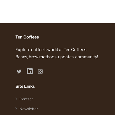
Ten Coffees
Explore coffee's world at Ten Coffees.
Beans, brew methods, updates, community!
Site Links
Contact
Newsletter