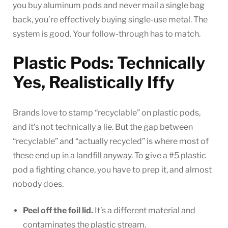
you buy aluminum pods and never mail a single bag
back, you’re effectively buying single-use metal. The
system is good. Your follow-through has to match.
Plastic Pods: Technically
Yes, Realistically Iffy
Brands love to stamp “recyclable” on plastic pods,
and it’s not technically a lie. But the gap between
“recyclable” and “actually recycled” is where most of
these end up in a landfill anyway. To give a #5 plastic
pod a fighting chance, you have to prep it, and almost
nobody does.
Peel off the foil lid.
It’s a different material and
contaminates the plastic stream.