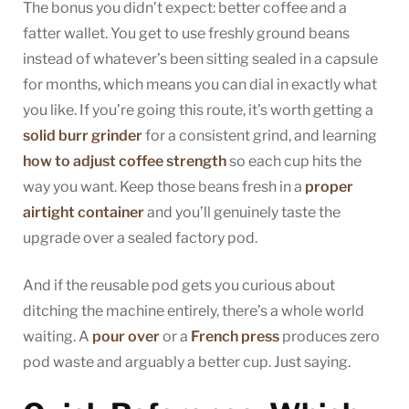
The bonus you didn’t expect: better coffee and a
fatter wallet. You get to use freshly ground beans
instead of whatever’s been sitting sealed in a capsule
for months, which means you can dial in exactly what
you like. If you’re going this route, it’s worth getting a
solid burr grinder
for a consistent grind, and learning
how to adjust coffee strength
so each cup hits the
way you want. Keep those beans fresh in a
proper
airtight container
and you’ll genuinely taste the
upgrade over a sealed factory pod.
And if the reusable pod gets you curious about
ditching the machine entirely, there’s a whole world
waiting. A
pour over
or a
French press
produces zero
pod waste and arguably a better cup. Just saying.