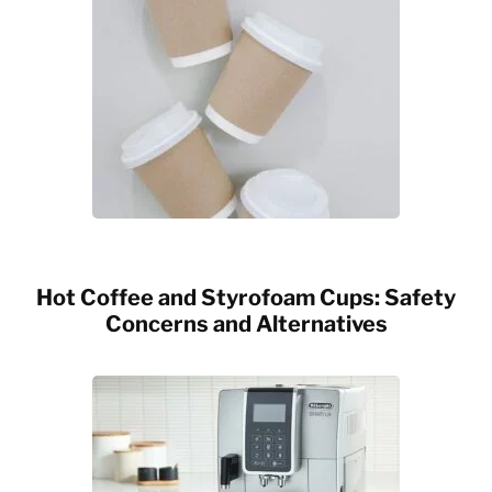
Hot Coffee and Styrofoam Cups: Safety
Concerns and Alternatives