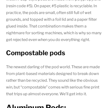
(resin code #5). On paper, #5 plastic is recyclable. In
practice, the pods are small, often still full of wet
grounds, and topped with a foil lid and a paper filter
glued inside. That combination makes them a
nightmare for sorting machines, which is why so many
get rejected even when you do everything right.
Compostable pods
The newest darling of the pod world. These are made
from plant-based materials designed to break down
rather than be recycled. They sound like the obvious
win, but “compostable” comes with serious fine print
that trips up almost everyone. We’ll get into it.
Aluminum Pods: