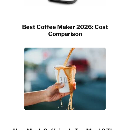
Best Coffee Maker 2026: Cost
Comparison