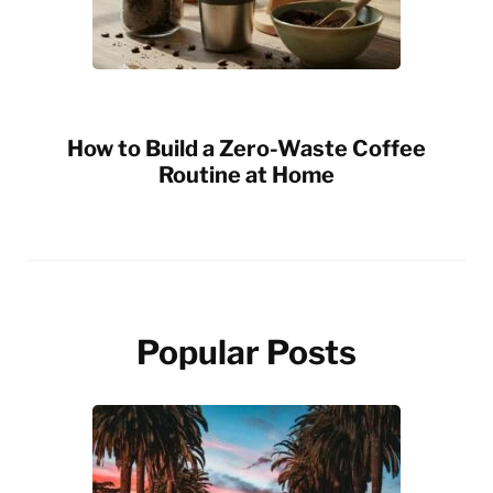
How to Build a Zero-Waste Coffee
Routine at Home
Popular Posts