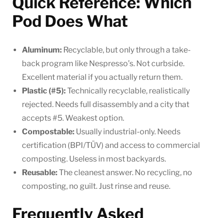
Quick Reference: Which
Pod Does What
Aluminum:
Recyclable, but only through a take-
back program like Nespresso’s. Not curbside.
Excellent material if you actually return them.
Plastic (#5):
Technically recyclable, realistically
rejected. Needs full disassembly and a city that
accepts #5. Weakest option.
Compostable:
Usually industrial-only. Needs
certification (BPI/TÜV) and access to commercial
composting. Useless in most backyards.
Reusable:
The cleanest answer. No recycling, no
composting, no guilt. Just rinse and reuse.
Frequently Asked