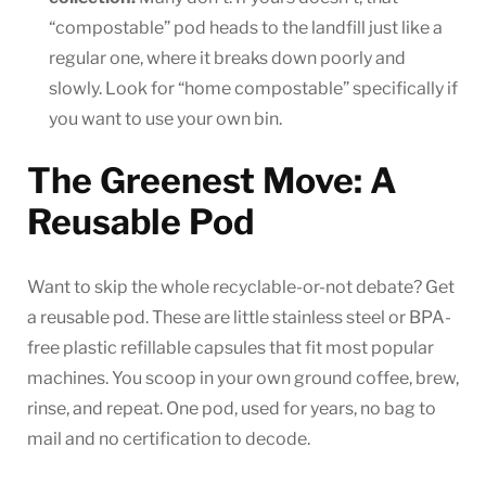
“compostable” pod heads to the landfill just like a
regular one, where it breaks down poorly and
slowly. Look for “home compostable” specifically if
you want to use your own bin.
The Greenest Move: A
Reusable Pod
Want to skip the whole recyclable-or-not debate? Get
a reusable pod. These are little stainless steel or BPA-
free plastic refillable capsules that fit most popular
machines. You scoop in your own ground coffee, brew,
rinse, and repeat. One pod, used for years, no bag to
mail and no certification to decode.