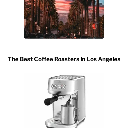
The Best Coffee Roasters in Los Angeles