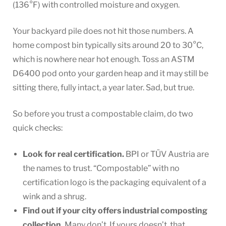
(136°F) with controlled moisture and oxygen.
Your backyard pile does not hit those numbers. A
home compost bin typically sits around 20 to 30°C,
which is nowhere near hot enough. Toss an ASTM
D6400 pod onto your garden heap and it may still be
sitting there, fully intact, a year later. Sad, but true.
So before you trust a compostable claim, do two
quick checks:
Look for real certification.
BPI or TÜV Austria are
the names to trust. “Compostable” with no
certification logo is the packaging equivalent of a
wink and a shrug.
Find out if your city offers industrial composting
collection.
Many don’t. If yours doesn’t, that