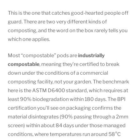
This is the one that catches good-hearted people off
guard. There are two very different kinds of
composting, and the word on the box rarely tells you
which one applies.
Most “compostable” pods are
industrially
compostable
, meaning they’re certified to break
down under the conditions of a commercial
composting facility, not your garden. The benchmark
here is the ASTM D6400 standard, which requires at
least 90% biodegradation within 180 days. The BPI
certification you’ll see on packaging confirms the
material disintegrates (90% passing through a 2mm
screen) within about 84 days under those managed
conditions, where temperatures run around 58°C