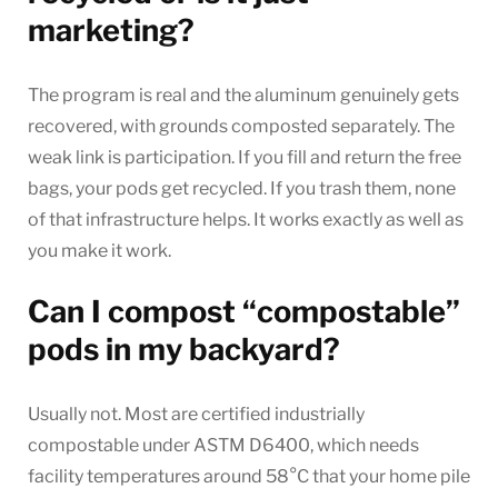
marketing?
The program is real and the aluminum genuinely gets
recovered, with grounds composted separately. The
weak link is participation. If you fill and return the free
bags, your pods get recycled. If you trash them, none
of that infrastructure helps. It works exactly as well as
you make it work.
Can I compost “compostable”
pods in my backyard?
Usually not. Most are certified industrially
compostable under ASTM D6400, which needs
facility temperatures around 58°C that your home pile