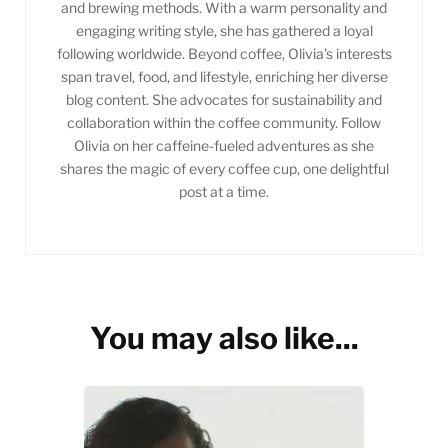
and brewing methods. With a warm personality and
engaging writing style, she has gathered a loyal
following worldwide. Beyond coffee, Olivia's interests
span travel, food, and lifestyle, enriching her diverse
blog content. She advocates for sustainability and
collaboration within the coffee community. Follow
Olivia on her caffeine-fueled adventures as she
shares the magic of every coffee cup, one delightful
post at a time.
You may also like...