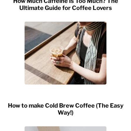
How Much Caffeine Is Too Much? The
Ultimate Guide for Coffee Lovers
How to make Cold Brew Coffee (The Easy
Way!)