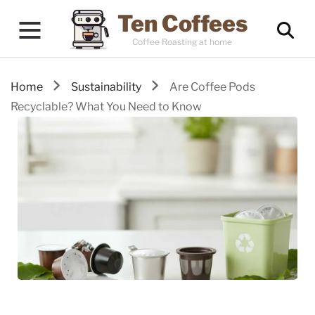
Ten Coffees
Coffee Roasting at home
Home
Sustainability
Are Coffee Pods
Recyclable? What You Need to Know