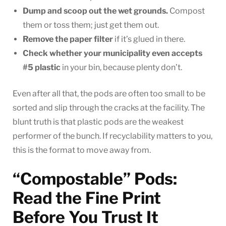
Dump and scoop out the wet grounds.
Compost
them or toss them; just get them out.
Remove the paper filter
if it’s glued in there.
Check whether your municipality even accepts
#5 plastic
in your bin, because plenty don’t.
Even after all that, the pods are often too small to be
sorted and slip through the cracks at the facility. The
blunt truth is that plastic pods are the weakest
performer of the bunch. If recyclability matters to you,
this is the format to move away from.
“Compostable” Pods:
Read the Fine Print
Before You Trust It