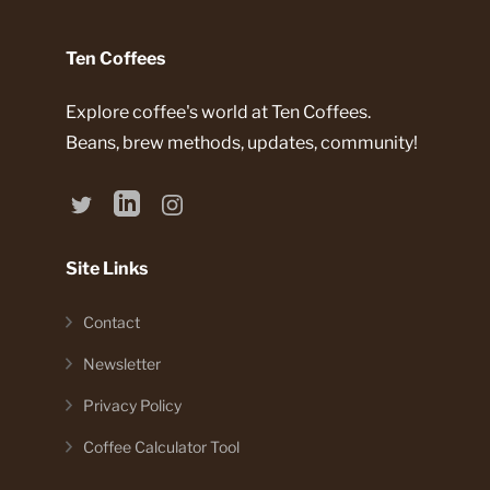
Ten Coffees
Explore coffee's world at Ten Coffees.
Beans, brew methods, updates, community!
Site Links
Contact
Newsletter
Privacy Policy
Coffee Calculator Tool