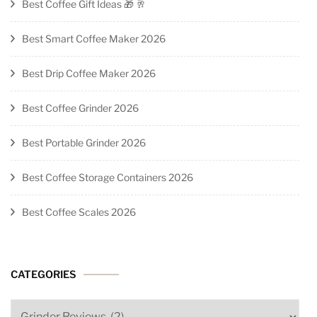
Best Coffee Gift Ideas 🎁 🥂
Best Smart Coffee Maker 2026
Best Drip Coffee Maker 2026
Best Coffee Grinder 2026
Best Portable Grinder 2026
Best Coffee Storage Containers 2026
Best Coffee Scales 2026
CATEGORIES
Categories