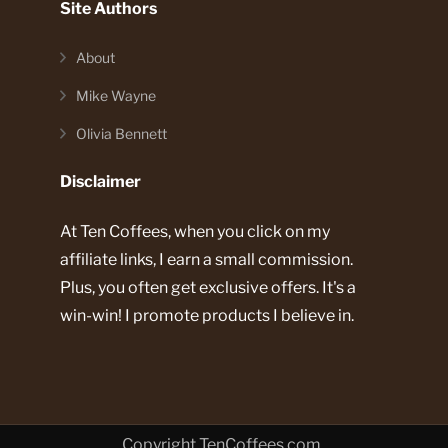
Site Authors
About
Mike Wayne
Olivia Bennett
Disclaimer
At Ten Coffees, when you click on my
affiliate links, I earn a small commission.
Plus, you often get exclusive offers. It's a
win-win! I promote products I believe in.
Copyright TenCoffees.com