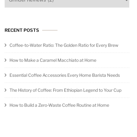
RECENT POSTS
Coffee-to-Water Ratio: The Golden Ratio for Every Brew
How to Make a Caramel Macchiato at Home
Essential Coffee Accessories Every Home Barista Needs
The History of Coffee: From Ethiopian Legend to Your Cup
How to Build a Zero-Waste Coffee Routine at Home