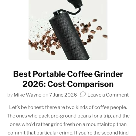
Best Portable Coffee Grinder
2026: Cost Comparison
on
by
Mike Wayne
on
7 June 2026
Leave a Comment
Be
Let’s be honest: there are two kinds of coffee people.
Por
The ones who pack pre-ground beans for a trip, and the
Co
ones who’d rather grind fresh on a mountaintop than
Gri
20
commit that particular crime. If you’re the second kind