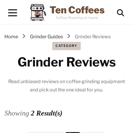
Ten Coffees
Coffee Roasting at home
Home
Grinder Guides
Grinder Reviews
CATEGORY
Grinder Reviews
Read unbiased reviews on coffee grinding equipment
and pick out the one ideal for you.
Showing
2 Result(s)