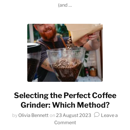
Co
(and …
Co
Selecting the Perfect Coffee
Grinder: Which Method?
by
Olivia Bennett
on
23 August 2023
Leave a
on
Comment
Selecting