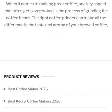
When it comes to making great coffee, one key aspect
the
that often gets overlooked is the process of grinding the
Perfect
coffee beans. The right coffee grinder can make all the
Coffee
Grinder:
difference in the taste and aroma of your brewed coffee,
Which
…
Method?
PRODUCT REVIEWS
Best Coffee Maker 2026
Best Keurig Coffee Makers 2026