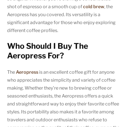
shot of espresso or a smooth cup of
cold brew
, the
Aeropress has you covered. Its versatility is a
significant advantage for those who enjoy exploring
different coffee profiles.
Who Should I Buy The
Aeropress For?
The
Aeropress
is an excellent coffee gift for anyone
who appreciates the simplicity and variety of coffee
making. Whether they’re new to brewing coffee or
seasoned enthusiasts, the Aeropress offers a quick
and straightforward way to enjoy their favorite coffee
styles. Its portability also makes it a favorite among
travelers and outdoor enthusiasts who refuse to