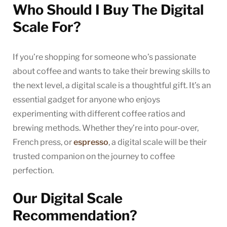
Who Should I Buy The Digital
Scale For?
If you’re shopping for someone who’s passionate
about coffee and wants to take their brewing skills to
the next level, a digital scale is a thoughtful gift. It’s an
essential gadget for anyone who enjoys
experimenting with different coffee ratios and
brewing methods. Whether they’re into pour-over,
French press, or
espresso
, a digital scale will be their
trusted companion on the journey to coffee
perfection.
Our Digital Scale
Recommendation?