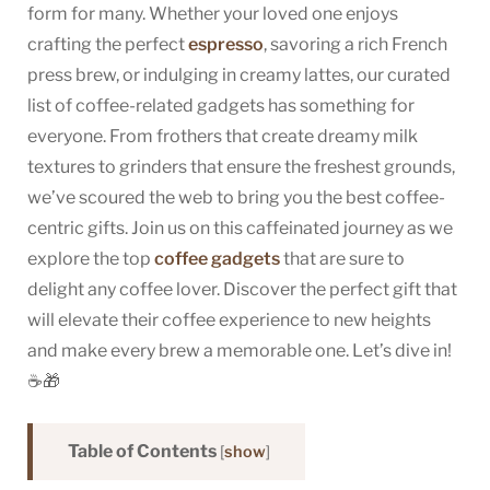
form for many. Whether your loved one enjoys
Top
crafting the perfect
espresso
, savoring a rich French
Picks
press brew, or indulging in creamy lattes, our curated
for
2024
list of coffee-related gadgets has something for
everyone. From frothers that create dreamy milk
textures to grinders that ensure the freshest grounds,
we’ve scoured the web to bring you the best coffee-
centric gifts. Join us on this caffeinated journey as we
explore the top
coffee gadgets
that are sure to
delight any coffee lover. Discover the perfect gift that
will elevate their coffee experience to new heights
and make every brew a memorable one. Let’s dive in!
☕🎁
Table of Contents
[
show
]