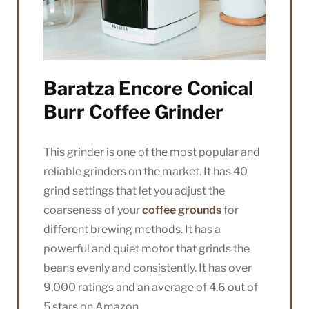
Baratza Encore Conical
Burr Coffee Grinder
This grinder is one of the most popular and
reliable grinders on the market. It has 40
grind settings that let you adjust the
coarseness of your
coffee grounds
for
different brewing methods. It has a
powerful and quiet motor that grinds the
beans evenly and consistently. It has over
9,000 ratings and an average of 4.6 out of
5 stars on Amazon.