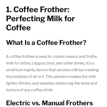
1. Coffee Frother:
Perfecting Milk for
Coffee
What Is a Coffee Frother?
A coffee frother is used to create creamy and frothy
milk for lattes, cappuccinos, and other drinks. It’s a
small but mighty device that aerates milk by creating
tiny bubbles of air in it. This aeration makes the milk
lighter, thicker, and sweeter, enhancing the taste and
texture of any coffee drink.
Electric vs. Manual Frothers