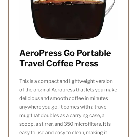
AeroPress Go Portable
Travel Coffee Press
This is a compact and lightweight version
of the original Aeropress that lets you make
delicious and smooth coffee in minutes
anywhere you go. It comes with a travel
mug that doubles as a carrying case, a
scoop, a stirrer, and 350 microfilters. It is
easy to use and easy to clean, making it