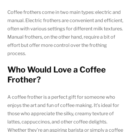
Coffee frothers come in two main types: electric and
manual. Electric frothers are convenient and efficient,
often with various settings for different milk textures.
Manual frothers, on the other hand, require a bit of
effort but offer more control over the frothing
process.
Who Would Love a Coffee
Frother?
A coffee frother is a perfect gift for someone who
enjoys the art and fun of coffee making. It’s ideal for
those who appreciate the silky, creamy texture of
lattes, cappuccinos, and other coffee delights.
Whether they’re an aspiring barista or simply a coffee