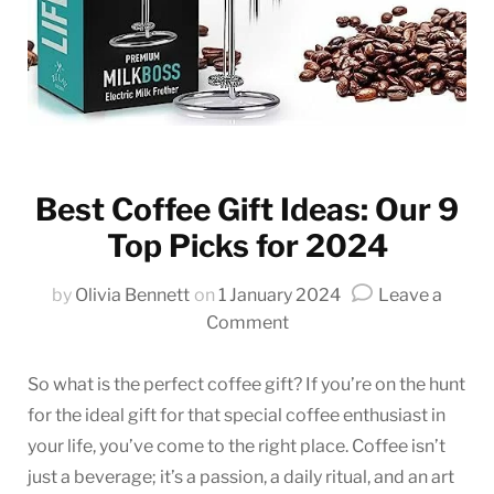
Best Coffee Gift Ideas: Our 9
Top Picks for 2024
by
Olivia Bennett
on
1 January 2024
Leave a
on
Comment
Best
Coffee
So what is the perfect coffee gift? If you’re on the hunt
Gift
for the ideal gift for that special coffee enthusiast in
Ideas:
your life, you’ve come to the right place. Coffee isn’t
Our
just a beverage; it’s a passion, a daily ritual, and an art
9