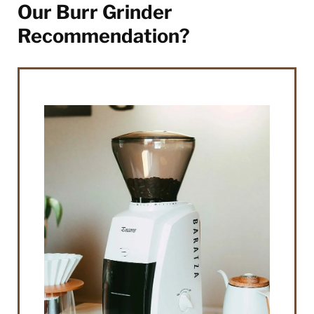
Our Burr Grinder
Recommendation?