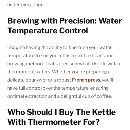
under-extraction.
Brewing with Precision: Water
Temperature Control
Imagine having the ability to fine-tune your water
temperature to suit your chosen coffee beans and
brewing method. That’s precisely what a kettle with a
thermometer offers. Whether you’re preparing a
delicate pour-over or a robust
French press
, you’ll
have full control over the temperature, ensuring
optimal extraction and a delightful cup of coffee.
Who Should I Buy The Kettle
With Thermometer For?