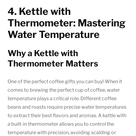
4. Kettle with
Thermometer: Mastering
Water Temperature
Why a Kettle with
Thermometer Matters
One of the perfect coffee gifts you can buy! When it
comes to brewing the perfect cup of coffee, water
temperature plays a critical role. Different coffee
beans and roasts require precise water temperatures
to extract their best flavors and aromas. A kettle with
a built-in thermometer allows you to control the
temperature with precision, avoiding scalding or