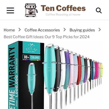
Ten Coffees
Coffee Roasting at home
Home
Coffee Accessories
Buying guides
Best Coffee Gift Ideas: Our 9 Top Picks for 2024