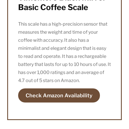
Basic Coffee Scale
This scale has a high-precision sensor that
measures the weight and time of your
coffee with accuracy. It also has a
minimalist and elegant design that is easy
to read and operate. It has a rechargeable
battery that lasts for up to 10 hours of use. It
has over 1,000 ratings and an average of
4.7 out of 5 stars on Amazon.
Check Amazon Availability