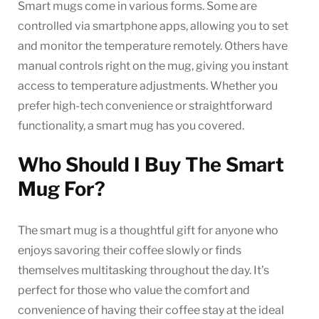
Smart mugs come in various forms. Some are
controlled via smartphone apps, allowing you to set
and monitor the temperature remotely. Others have
manual controls right on the mug, giving you instant
access to temperature adjustments. Whether you
prefer high-tech convenience or straightforward
functionality, a smart mug has you covered.
Who Should I Buy The Smart
Mug For?
The smart mug is a thoughtful gift for anyone who
enjoys savoring their coffee slowly or finds
themselves multitasking throughout the day. It’s
perfect for those who value the comfort and
convenience of having their coffee stay at the ideal