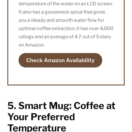
temperature of the water on an LCD screen.
It also has a gooseneck spout that gives
you a steady and smooth water flow for
optimal coffee extraction. It has over 4,000
ratings and an average of 4.7 out of 5 stars
on Amazon.
Check Amazon Availability
5. Smart Mug: Coffee at
Your Preferred
Temperature