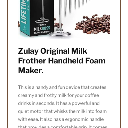
Zulay Original Milk
Frother Handheld Foam
Maker.
This is a handy and fun device that creates
creamy and frothy milk for your coffee
drinks in seconds. It has a powerful and
quiet motor that whisks the milk into foam
with ease. It also has a ergonomic handle
that provides a comfortable grip. It comes