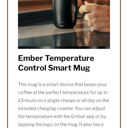
Ember Temperature
Control Smart Mug
This mug is a smart device that keeps your
coffee at the perfect temperature for up to
1.5 hours on a single charge or all day on the
included charging coaster. You can adjust
the temperature with the Ember app or by
tapping the logo on the mug. It also has a