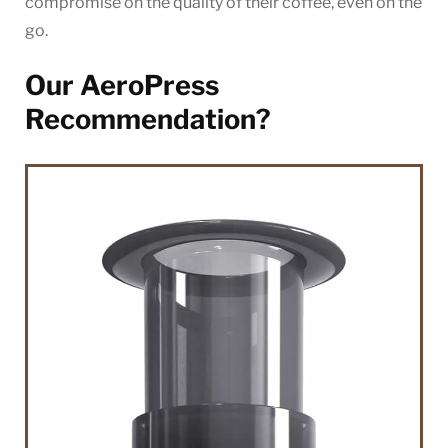
compromise on the quality of their coffee, even on the
go.
Our AeroPress
Recommendation?