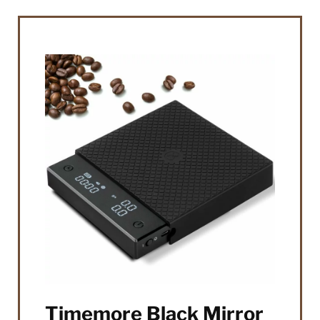
Timemore Black Mirror