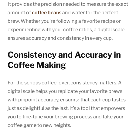
It provides the precision needed to measure the exact
amount of
coffee beans
and water for the perfect
brew. Whether you’re following a favorite recipe or
experimenting with your coffee ratios, a digital scale
ensures accuracy and consistency in every cup.
Consistency and Accuracy in
Coffee Making
For the serious coffee lover, consistency matters. A
digital scale helps you replicate your favorite brews
with pinpoint accuracy, ensuring that each cup tastes
just as delightful as the last. It’s a tool that empowers
you to fine-tune your brewing process and take your
coffee game to new heights.