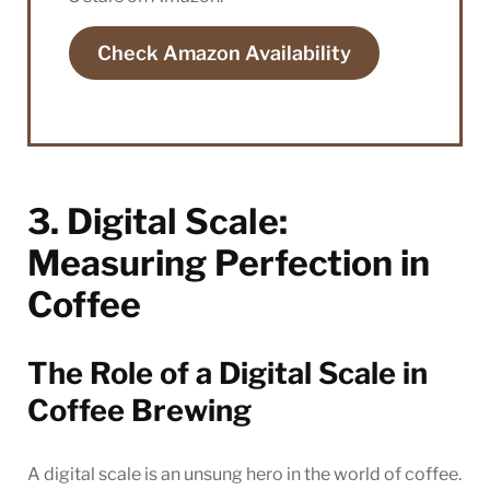
Check Amazon Availability
3. Digital Scale:
Measuring Perfection in
Coffee
The Role of a Digital Scale in
Coffee Brewing
A digital scale is an unsung hero in the world of coffee.