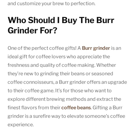
and customize your brew to perfection.
Who Should I Buy The Burr
Grinder For?
One of the perfect coffee gifts! A
Burr grinder
is an
ideal gift for coffee lovers who appreciate the
freshness and quality of coffee making. Whether
they’re new to grinding their beans or seasoned
coffee connoisseurs, a Burr grinder offers an upgrade
to their coffee game. It’s for those who want to
explore different brewing methods and extract the
finest flavors from their
coffee beans
. Gifting a Burr
grinder is a surefire way to elevate someone’s coffee
experience.