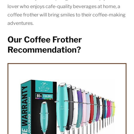
lover who enjoys cafe-quality beverages at home, a
coffee frother will bring smiles to their coffee-making
adventures.
Our Coffee Frother
Recommendation?