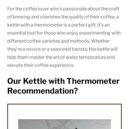
For the coffee lover who’s passionate about the craft
of brewing and cherishes the quality of their coffee, a
kettle with a thermometer is a perfect gift. It’s an
essential tool for those who enjoy experimenting with
different coffee varieties and methods. Whether
they’re a novice or a seasoned barista, this kettle will
help them master the art of water temperature and
elevate their coffee experience.
Our Kettle with Thermometer
Recommendation?