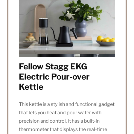
Fellow Stagg EKG
Electric Pour-over
Kettle
This kettle is a stylish and functional gadget
that lets you heat and pour water with
precision and control. It has a built-in
thermometer that displays the real-time