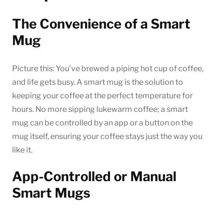
The Convenience of a Smart
Mug
Picture this: You’ve brewed a piping hot cup of coffee,
and life gets busy. A smart mug is the solution to
keeping your coffee at the perfect temperature for
hours. No more sipping lukewarm coffee; a smart
mug can be controlled by an app or a button on the
mug itself, ensuring your coffee stays just the way you
like it.
App-Controlled or Manual
Smart Mugs