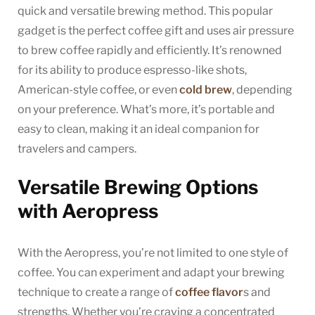
quick and versatile brewing method. This popular
gadget is the perfect coffee gift and uses air pressure
to brew coffee rapidly and efficiently. It’s renowned
for its ability to produce espresso-like shots,
American-style coffee, or even
cold brew
, depending
on your preference. What’s more, it’s portable and
easy to clean, making it an ideal companion for
travelers and campers.
Versatile Brewing Options
with Aeropress
With the Aeropress, you’re not limited to one style of
coffee. You can experiment and adapt your brewing
technique to create a range of
coffee flavor
s and
strengths. Whether you’re craving a concentrated