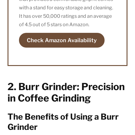
with a stand for easy storage and cleaning.
It has over 50,000 ratings and an average
of 4.5 out of 5 stars on Amazon.
Check Amazon Availability
2. Burr Grinder: Precision
in Coffee Grinding
The Benefits of Using a Burr
Grinder