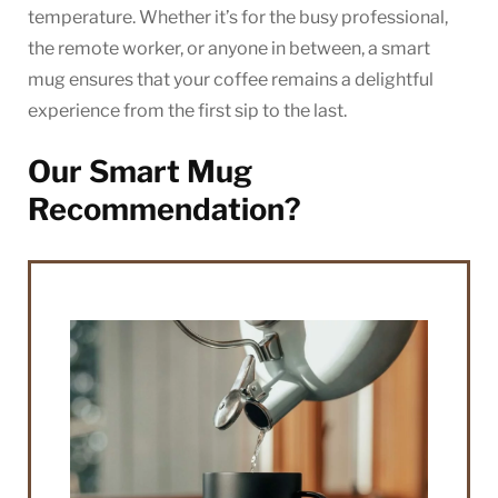
temperature. Whether it’s for the busy professional,
the remote worker, or anyone in between, a smart
mug ensures that your coffee remains a delightful
experience from the first sip to the last.
Our Smart Mug
Recommendation?