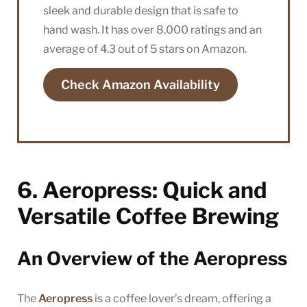
sleek and durable design that is safe to
hand wash. It has over 8,000 ratings and an
average of 4.3 out of 5 stars on Amazon.
Check Amazon Availability
6. Aeropress: Quick and
Versatile Coffee Brewing
An Overview of the Aeropress
The
Aeropress
is a coffee lover’s dream, offering a