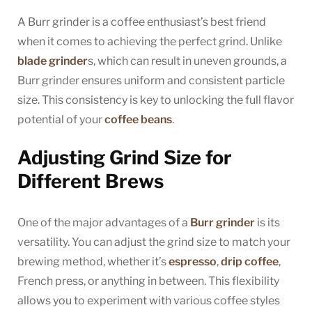
A Burr grinder is a coffee enthusiast’s best friend
when it comes to achieving the perfect grind. Unlike
blade grinder
s, which can result in uneven grounds, a
Burr grinder ensures uniform and consistent particle
size. This consistency is key to unlocking the full flavor
potential of your
coffee beans
.
Adjusting Grind Size for
Different Brews
One of the major advantages of a
Burr grinder
is its
versatility. You can adjust the grind size to match your
brewing method, whether it’s
espresso
,
drip coffee
,
French press, or anything in between. This flexibility
allows you to experiment with various coffee styles