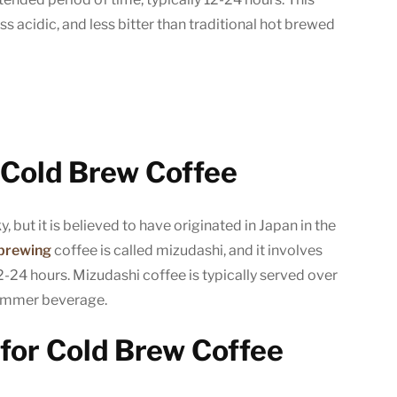
Cold
ess acidic, and less bitter than traditional hot brewed
Brew
Coffee
(The
Easy
Way!)
f Cold Brew Coffee
y, but it is believed to have originated in Japan in the
 brewing
coffee is called mizudashi, and it involves
2-24 hours. Mizudashi coffee is typically served over
 summer beverage.
for Cold Brew Coffee