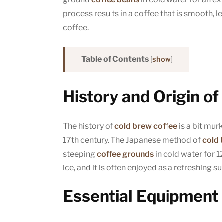
process results in a coffee that is smooth, l
coffee.
Table of Contents
[
show
]
History and Origin o
The history of
cold brew coffee
is a bit murk
17th century. The Japanese method of
cold
steeping
coffee grounds
in cold water for 1
ice, and it is often enjoyed as a refreshing
Essential Equipment 