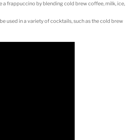
a frappuccino by blending cold brew coffee, milk, ice,
e used in a variety of cocktails, such as the cold brew