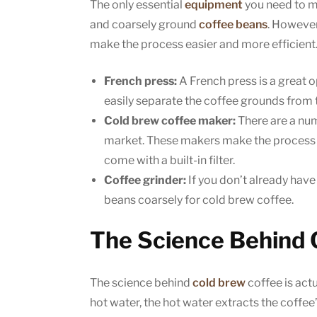
The only essential
equipment
you need to 
and coarsely ground
coffee beans
. However
make the process easier and more efficient
French press:
A French press is a great o
easily separate the coffee grounds from 
Cold brew coffee maker:
There are a num
market. These makers make the process o
come with a built-in filter.
Coffee grinder:
If you don’t already have 
beans coarsely for cold brew coffee.
The Science Behind 
The science behind
cold brew
coffee is act
hot water, the hot water extracts the coffee