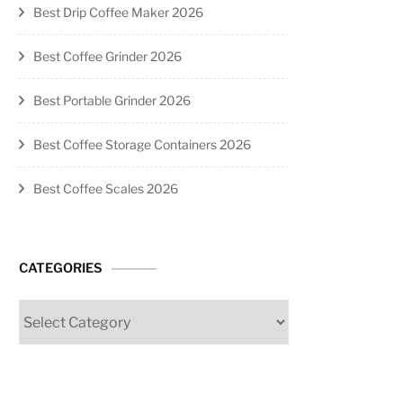
Best Drip Coffee Maker 2026
Best Coffee Grinder 2026
Best Portable Grinder 2026
Best Coffee Storage Containers 2026
Best Coffee Scales 2026
CATEGORIES
Categories