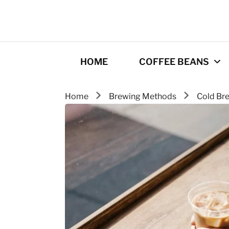
HOME
COFFEE BEANS
Home
Brewing Methods
Cold Br
Best Coffee
Roasters
Roasting Tips
Gourmet coffee
drinks
Origins