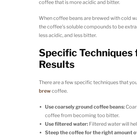
coffee that is more acidic and bitter.
When coffee beans are brewed with cold wat
the coffee’s soluble compounds to be extrac
less acidic, and less bitter.
Specific Techniques 
Results
There are a few specific techniques that yo
brew
coffee.
Use coarsely ground coffee beans:
Coars
coffee from becoming too bitter.
Use filtered water:
Filtered water will he
Steep the coffee for the right amount o