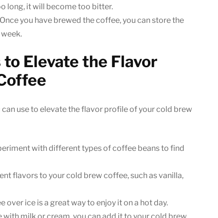
o long, it will become too bitter.
Once you have brewed the coffee, you can store the
1 week.
to Elevate the Flavor
 Coffee
 can use to elevate the flavor profile of your cold brew
eriment with different types of coffee beans to find
nt flavors to your cold brew coffee, such as vanilla,
over ice is a great way to enjoy it on a hot day.
e with milk or cream, you can add it to your cold brew