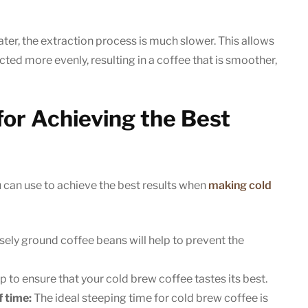
er, the extraction process is much slower. This allows
ted more evenly, resulting in a coffee that is smoother,
for Achieving the Best
u can use to achieve the best results when
making cold
ely ground coffee beans will help to prevent the
lp to ensure that your cold brew coffee tastes its best.
f time:
The ideal steeping time for cold brew coffee is