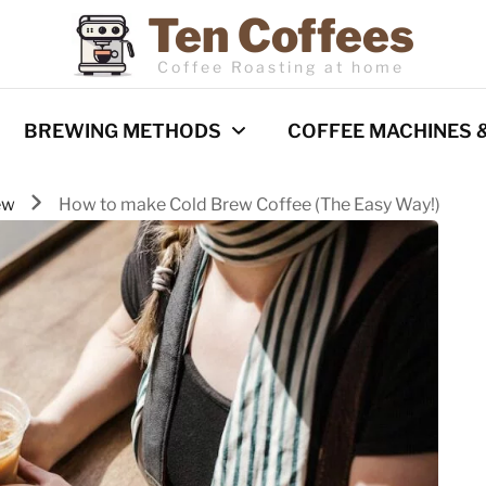
Ten Coffees
Coffee Roasting at home
BREWING METHODS
COFFEE MACHINES 
ew
How to make Cold Brew Coffee (The Easy Way!)
Espresso
Coffee Machines
Pour Over
Reviews
Cold Brew
French Press
Barista Techniques
AeroPress
Milk frothing
Comparisons