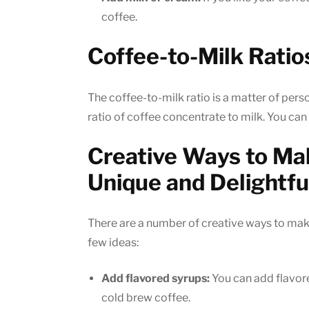
coffee.
Coffee-to-Milk Ratio
The coffee-to-milk ratio is a matter of perso
ratio of coffee concentrate to milk. You can a
Creative Ways to Ma
Unique and Delightfu
There are a number of creative ways to make
few ideas:
Add flavored syrups:
You can add flavore
cold brew coffee.