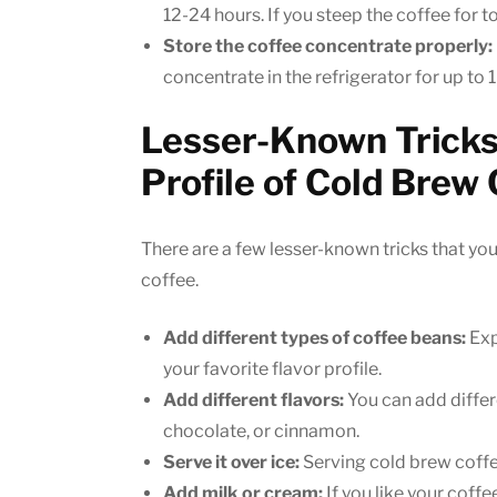
12-24 hours. If you steep the coffee for to
Store the coffee concentrate properly:
concentrate in the refrigerator for up to 
Lesser-Known Tricks 
Profile of Cold Brew
There are a few lesser-known tricks that you
coffee.
Add different types of coffee beans:
Exp
your favorite flavor profile.
Add different flavors:
You can add differe
chocolate, or cinnamon.
Serve it over ice:
Serving cold brew coffee 
Add milk or cream:
If you like your coffe