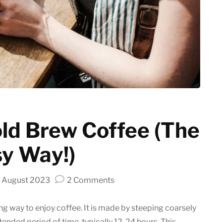
Latte art
Grinder Guides
Home recipes
Coffee Tips
ld Brew Coffee (The
y Way!)
on
 August 2023
2 Comments
How
to
ing way to enjoy coffee. It is made by steeping coarsely
make
tended period of time, typically 12-24 hours. This