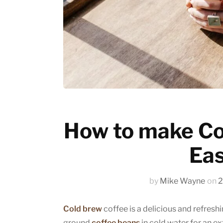
Emerging trends
History of coffee
News updates
How to make Co
Eas
by
Mike Wayne
on
2
Cold brew
coffee is a delicious and refresh
ground
coffee beans
in cold water for an ex