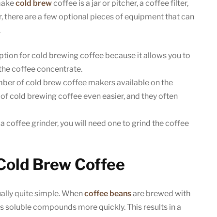
make
cold brew
coffee is a jar or pitcher, a coffee filter,
, there are a few optional pieces of equipment that can
.
ption for cold brewing coffee because it allows you to
the coffee concentrate.
ber of cold brew coffee makers available on the
f cold brewing coffee even easier, and they often
a coffee grinder, you will need one to grind the coffee
Cold Brew Coffee
ually quite simple. When
coffee beans
are brewed with
’s soluble compounds more quickly. This results in a