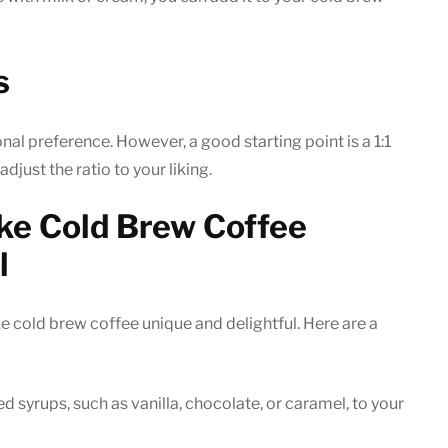
s
nal preference. However, a good starting point is a 1:1
djust the ratio to your liking.
ke Cold Brew Coffee
l
 cold brew coffee unique and delightful. Here are a
d syrups, such as vanilla, chocolate, or caramel, to your