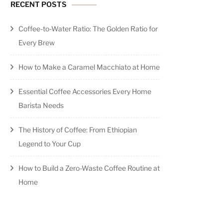
RECENT POSTS
Coffee-to-Water Ratio: The Golden Ratio for
Every Brew
How to Make a Caramel Macchiato at Home
Essential Coffee Accessories Every Home
Barista Needs
The History of Coffee: From Ethiopian
Legend to Your Cup
How to Build a Zero-Waste Coffee Routine at
Home