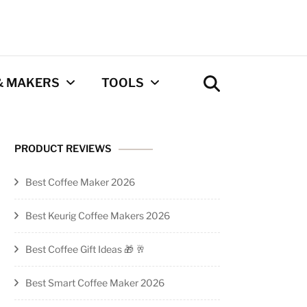
& MAKERS
TOOLS
Coffee Calculator
PRODUCT REVIEWS
Tool
Best Coffee Maker 2026
Privacy Policy
Best Keurig Coffee Makers 2026
Contact
Best Coffee Gift Ideas 🎁 🥂
Newsletter
Best Smart Coffee Maker 2026