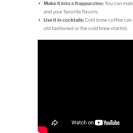
Make it into a frappuccino:
You can make 
and your favorite flavors.
Use it in cocktails:
Cold brew coffee can b
old fashioned or the cold brew martini.