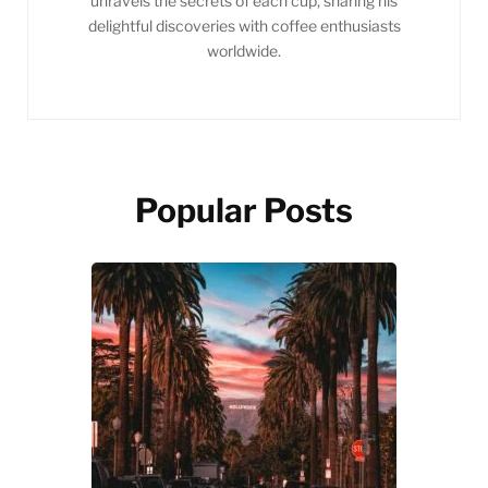
unravels the secrets of each cup, sharing his
delightful discoveries with coffee enthusiasts
worldwide.
Popular Posts