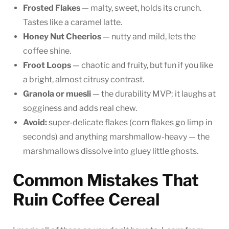
Frosted Flakes
— malty, sweet, holds its crunch.
Tastes like a caramel latte.
Honey Nut Cheerios
— nutty and mild, lets the
coffee shine.
Froot Loops
— chaotic and fruity, but fun if you like
a bright, almost citrusy contrast.
Granola or muesli
— the durability MVP; it laughs at
sogginess and adds real chew.
Avoid:
super-delicate flakes (corn flakes go limp in
seconds) and anything marshmallow-heavy — the
marshmallows dissolve into gluey little ghosts.
Common Mistakes That
Ruin Coffee Cereal