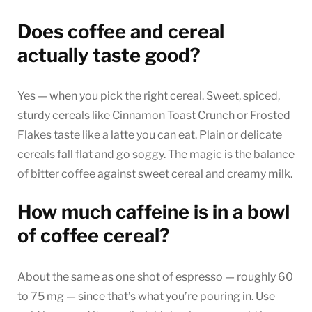
Does coffee and cereal
actually taste good?
Yes — when you pick the right cereal. Sweet, spiced,
sturdy cereals like Cinnamon Toast Crunch or Frosted
Flakes taste like a latte you can eat. Plain or delicate
cereals fall flat and go soggy. The magic is the balance
of bitter coffee against sweet cereal and creamy milk.
How much caffeine is in a bowl
of coffee cereal?
About the same as one shot of espresso — roughly 60
to 75 mg — since that’s what you’re pouring in. Use