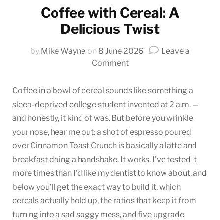
Coffee with Cereal: A
Delicious Twist
by
Mike Wayne
on
8 June 2026
Leave a
on
Comment
Coffee
with
Coffee in a bowl of cereal sounds like something a
Cereal:
sleep-deprived college student invented at 2 a.m. —
A
and honestly, it kind of was. But before you wrinkle
Delicious
your nose, hear me out: a shot of espresso poured
Twist
over Cinnamon Toast Crunch is basically a latte and
breakfast doing a handshake. It works. I’ve tested it
more times than I’d like my dentist to know about, and
below you’ll get the exact way to build it, which
cereals actually hold up, the ratios that keep it from
turning into a sad soggy mess, and five upgrade