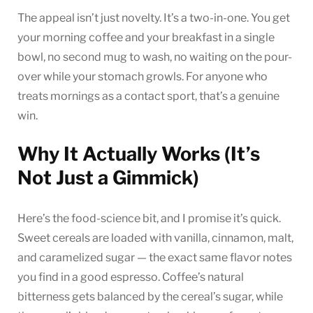
The appeal isn’t just novelty. It’s a two-in-one. You get
your morning coffee and your breakfast in a single
bowl, no second mug to wash, no waiting on the pour-
over while your stomach growls. For anyone who
treats mornings as a contact sport, that’s a genuine
win.
Why It Actually Works (It’s
Not Just a Gimmick)
Here’s the food-science bit, and I promise it’s quick.
Sweet cereals are loaded with vanilla, cinnamon, malt,
and caramelized sugar — the exact same flavor notes
you find in a good espresso. Coffee’s natural
bitterness gets balanced by the cereal’s sugar, while