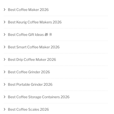
Best Coffee Maker 2026
Best Keurig Coffee Makers 2026
Best Coffee Gift Ideas 🎁 🥂
Best Smart Coffee Maker 2026
Best Drip Coffee Maker 2026
Best Coffee Grinder 2026
Best Portable Grinder 2026
Best Coffee Storage Containers 2026
Best Coffee Scales 2026