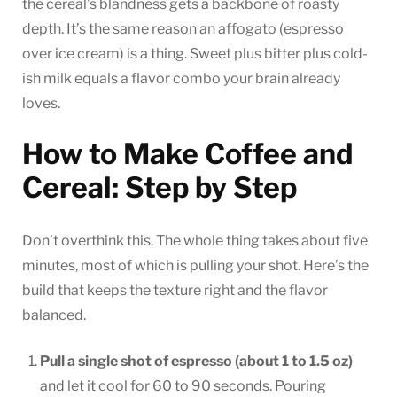
the cereal’s blandness gets a backbone of roasty
depth. It’s the same reason an affogato (espresso
over ice cream) is a thing. Sweet plus bitter plus cold-
ish milk equals a flavor combo your brain already
loves.
How to Make Coffee and
Cereal: Step by Step
Don’t overthink this. The whole thing takes about five
minutes, most of which is pulling your shot. Here’s the
build that keeps the texture right and the flavor
balanced.
Pull a single shot of espresso (about 1 to 1.5 oz)
and let it cool for 60 to 90 seconds. Pouring