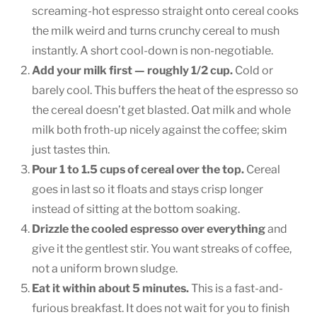
screaming-hot espresso straight onto cereal cooks
the milk weird and turns crunchy cereal to mush
instantly. A short cool-down is non-negotiable.
Add your milk first — roughly 1/2 cup.
Cold or
barely cool. This buffers the heat of the espresso so
the cereal doesn’t get blasted. Oat milk and whole
milk both froth-up nicely against the coffee; skim
just tastes thin.
Pour 1 to 1.5 cups of cereal over the top.
Cereal
goes in last so it floats and stays crisp longer
instead of sitting at the bottom soaking.
Drizzle the cooled espresso over everything
and
give it the gentlest stir. You want streaks of coffee,
not a uniform brown sludge.
Eat it within about 5 minutes.
This is a fast-and-
furious breakfast. It does not wait for you to finish