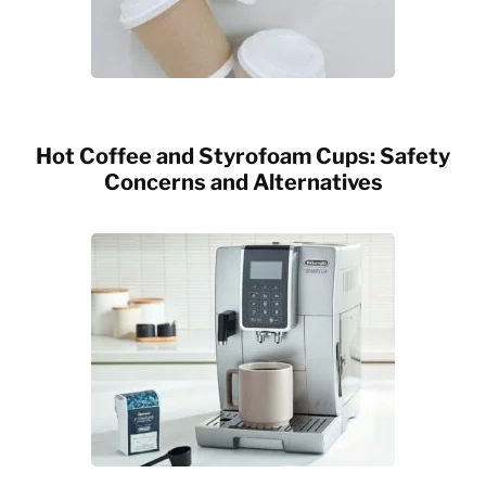
Hot Coffee and Styrofoam Cups: Safety
Concerns and Alternatives