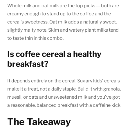
Whole milk and oat milk are the top picks — both are
creamy enough to stand up to the coffee and the
cereal’s sweetness. Oat milk adds a naturally sweet,
slightly malty note. Skim and watery plant milks tend
to taste thin in this combo.
Is coffee cereal a healthy
breakfast?
It depends entirely on the cereal. Sugary kids’ cereals
make it a treat, not a daily staple. Build it with granola,
muesli, or oats and unsweetened milk and you’ve got
a reasonable, balanced breakfast with a caffeine kick.
The Takeaway