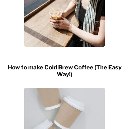
How to make Cold Brew Coffee (The Easy
Way!)