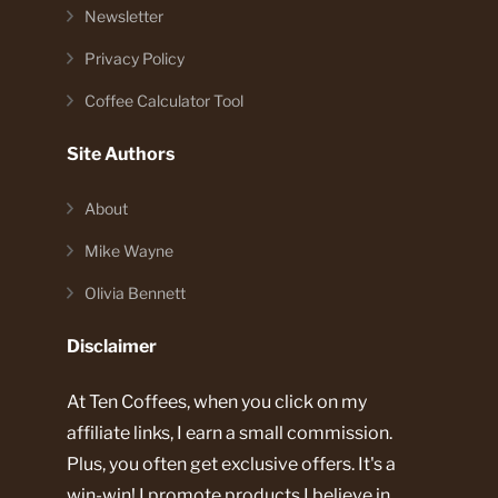
Newsletter
Privacy Policy
Coffee Calculator Tool
Site Authors
About
Mike Wayne
Olivia Bennett
Disclaimer
At Ten Coffees, when you click on my
affiliate links, I earn a small commission.
Plus, you often get exclusive offers. It's a
win-win! I promote products I believe in.