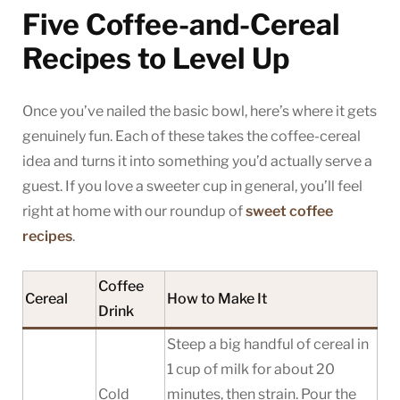
Five Coffee-and-Cereal
Recipes to Level Up
Once you’ve nailed the basic bowl, here’s where it gets
genuinely fun. Each of these takes the coffee-cereal
idea and turns it into something you’d actually serve a
guest. If you love a sweeter cup in general, you’ll feel
right at home with our roundup of
sweet coffee
recipes
.
Coffee
Cereal
How to Make It
Drink
Steep a big handful of cereal in
1 cup of milk for about 20
Cold
minutes, then strain. Pour the