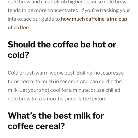
cold brew and it can climb higher because cold brew
tends to be more concentrated. If you’re tracking your
intake, see our guide to
how much caffeine is in a cup
of coffee
.
Should the coffee be hot or
cold?
Cold or just-warm works best. Boiling-hot espresso
turns cereal to mush in seconds and can curdle the
milk. Let your shot cool for a minute, or use chilled
cold brew for a smoother, iced-latte texture.
What’s the best milk for
coffee cereal?