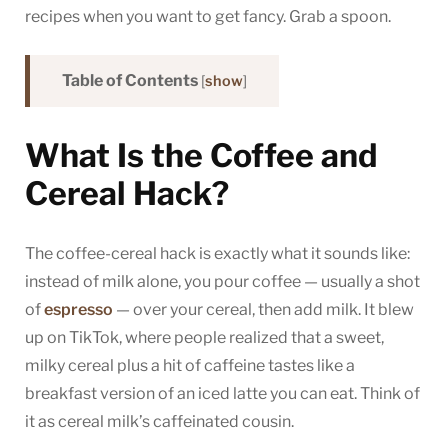
recipes when you want to get fancy. Grab a spoon.
Table of Contents
[
show
]
What Is the Coffee and
Cereal Hack?
The coffee-cereal hack is exactly what it sounds like:
instead of milk alone, you pour coffee — usually a shot
of
espresso
— over your cereal, then add milk. It blew
up on TikTok, where people realized that a sweet,
milky cereal plus a hit of caffeine tastes like a
breakfast version of an iced latte you can eat. Think of
it as cereal milk’s caffeinated cousin.