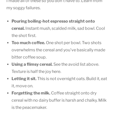
I made all of these so you don’t have to. Learn from
my soggy failures.
Pouring boiling-hot espresso straight onto
cereal.
Instant mush, scalded milk, sad bowl. Cool
the shot first.
Too much coffee.
One shot per bowl. Two shots
overwhelms the cereal and you’ve basically made
bitter coffee soup.
Using a flimsy cereal.
See the avoid list above.
Texture is half the joy here.
Letting it sit.
This is not overnight oats. Build it, eat
it, move on.
Forgetting the milk.
Coffee straight onto dry
cereal with no dairy buffer is harsh and chalky. Milk
is the peacemaker.