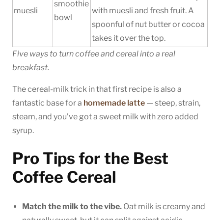
smoothie
muesli
with muesli and fresh fruit. A
bowl
spoonful of nut butter or cocoa
takes it over the top.
Five ways to turn coffee and cereal into a real
breakfast.
The cereal-milk trick in that first recipe is also a
fantastic base for a
homemade latte
— steep, strain,
steam, and you’ve got a sweet milk with zero added
syrup.
Pro Tips for the Best
Coffee Cereal
Match the milk to the vibe.
Oat milk is creamy and