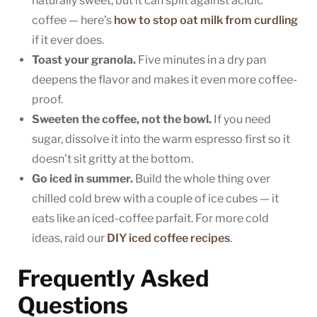
naturally sweet, but it can split against acidic
coffee — here’s
how to stop oat milk from curdling
if it ever does.
Toast your granola.
Five minutes in a dry pan
deepens the flavor and makes it even more coffee-
proof.
Sweeten the coffee, not the bowl.
If you need
sugar, dissolve it into the warm espresso first so it
doesn’t sit gritty at the bottom.
Go iced in summer.
Build the whole thing over
chilled cold brew with a couple of ice cubes — it
eats like an iced-coffee parfait. For more cold
ideas, raid our
DIY iced coffee recipes
.
Frequently Asked
Questions