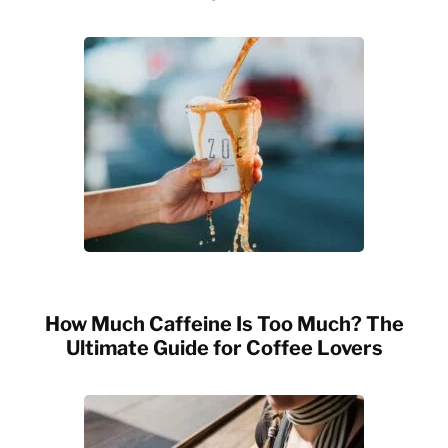
How Much Caffeine Is Too Much? The
Ultimate Guide for Coffee Lovers