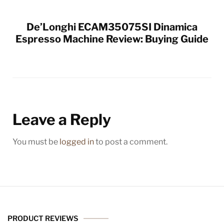
De’Longhi ECAM35075SI Dinamica
Espresso Machine Review: Buying Guide
Leave a Reply
You must be
logged in
to post a comment.
PRODUCT REVIEWS