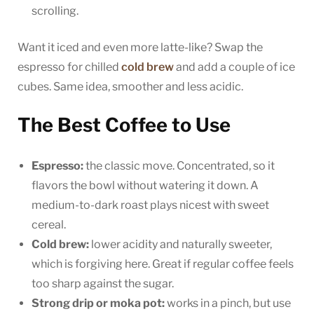
scrolling.
Want it iced and even more latte-like? Swap the
espresso for chilled
cold brew
and add a couple of ice
cubes. Same idea, smoother and less acidic.
The Best Coffee to Use
Espresso:
the classic move. Concentrated, so it
flavors the bowl without watering it down. A
medium-to-dark roast plays nicest with sweet
cereal.
Cold brew:
lower acidity and naturally sweeter,
which is forgiving here. Great if regular coffee feels
too sharp against the sugar.
Strong drip or moka pot:
works in a pinch, but use