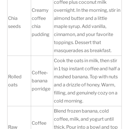
coffee plus coconut milk
Creamy
overnight. In the morning, stir in
Chia
coffee
almond butter and a little
seeds
chia
maple syrup. Add vanilla,
pudding
cinnamon, and your favorite
toppings. Dessert that
masquerades as breakfast.
Cook the oats in milk, then stir
in 1 tsp instant coffee and half a
Coffee-
Rolled
mashed banana. Top with nuts
banana
oats
and a drizzle of honey. Warm,
porridge
filling, and genuinely cozy on a
cold morning.
Blend frozen banana, cold
coffee, milk, and yogurt until
Coffee
Raw
thick. Pour into a bowl and top