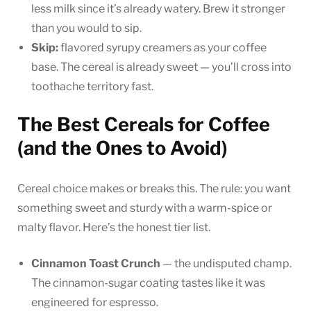
less milk since it’s already watery. Brew it stronger
than you would to sip.
Skip:
flavored syrupy creamers as your coffee
base. The cereal is already sweet — you’ll cross into
toothache territory fast.
The Best Cereals for Coffee
(and the Ones to Avoid)
Cereal choice makes or breaks this. The rule: you want
something sweet and sturdy with a warm-spice or
malty flavor. Here’s the honest tier list.
Cinnamon Toast Crunch
— the undisputed champ.
The cinnamon-sugar coating tastes like it was
engineered for espresso.