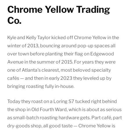
Chrome Yellow Trading
Co.
Kyle and Kelly Taylor kicked off Chrome Yellow in the
winter of 2013, bouncing around pop-up spaces all
over town before planting their flag on Edgewood
Avenue in the summer of 2015. For years they were
one of Atlanta’s clearest, most beloved specialty
cafés — and then in early 2023 they leveled up by
bringing roasting fully in-house.
Today they roast on a Loring S7 tucked right behind
the shop in Old Fourth Ward, which is about as serious
as small-batch roasting hardware gets. Part café, part
dry-goods shop, all good taste — Chrome Yellow is