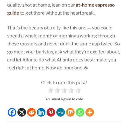
quality shot at home, lean on our
at-home espresso
guide
to get there without the heartbreak.
That’s the beauty of a city like this one — you could
spend a whole month of mornings working through
these roasters and never drink the same cup twice. So
go meet your baristas, ask what they’re excited about,
and let Atlanta do what Atlanta does best: make you
feel right at home. Now go pour one. ☕
Click to rate this post!
You must sign in to vote