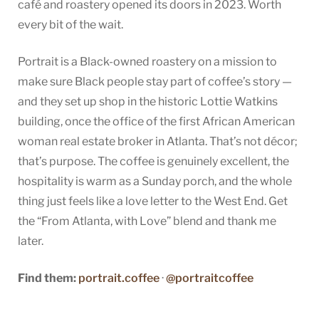
café and roastery opened its doors in 2023. Worth
every bit of the wait.
Portrait is a Black-owned roastery on a mission to
make sure Black people stay part of coffee’s story —
and they set up shop in the historic Lottie Watkins
building, once the office of the first African American
woman real estate broker in Atlanta. That’s not décor;
that’s purpose. The coffee is genuinely excellent, the
hospitality is warm as a Sunday porch, and the whole
thing just feels like a love letter to the West End. Get
the “From Atlanta, with Love” blend and thank me
later.
Find them:
portrait.coffee
·
@portraitcoffee