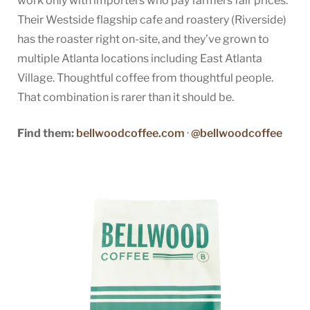
work only with importers who pay farmers fair prices.
Their Westside flagship cafe and roastery (Riverside)
has the roaster right on-site, and they’ve grown to
multiple Atlanta locations including East Atlanta
Village. Thoughtful coffee from thoughtful people.
That combination is rarer than it should be.
Find them:
bellwoodcoffee.com
·
@bellwoodcoffee