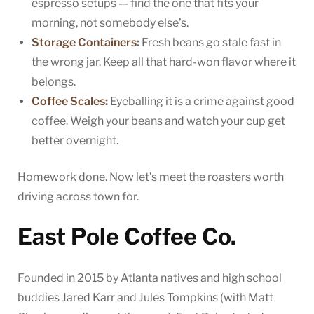
espresso setups — find the one that fits your
morning, not somebody else’s.
Storage Containers
:
Fresh beans go stale fast in
the wrong jar. Keep all that hard-won flavor where it
belongs.
Coffee Scales
:
Eyeballing it is a crime against good
coffee. Weigh your beans and watch your cup get
better overnight.
Homework done. Now let’s meet the roasters worth
driving across town for.
East Pole Coffee Co.
Founded in 2015 by Atlanta natives and high school
buddies Jared Karr and Jules Tompkins (with Matt