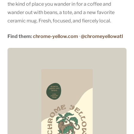
the kind of place you wander in for a coffee and
wander out with beans, a tote, and a new favorite
ceramic mug. Fresh, focused, and fiercely local.
Find them:
chrome-yellow.com
·
@chromeyellowatl