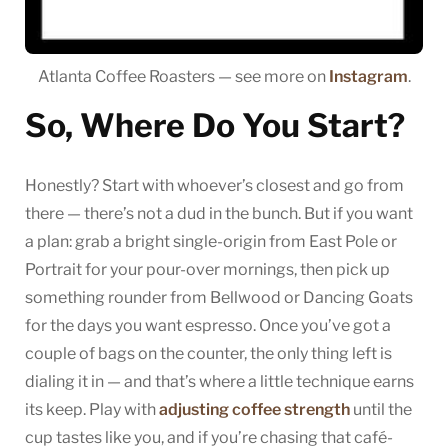
Atlanta Coffee Roasters — see more on
Instagram
.
So, Where Do You Start?
Honestly? Start with whoever’s closest and go from
there — there’s not a dud in the bunch. But if you want
a plan: grab a bright single-origin from East Pole or
Portrait for your pour-over mornings, then pick up
something rounder from Bellwood or Dancing Goats
for the days you want espresso. Once you’ve got a
couple of bags on the counter, the only thing left is
dialing it in — and that’s where a little technique earns
its keep. Play with
adjusting coffee strength
until the
cup tastes like you, and if you’re chasing that café-