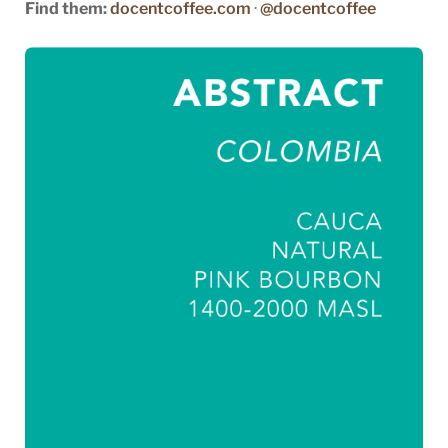
Find them:
docentcoffee.com
·
@docentcoffee