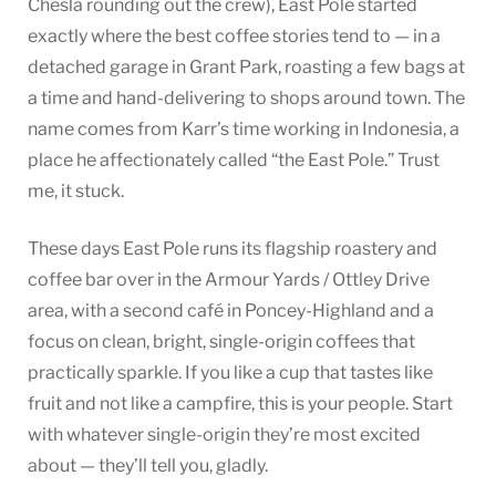
Chesla rounding out the crew), East Pole started
exactly where the best coffee stories tend to — in a
detached garage in Grant Park, roasting a few bags at
a time and hand-delivering to shops around town. The
name comes from Karr’s time working in Indonesia, a
place he affectionately called “the East Pole.” Trust
me, it stuck.
These days East Pole runs its flagship roastery and
coffee bar over in the Armour Yards / Ottley Drive
area, with a second café in Poncey-Highland and a
focus on clean, bright, single-origin coffees that
practically sparkle. If you like a cup that tastes like
fruit and not like a campfire, this is your people. Start
with whatever single-origin they’re most excited
about — they’ll tell you, gladly.