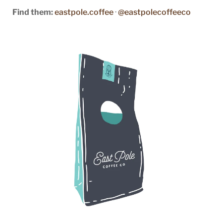
Find them:
eastpole.coffee
·
@eastpolecoffeeco