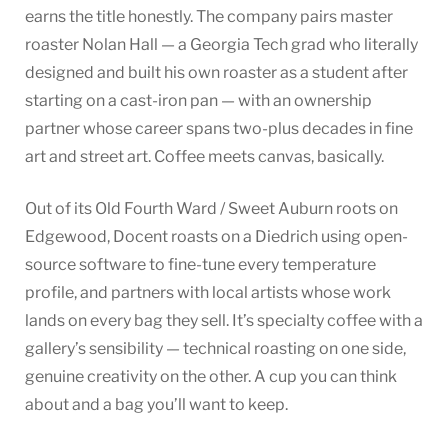
earns the title honestly. The company pairs master
roaster Nolan Hall — a Georgia Tech grad who literally
designed and built his own roaster as a student after
starting on a cast-iron pan — with an ownership
partner whose career spans two-plus decades in fine
art and street art. Coffee meets canvas, basically.
Out of its Old Fourth Ward / Sweet Auburn roots on
Edgewood, Docent roasts on a Diedrich using open-
source software to fine-tune every temperature
profile, and partners with local artists whose work
lands on every bag they sell. It’s specialty coffee with a
gallery’s sensibility — technical roasting on one side,
genuine creativity on the other. A cup you can think
about and a bag you’ll want to keep.