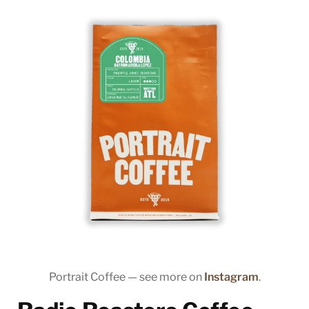
Portrait Coffee — see more on
Instagram
.