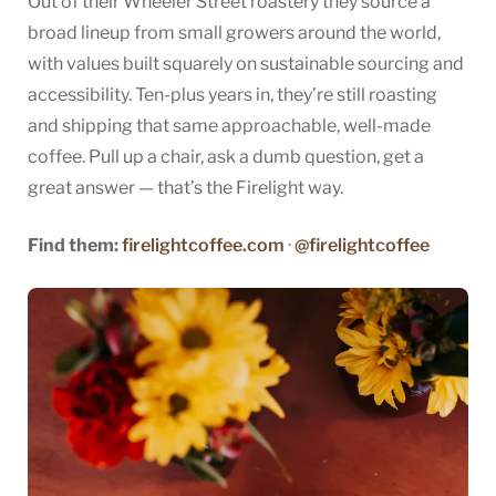
Out of their Wheeler Street roastery they source a
broad lineup from small growers around the world,
with values built squarely on sustainable sourcing and
accessibility. Ten-plus years in, they’re still roasting
and shipping that same approachable, well-made
coffee. Pull up a chair, ask a dumb question, get a
great answer — that’s the Firelight way.
Find them:
firelightcoffee.com
·
@firelightcoffee