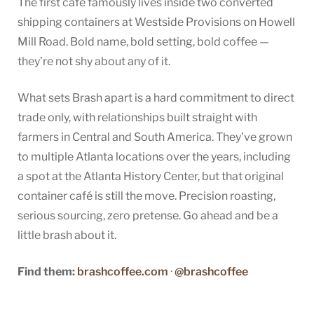
The first café famously lives inside two converted
shipping containers at Westside Provisions on Howell
Mill Road. Bold name, bold setting, bold coffee —
they’re not shy about any of it.
What sets Brash apart is a hard commitment to direct
trade only, with relationships built straight with
farmers in Central and South America. They’ve grown
to multiple Atlanta locations over the years, including
a spot at the Atlanta History Center, but that original
container café is still the move. Precision roasting,
serious sourcing, zero pretense. Go ahead and be a
little brash about it.
Find them:
brashcoffee.com
·
@brashcoffee