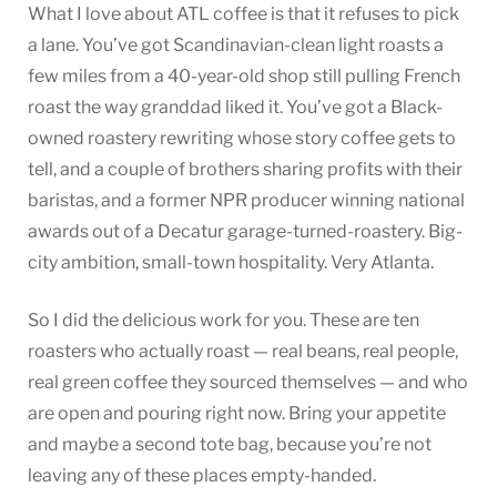
What I love about ATL coffee is that it refuses to pick
a lane. You’ve got Scandinavian-clean light roasts a
few miles from a 40-year-old shop still pulling French
roast the way granddad liked it. You’ve got a Black-
owned roastery rewriting whose story coffee gets to
tell, and a couple of brothers sharing profits with their
baristas, and a former NPR producer winning national
awards out of a Decatur garage-turned-roastery. Big-
city ambition, small-town hospitality. Very Atlanta.
So I did the delicious work for you. These are ten
roasters who actually roast — real beans, real people,
real green coffee they sourced themselves — and who
are open and pouring right now. Bring your appetite
and maybe a second tote bag, because you’re not
leaving any of these places empty-handed.