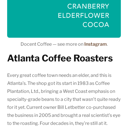
Docent Coffee — see more on
Instagram
.
Atlanta Coffee Roasters
Every great coffee town needs an elder, and this is
Atlanta’s. The shop got its start in 1983 as Coffee
Plantation, Ltd., bringing a West Coast emphasis on
specialty-grade beans to a city that wasn’t quite ready
for it yet. Current owner Bill Letbetter co-purchased
the business in 2005 and brought a real scientist’s eye
to the roasting. Four decades in, they’re still at it.