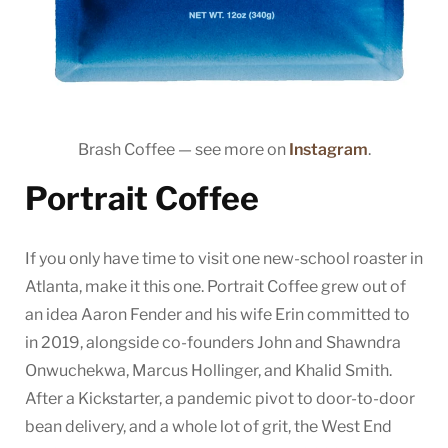
Brash Coffee — see more on
Instagram
.
Portrait Coffee
If you only have time to visit one new-school roaster in
Atlanta, make it this one. Portrait Coffee grew out of
an idea Aaron Fender and his wife Erin committed to
in 2019, alongside co-founders John and Shawndra
Onwuchekwa, Marcus Hollinger, and Khalid Smith.
After a Kickstarter, a pandemic pivot to door-to-door
bean delivery, and a whole lot of grit, the West End