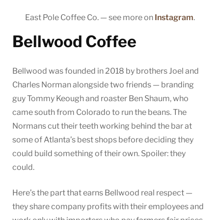
East Pole Coffee Co. — see more on
Instagram
.
Bellwood Coffee
Bellwood was founded in 2018 by brothers Joel and
Charles Norman alongside two friends — branding
guy Tommy Keough and roaster Ben Shaum, who
came south from Colorado to run the beans. The
Normans cut their teeth working behind the bar at
some of Atlanta’s best shops before deciding they
could build something of their own. Spoiler: they
could.
Here’s the part that earns Bellwood real respect —
they share company profits with their employees and