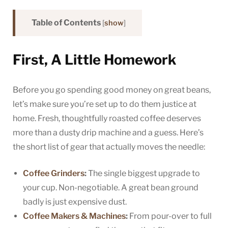
Table of Contents
[
show
]
First, A Little Homework
Before you go spending good money on great beans,
let’s make sure you’re set up to do them justice at
home. Fresh, thoughtfully roasted coffee deserves
more than a dusty drip machine and a guess. Here’s
the short list of gear that actually moves the needle:
Coffee Grinders
:
The single biggest upgrade to
your cup. Non-negotiable. A great bean ground
badly is just expensive dust.
Coffee Makers & Machines
:
From pour-over to full