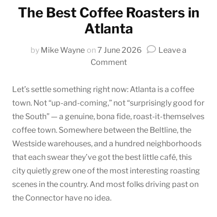
The Best Coffee Roasters in
Atlanta
by
Mike Wayne
on
7 June 2026
Leave a
on
Comment
The
Best
Let’s settle something right now: Atlanta is a coffee
Coffee
town. Not “up-and-coming,” not “surprisingly good for
Roasters
the South” — a genuine, bona fide, roast-it-themselves
in
coffee town. Somewhere between the Beltline, the
Atlanta
Westside warehouses, and a hundred neighborhoods
that each swear they’ve got the best little café, this
city quietly grew one of the most interesting roasting
scenes in the country. And most folks driving past on
the Connector have no idea.