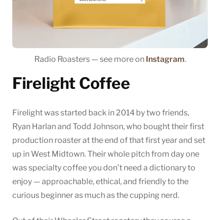
Radio Roasters — see more on
Instagram
.
Firelight Coffee
Firelight was started back in 2014 by two friends,
Ryan Harlan and Todd Johnson, who bought their first
production roaster at the end of that first year and set
up in West Midtown. Their whole pitch from day one
was specialty coffee you don’t need a dictionary to
enjoy — approachable, ethical, and friendly to the
curious beginner as much as the cupping nerd.