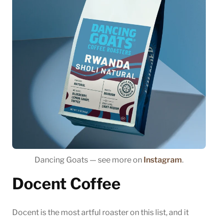
Dancing Goats — see more on
Instagram
.
Docent Coffee
Docent is the most artful roaster on this list, and it