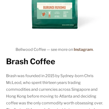
Bellwood Coffee — see more on
Instagram
.
Brash Coffee
Brash was founded in 2015 by Sydney-born Chris
McLeod, who spent thirteen years trading
commodities and currencies across Singapore and
Hong Kong before moving to Atlanta and deciding
coffee was the only commodity worth obsessing over.