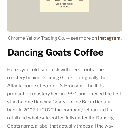
Chrome Yellow Trading Co. — see more on
Instagram
.
Dancing Goats Coffee
Here’s your old-soul pick with deep roots. The
roastery behind Dancing Goats — originally the
Atlanta home of Batdorf & Bronson — built its
production roastery here in 1994, and opened the first
stand-alone Dancing Goats Coffee Bar in Decatur
back in 2007. In 2022 the company rebranded its
retail and wholesale coffee fully under the Dancing
Goats name, a label that actually traces all the way