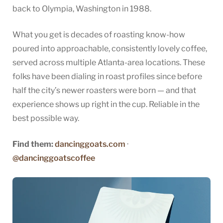
back to Olympia, Washington in 1988.
What you get is decades of roasting know-how
poured into approachable, consistently lovely coffee,
served across multiple Atlanta-area locations. These
folks have been dialing in roast profiles since before
half the city’s newer roasters were born — and that
experience shows up right in the cup. Reliable in the
best possible way.
Find them:
dancinggoats.com
·
@dancinggoatscoffee