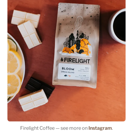
Firelight Coffee — see more on
Instagram
.