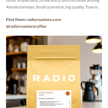
honor in specialty coffee and a favorite detail among
Atlanta baristas. Small operation, big quality. Tune in.
Find them:
radioroasters.com
·
@radioroasterscoffee