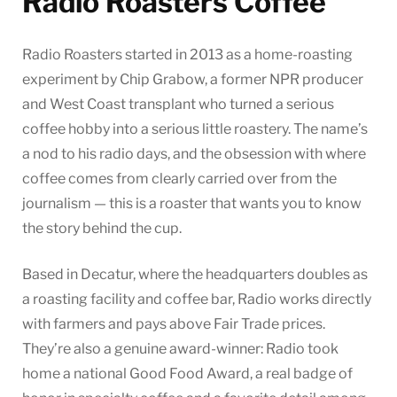
Radio Roasters Coffee
Radio Roasters started in 2013 as a home-roasting
experiment by Chip Grabow, a former NPR producer
and West Coast transplant who turned a serious
coffee hobby into a serious little roastery. The name’s
a nod to his radio days, and the obsession with where
coffee comes from clearly carried over from the
journalism — this is a roaster that wants you to know
the story behind the cup.
Based in Decatur, where the headquarters doubles as
a roasting facility and coffee bar, Radio works directly
with farmers and pays above Fair Trade prices.
They’re also a genuine award-winner: Radio took
home a national Good Food Award, a real badge of