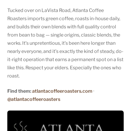
Tucked over on LaVista Road, Atlanta Coffee
Roasters imports green coffee, roasts in-house daily,
and builds their own blends with full quality control
from bean to bag — single origins, classic blends, the
works. It’s unpretentious, it’s been here longer than
nearly everyone, and it’s exactly the kind of steady, do-
it-right operation that earns a permanent spot on a list
like this. Respect your elders. Especially the ones who
roast.
Find them:
atlantacoffeeroasters.com
·
@atlantacoffeeroasters