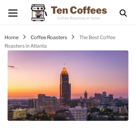
Ten Coffees
Coffee Roasting at home
Home
Coffee Roasters
The Best Coffee
Roasters in Atlanta