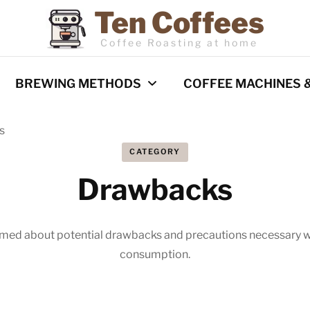
Ten Coffees
Coffee Roasting at home
BREWING METHODS
COFFEE MACHINES 
s
Espresso
Coffee Machines
CATEGORY
Pour Over
Reviews
Drawbacks
Cold Brew
French Press
rmed about potential drawbacks and precautions necessary w
Barista Techniques
AeroPress
consumption.
Milk frothing
Comparisons