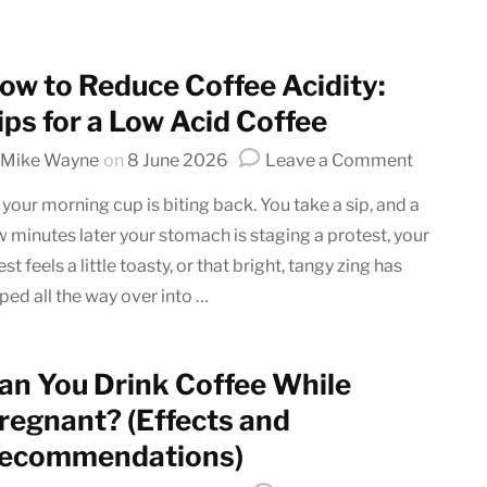
Latte art
Grinder Guides
Home recipes
ow to Reduce Coffee Acidity:
Coffee Tips
ips for a Low Acid Coffee
on
Mike Wayne
on
8 June 2026
Leave a Comment
How
 your morning cup is biting back. You take a sip, and a
to
w minutes later your stomach is staging a protest, your
Reduce
st feels a little toasty, or that bright, tangy zing has
Coffee
Acidity:
pped all the way over into …
Tips
for
a
an You Drink Coffee While
Low
regnant? (Effects and
Acid
ecommendations)
Coffee