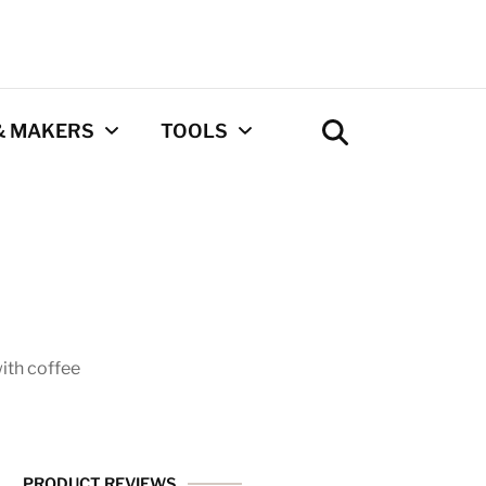
& MAKERS
TOOLS
Coffee Calculator
Tool
Privacy Policy
Contact
ith coffee
Newsletter
PRODUCT REVIEWS