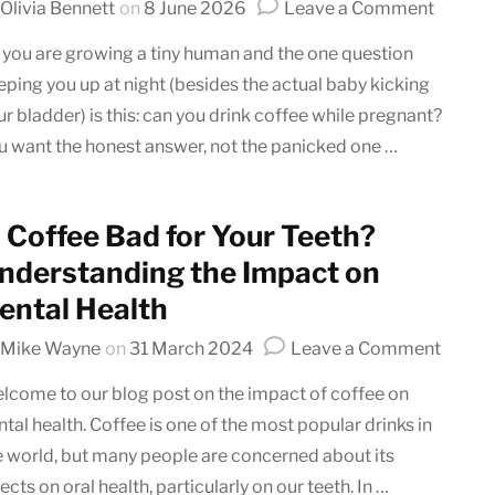
on
Olivia Bennett
on
8 June 2026
Leave a Comment
Can
 you are growing a tiny human and the one question
You
eping you up at night (besides the actual baby kicking
Drink
ur bladder) is this: can you drink coffee while pregnant?
Coffee
While
u want the honest answer, not the panicked one …
Pregna
(Effect
and
s Coffee Bad for Your Teeth?
Recomm
nderstanding the Impact on
ental Health
on
Mike Wayne
on
31 March 2024
Leave a Comment
Is
lcome to our blog post on the impact of coffee on
Coffe
ntal health. Coffee is one of the most popular drinks in
Bad
e world, but many people are concerned about its
for
Your
ects on oral health, particularly on our teeth. In …