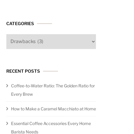
CATEGORIES
Categories
nt?
s
endations)
RECENT POSTS
Coffee-to-Water Ratio: The Golden Ratio for
Every Brew
e
How to Make a Caramel Macchiato at Home
Essential Coffee Accessories Every Home
Barista Needs