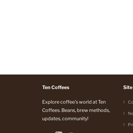
Ten Coffees
Site
Explore coffee's world at Ten
Co
Coffees. Beans, brew methods,
Ne
updates, community!
Pr