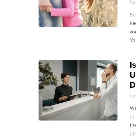
by
So
ke
yo
Yo
I
U
D
by
We
de
th
eff