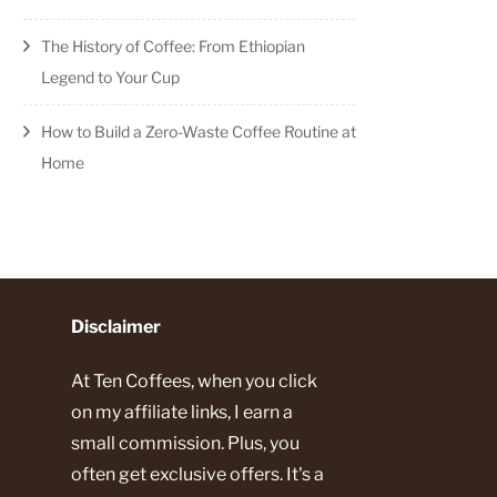
standing
The History of Coffee: From Ethiopian
Legend to Your Cup
t
How to Build a Zero-Waste Coffee Routine at
Home
Disclaimer
At Ten Coffees, when you click
on my affiliate links, I earn a
small commission. Plus, you
often get exclusive offers. It's a