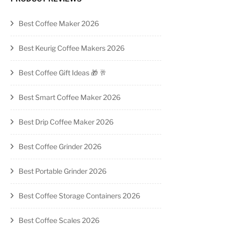
Best Coffee Maker 2026
Best Keurig Coffee Makers 2026
Best Coffee Gift Ideas 🎁 🥂
Best Smart Coffee Maker 2026
Best Drip Coffee Maker 2026
Best Coffee Grinder 2026
Best Portable Grinder 2026
Best Coffee Storage Containers 2026
Best Coffee Scales 2026