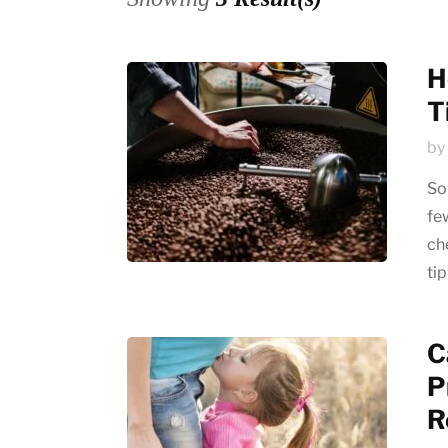
Emerging trends
History of coffee
H
T
News updates
by
So
fe
che
ti
C
P
R