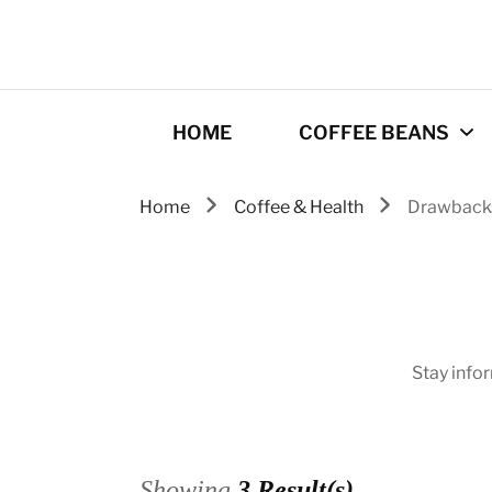
HOME
COFFEE BEANS
Home
Coffee & Health
Drawback
Best Coffee
Roasters
Roasting Tips
Gourmet coffee
Stay info
drinks
Origins
Showing
3 Result(s)