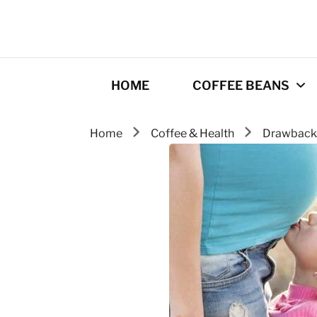
HOME
COFFEE BEANS
Home
Coffee & Health
Drawbac
Best Coffee
Roasters
Roasting Tips
Gourmet coffee
drinks
Origins