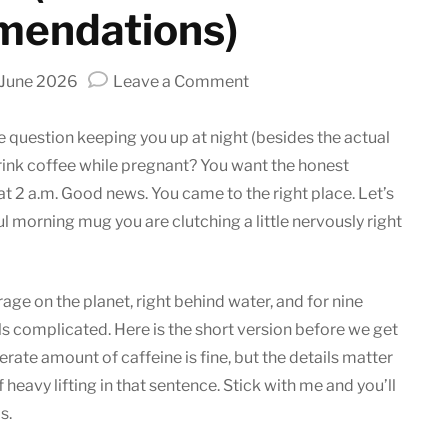
endations)
on
 June 2026
Leave a Comment
Can
You
 question keeping you up at night (besides the actual
Drink
drink coffee while pregnant? You want the honest
Coffee
t 2 a.m. Good news. You came to the right place. Let’s
While
ul morning mug you are clutching a little nervously right
Pregnant?
(Effects
and
e on the planet, right behind water, and for nine
Recommendations)
els complicated. Here is the short version before we get
rate amount of caffeine is fine, but the details matter
heavy lifting in that sentence. Stick with me and you’ll
s.