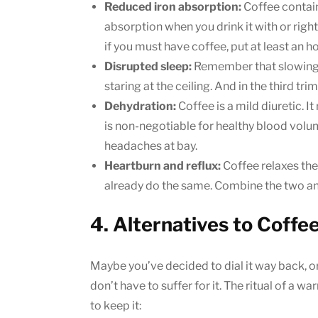
Reduced iron absorption:
Coffee contain
absorption when you drink it with or righ
if you must have coffee, put at least an h
Disrupted sleep:
Remember that slowing 
staring at the ceiling. And in the third trim
Dehydration:
Coffee is a mild diuretic. 
is non-negotiable for healthy blood volu
headaches at bay.
Heartburn and reflux:
Coffee relaxes th
already do the same. Combine the two and 
4. Alternatives to Coffe
Maybe you’ve decided to dial it way back, or c
don’t have to suffer for it. The ritual of a 
to keep it: