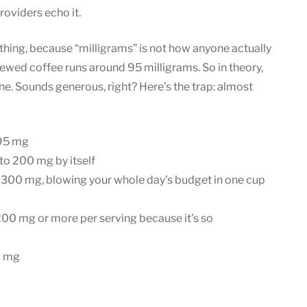
roviders echo it.
ing, because “milligrams” is not how anyone actually
ewed coffee runs around 95 milligrams. So in theory,
ne. Sounds generous, right? Here’s the trap: almost
95 mg
to 200 mg by itself
 300 mg, blowing your whole day’s budget in one cup
200 mg or more per serving because it’s so
0 mg