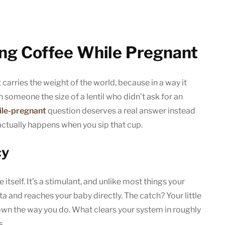
ing Coffee While Pregnant
 carries the weight of the world, because in a way it
someone the size of a lentil who didn’t ask for an
ile-pregnant
question deserves a real answer instead
actually happens when you sip that cup.
cy
itself. It’s a stimulant, and unlike most things your
ta and reaches your baby directly. The catch? Your little
own the way you do. What clears your system in roughly
s.