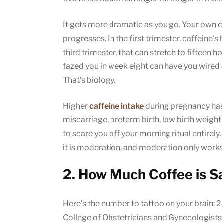
It gets more dramatic as you go. Your own 
progresses. In the first trimester, caffeine’s 
third trimester, that can stretch to fifteen h
fazed you in week eight can have you wired a
That’s biology.
Higher
caffeine intake
during pregnancy has 
miscarriage, preterm birth, low birth weight
to scare you off your morning ritual entirely.
it is moderation, and moderation only wor
2. How Much Coffee is S
Here’s the number to tattoo on your brain: 
College of Obstetricians and Gynecologis