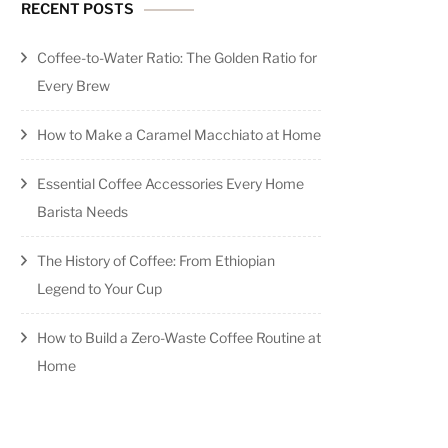
RECENT POSTS
Coffee-to-Water Ratio: The Golden Ratio for
Every Brew
How to Make a Caramel Macchiato at Home
Essential Coffee Accessories Every Home
Barista Needs
The History of Coffee: From Ethiopian
Legend to Your Cup
How to Build a Zero-Waste Coffee Routine at
Home