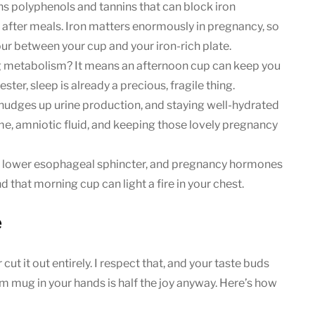
s polyphenols and tannins that can block iron
t after meals. Iron matters enormously in pregnancy, so
our between your cup and your iron-rich plate.
metabolism? It means an afternoon cup can keep you
ester, sleep is already a precious, fragile thing.
It nudges up urine production, and staying well-hydrated
me, amniotic fluid, and keeping those lovely pregnancy
e lower esophageal sphincter, and pregnancy hormones
that morning cup can light a fire in your chest.
e
ut it out entirely. I respect that, and your taste buds
warm mug in your hands is half the joy anyway. Here’s how