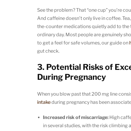
See the problem? That “one cup” you’re coun
And caffeine doesn’t only live in coffee. Te
the-counter medications quietly add to the t
ordinary day. Most people are genuinely shoc
to get a feel for safe volumes, our guide on
gut check.
3. Potential Risks of E
During Pregnancy
When you blow past that 200 mg line consist
intake
during pregnancy has been associated
Increased risk of miscarriage:
High caffe
in several studies, with the risk climbing 