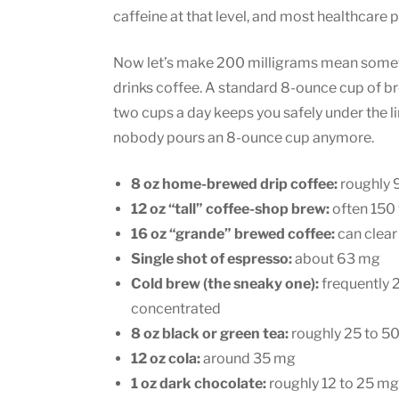
caffeine at that level, and most healthcare p
Now let’s make 200 milligrams mean someth
drinks coffee. A standard 8-ounce cup of br
two cups a day keeps you safely under the li
nobody pours an 8-ounce cup anymore.
8 oz home-brewed drip coffee:
roughly 
12 oz “tall” coffee-shop brew:
often 150 
16 oz “grande” brewed coffee:
can clear
Single shot of espresso:
about 63 mg
Cold brew (the sneaky one):
frequently 
concentrated
8 oz black or green tea:
roughly 25 to 5
12 oz cola:
around 35 mg
1 oz dark chocolate:
roughly 12 to 25 mg