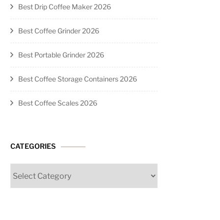
Best Drip Coffee Maker 2026
Best Coffee Grinder 2026
Best Portable Grinder 2026
Best Coffee Storage Containers 2026
Best Coffee Scales 2026
CATEGORIES
Categories