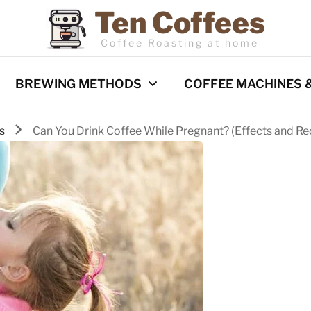
Ten Coffees
Coffee Roasting at home
BREWING METHODS
COFFEE MACHINES 
ks
Can You Drink Coffee While Pregnant? (Effects and 
Espresso
Coffee Machines
Pour Over
Reviews
Cold Brew
French Press
Barista Techniques
AeroPress
Milk frothing
Comparisons