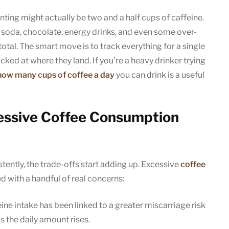
ting might actually be two and a half cups of caffeine.
a, soda, chocolate, energy drinks, and even some over-
otal. The smart move is to track everything for a single
ked at where they land. If you’re a heavy drinker trying
how many cups of coffee a day
you can drink is a useful
xcessive Coffee Consumption
ently, the trade-offs start adding up. Excessive
coffee
 with a handful of real concerns:
ine intake has been linked to a greater miscarriage risk
as the daily amount rises.