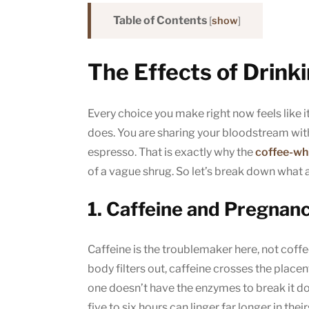
Table of Contents
[
show
]
The Effects of Drink
Every choice you make right now feels like it
does. You are sharing your bloodstream with 
espresso. That is exactly why the
coffee-wh
of a vague shrug. So let’s break down what 
1. Caffeine and Pregnan
Caffeine is the troublemaker here, not coffee 
body filters out, caffeine crosses the placen
one doesn’t have the enzymes to break it d
five to six hours can linger far longer in their