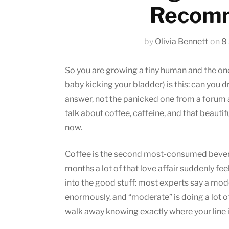
Recomm
by
Olivia Bennett
on
8
So you are growing a tiny human and the one
baby kicking your bladder) is this: can you 
answer, not the panicked one from a forum a
talk about coffee, caffeine, and that beautif
now.
Coffee is the second most-consumed beverag
months a lot of that love affair suddenly fe
into the good stuff: most experts say a mode
enormously, and “moderate” is doing a lot of 
walk away knowing exactly where your line i