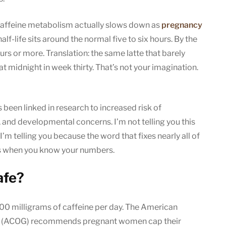
caffeine metabolism actually slows down as
pregnancy
half-life sits around the normal five to six hours. By the
ours or more. Translation: the same latte that barely
t midnight in week thirty. That’s not your imagination.
been linked in research to increased risk of
, and developmental concerns. I’m not telling you this
 I’m telling you because the word that fixes nearly all of
ks when you know your numbers.
afe?
200 milligrams of caffeine per day. The American
ts (ACOG) recommends pregnant women cap their