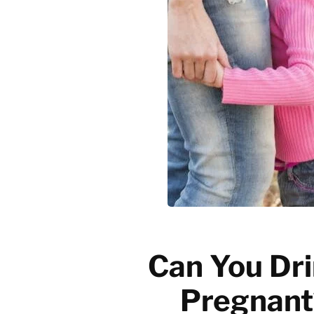
Emerging trends
History of coffee
News updates
Can You Dri
Pregnant?