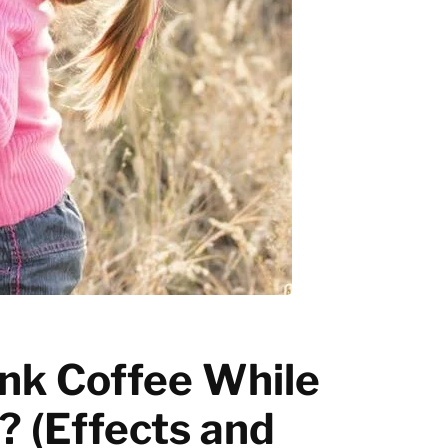
Latte art
Grinder Guides
Home recipes
Coffee Tips
nk Coffee While
 (Effects and