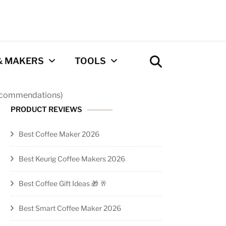
& MAKERS
TOOLS
Recommendations)
Coffee Calculator
PRODUCT REVIEWS
Tool
Best Coffee Maker 2026
Privacy Policy
Best Keurig Coffee Makers 2026
Contact
Best Coffee Gift Ideas 🎁 🥂
Newsletter
Best Smart Coffee Maker 2026