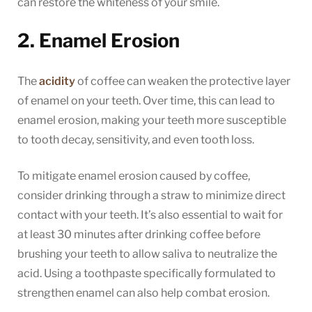
can restore the whiteness of your smile.
2. Enamel Erosion
The
acidity
of coffee can weaken the protective layer
of enamel on your teeth. Over time, this can lead to
enamel erosion, making your teeth more susceptible
to tooth decay, sensitivity, and even tooth loss.
To mitigate enamel erosion caused by coffee,
consider drinking through a straw to minimize direct
contact with your teeth. It’s also essential to wait for
at least 30 minutes after drinking coffee before
brushing your teeth to allow saliva to neutralize the
acid. Using a toothpaste specifically formulated to
strengthen enamel can also help combat erosion.