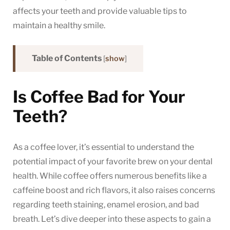
Dental
affects your teeth and provide valuable tips to
Health
maintain a healthy smile.
Table of Contents
[
show
]
Is Coffee Bad for Your
Teeth?
As a coffee lover, it’s essential to understand the
potential impact of your favorite brew on your dental
health. While coffee offers numerous benefits like a
caffeine boost and rich flavors, it also raises concerns
regarding teeth staining, enamel erosion, and bad
breath. Let’s dive deeper into these aspects to gain a