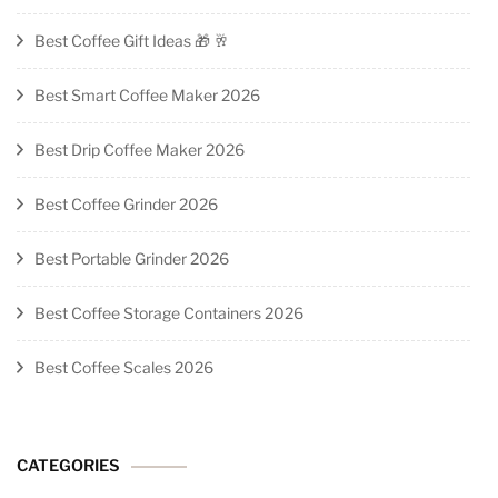
Best Coffee Gift Ideas 🎁 🥂
Best Smart Coffee Maker 2026
Best Drip Coffee Maker 2026
Best Coffee Grinder 2026
Best Portable Grinder 2026
Best Coffee Storage Containers 2026
Best Coffee Scales 2026
CATEGORIES