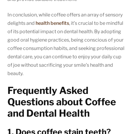
In conclusion, while coffee offers an array of sensory
delights and
health benefits
, it’s crucial to be mindful
of its potential impact on dental health. By adopting
good oral hygiene practices, being conscious of your
coffee consumption habits, and seeking professional
dental care, you can continue to enjoy your daily cup
of joe without sacrificing your smile’s health and
beauty.
Frequently Asked
Questions about Coffee
and Dental Health
1. Does coffee stain teeth?