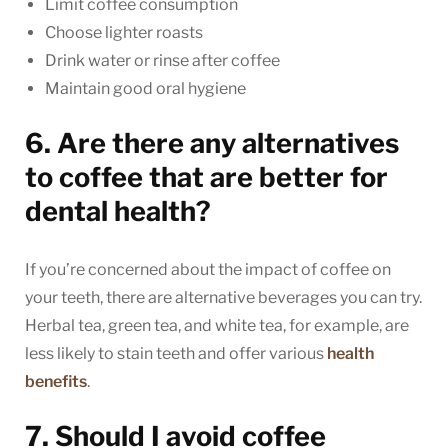
Limit coffee consumption
Choose lighter roasts
Drink water or rinse after coffee
Maintain good oral hygiene
6. Are there any alternatives
to coffee that are better for
dental health?
If you’re concerned about the impact of coffee on
your teeth, there are alternative beverages you can try.
Herbal tea, green tea, and white tea, for example, are
less likely to stain teeth and offer various
health
benefits
.
7. Should I avoid coffee