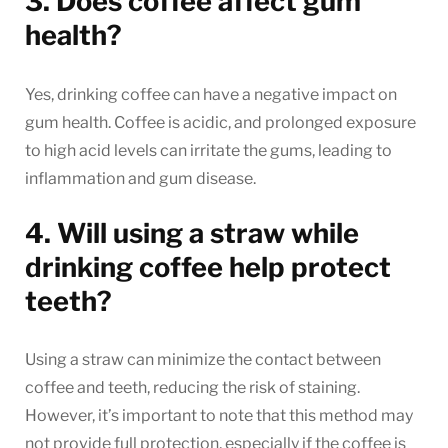
3. Does coffee affect gum
health?
Yes, drinking coffee can have a negative impact on
gum health. Coffee is acidic, and prolonged exposure
to high acid levels can irritate the gums, leading to
inflammation and gum disease.
4. Will using a straw while
drinking coffee help protect
teeth?
Using a straw can minimize the contact between
coffee and teeth, reducing the risk of staining.
However, it’s important to note that this method may
not provide full protection, especially if the coffee is