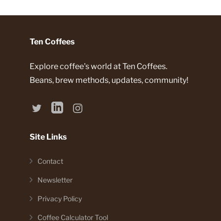
Ten Coffees
Explore coffee's world at Ten Coffees.
Beans, brew methods, updates, community!
Site Links
Contact
Newsletter
Privacy Policy
Coffee Calculator Tool