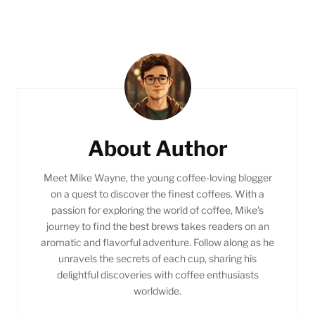
Post
Navigation
About Author
Meet Mike Wayne, the young coffee-loving blogger
on a quest to discover the finest coffees. With a
passion for exploring the world of coffee, Mike's
journey to find the best brews takes readers on an
aromatic and flavorful adventure. Follow along as he
unravels the secrets of each cup, sharing his
delightful discoveries with coffee enthusiasts
worldwide.