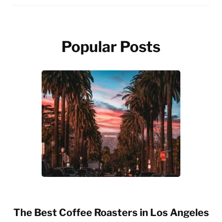
Popular Posts
The Best Coffee Roasters in Los Angeles