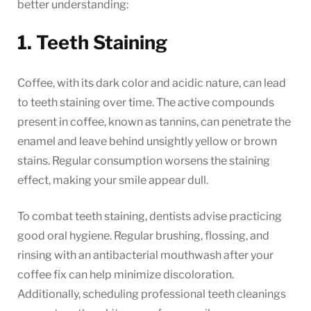
better understanding:
1. Teeth Staining
Coffee, with its dark color and acidic nature, can lead
to teeth staining over time. The active compounds
present in coffee, known as tannins, can penetrate the
enamel and leave behind unsightly yellow or brown
stains. Regular consumption worsens the staining
effect, making your smile appear dull.
To combat teeth staining, dentists advise practicing
good oral hygiene. Regular brushing, flossing, and
rinsing with an antibacterial mouthwash after your
coffee fix can help minimize discoloration.
Additionally, scheduling professional teeth cleanings