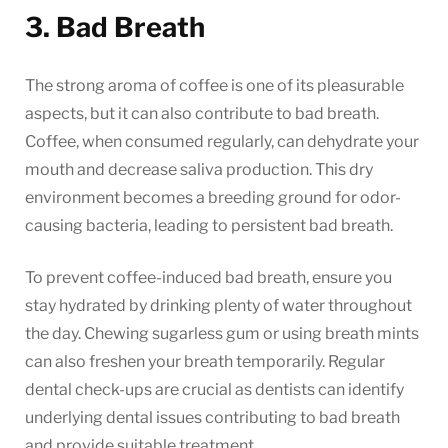
3. Bad Breath
The strong aroma of coffee is one of its pleasurable
aspects, but it can also contribute to bad breath.
Coffee, when consumed regularly, can dehydrate your
mouth and decrease saliva production. This dry
environment becomes a breeding ground for odor-
causing bacteria, leading to persistent bad breath.
To prevent coffee-induced bad breath, ensure you
stay hydrated by drinking plenty of water throughout
the day. Chewing sugarless gum or using breath mints
can also freshen your breath temporarily. Regular
dental check-ups are crucial as dentists can identify
underlying dental issues contributing to bad breath
and provide suitable treatment.