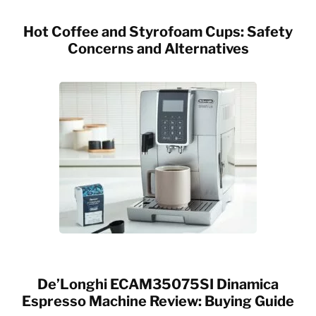
Hot Coffee and Styrofoam Cups: Safety
Concerns and Alternatives
De’Longhi ECAM35075SI Dinamica
Espresso Machine Review: Buying Guide