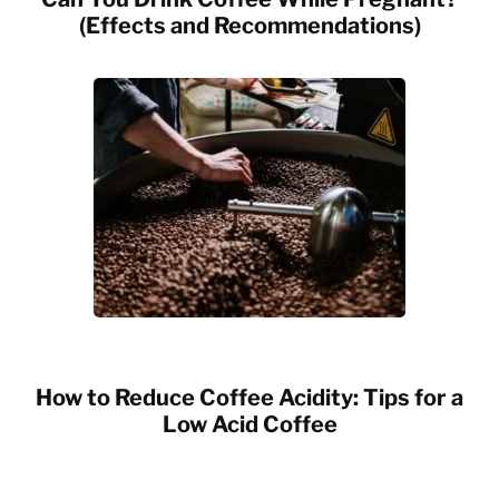
(Effects and Recommendations)
How to Reduce Coffee Acidity: Tips for a
Low Acid Coffee