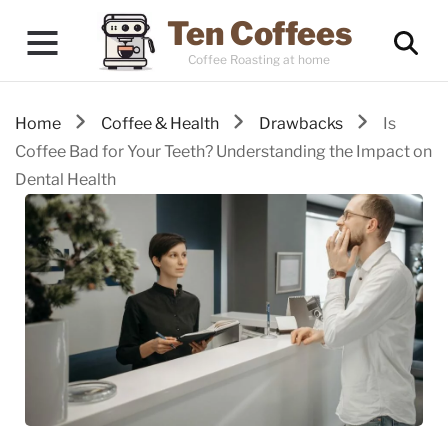
Ten Coffees
Coffee Roasting at home
Home
Coffee & Health
Drawbacks
Is
Coffee Bad for Your Teeth? Understanding the Impact on
Dental Health