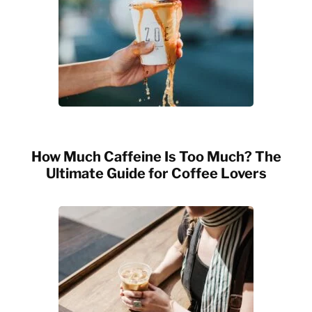
How Much Caffeine Is Too Much? The
Ultimate Guide for Coffee Lovers