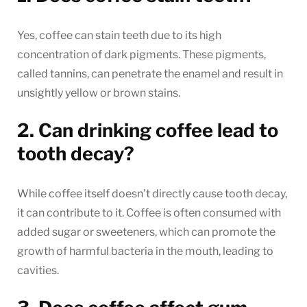
Yes, coffee can stain teeth due to its high
concentration of dark pigments. These pigments,
called tannins, can penetrate the enamel and result in
unsightly yellow or brown stains.
2. Can drinking coffee lead to
tooth decay?
While coffee itself doesn’t directly cause tooth decay,
it can contribute to it. Coffee is often consumed with
added sugar or sweeteners, which can promote the
growth of harmful bacteria in the mouth, leading to
cavities.