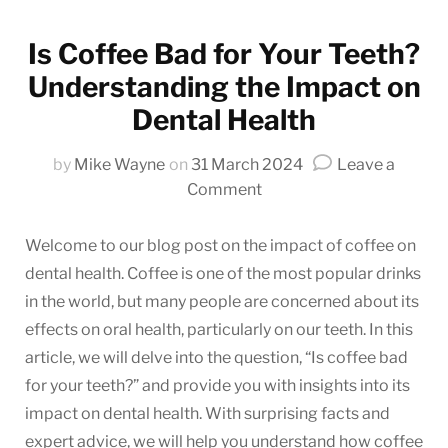
Is Coffee Bad for Your Teeth?
Understanding the Impact on
Dental Health
by
Mike Wayne
on
31 March 2024
Leave a
on
Comment
Is
Coffee
Welcome to our blog post on the impact of coffee on
Bad
dental health. Coffee is one of the most popular drinks
for
in the world, but many people are concerned about its
Your
effects on oral health, particularly on our teeth. In this
Teeth?
article, we will delve into the question, “Is coffee bad
Understanding
for your teeth?” and provide you with insights into its
the
impact on dental health. With surprising facts and
Impact
on
expert advice, we will help you understand how coffee