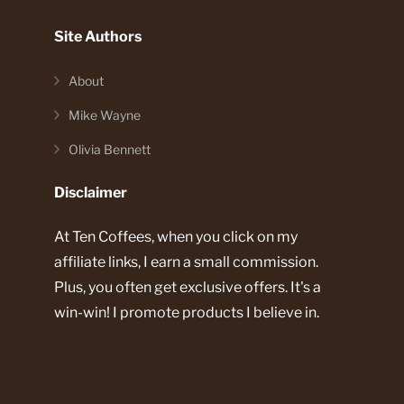
Site Authors
About
Mike Wayne
Olivia Bennett
Disclaimer
At Ten Coffees, when you click on my
affiliate links, I earn a small commission.
Plus, you often get exclusive offers. It's a
win-win! I promote products I believe in.