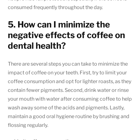
consumed frequently throughout the day.
5. How can I minimize the
negative effects of coffee on
dental health?
There are several steps you can take to minimize the
impact of coffee on your teeth. First, try to limit your
coffee consumption and opt for lighter roasts, as they
contain fewer pigments. Second, drink water or rinse
your mouth with water after consuming coffee to help
wash away some of the acids and pigments. Lastly,
maintain a good oral hygiene routine by brushing and
flossing regularly.