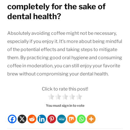
completely for the sake of
dental health?
Absolutely avoiding coffee might not be necessary,
especially if you enjoy it. It’s more about being mindful
of the potential effects and taking steps to mitigate
them. By practicing good oral hygiene and consuming
coffee in moderation, you can still enjoy your favorite
brew without compromising your dental health.
Click to rate this post!
You must sign in to vote