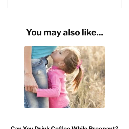
You may also like...
Can You Drink Coffee While Pregnant?