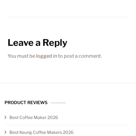
Leave a Reply
You must be
logged in
to post a comment.
PRODUCT REVIEWS
Best Coffee Maker 2026
Best Keurig Coffee Makers 2026