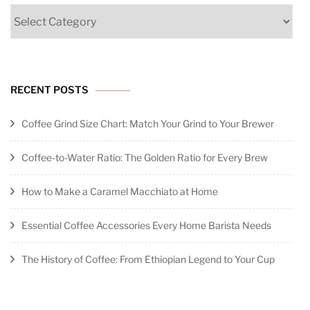
Categories
RECENT POSTS
Coffee Grind Size Chart: Match Your Grind to Your Brewer
Coffee-to-Water Ratio: The Golden Ratio for Every Brew
How to Make a Caramel Macchiato at Home
Essential Coffee Accessories Every Home Barista Needs
The History of Coffee: From Ethiopian Legend to Your Cup