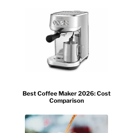
Best Coffee Maker 2026: Cost
Comparison