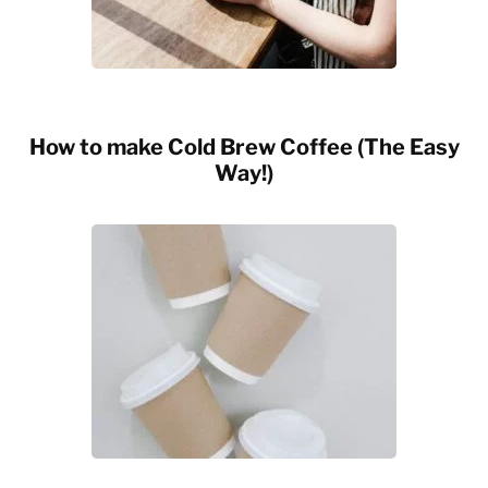
How to make Cold Brew Coffee (The Easy
Way!)