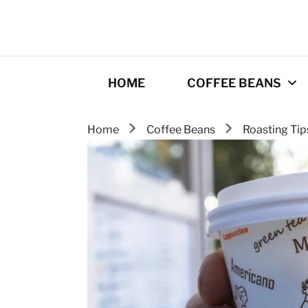
HOME
COFFEE BEANS
Home
Coffee Beans
Roasting Ti
Best Coffee
Roasters
Roasting Tips
Gourmet coffee
drinks
Origins