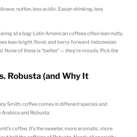
lower, nuttier, less acidic. Easier-drinking, less
taring at a bag: Latin American coffees often lean nutty,
es lean bright, floral, and berry-forward. Indonesian
id. None of these is “better” — they’re moods. Pick the
vs. Robusta (and Why It
nny Smith, coffee comes in different species and
e Arabica and Robusta.
d’s coffee. It’s the sweeter, more aromatic, more