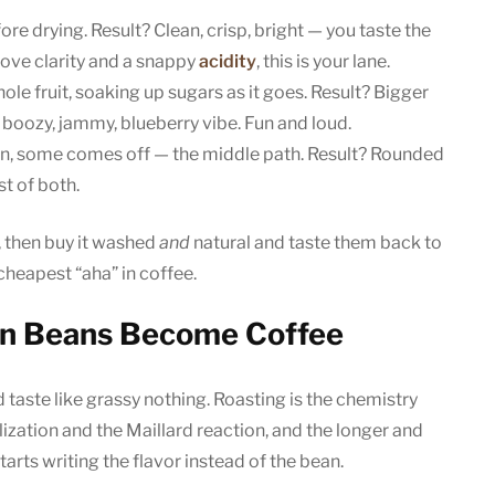
fore drying. Result? Clean, crisp, bright — you taste the
 love clarity and a snappy
acidity
, this is your lane.
ole fruit, soaking up sugars as it goes. Result? Bigger
 boozy, jammy, blueberry vibe. Fun and loud.
on, some comes off — the middle path. Result? Rounded
t of both.
e, then buy it washed
and
natural and taste them back to
cheapest “aha” in coffee.
en Beans Become Coffee
 taste like grassy nothing. Roasting is the chemistry
zation and the Maillard reaction, and the longer and
starts writing the flavor instead of the bean.