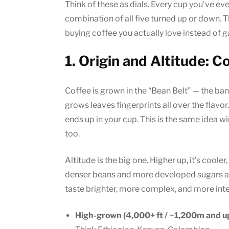
Think of these as dials. Every cup you’ve ev
combination of all five turned up or down. T
buying coffee you actually love instead of g
1. Origin and Altitude: 
Coffee is grown in the “Bean Belt” — the ba
grows leaves fingerprints all over the flavor. Th
ends up in your cup. This is the same idea w
too.
Altitude is the big one. Higher up, it’s coole
denser beans and more developed sugars an
taste brighter, more complex, and more inte
High-grown (4,000+ ft / ~1,200m and up