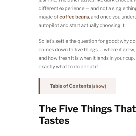
different experience — and not a single thin
magic of
coffee beans
, and once you unders
autopilot and start actually choosing it.
So let’s settle the question for good: why d
comes down to five things — where it grew, w
and how fresh it is when it lands in your cu
exactly what to do about it.
Table of Contents
[
show
]
The Five Things Tha
Tastes