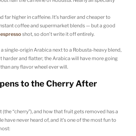
ut half the caffeine of Robusta. Nearly all specialty
nd far higher in caffeine. It’s hardier and cheaper to
f instant coffee and supermarket blends — but a good
n
espresso
shot, so don’t write it off entirely.
 a single-origin Arabica next to a Robusta-heavy blend,
 harder and flatter; the Arabica will have more going
than any flavor wheel ever will.
pens to the Cherry After
t (the “cherry”), and how that fruit gets removed has a
le have never heard of, and it’s one of the most fun to
most: