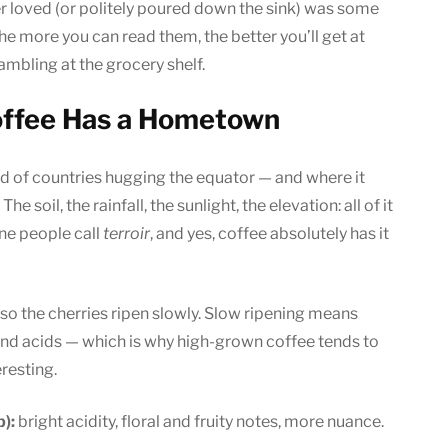
er loved (or politely poured down the sink) was some
he more you can read them, the better you’ll get at
ambling at the grocery shelf.
Coffee Has a Hometown
nd of countries hugging the equator — and where it
e soil, the rainfall, the sunlight, the elevation: all of it
ine people call
terroir
, and yes, coffee absolutely has it
r, so the cherries ripen slowly. Slow ripening means
d acids — which is why high-grown coffee tends to
resting.
):
bright acidity, floral and fruity notes, more nuance.