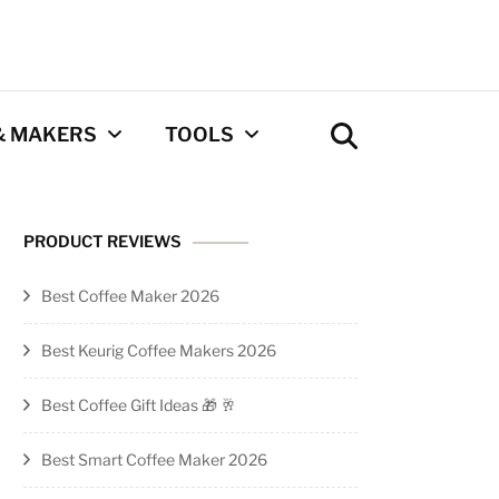
& MAKERS
TOOLS
Coffee Calculator
PRODUCT REVIEWS
Tool
Best Coffee Maker 2026
Privacy Policy
Best Keurig Coffee Makers 2026
Contact
Best Coffee Gift Ideas 🎁 🥂
Newsletter
Best Smart Coffee Maker 2026