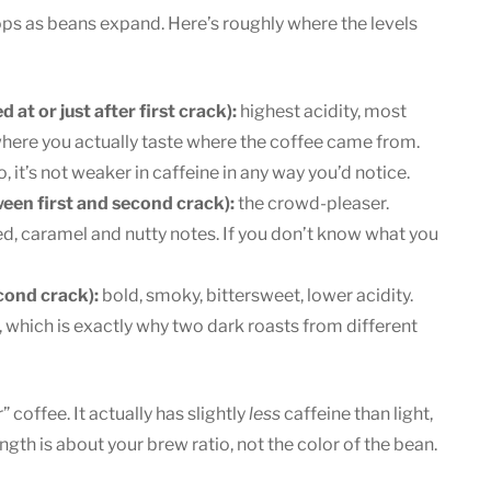
pops as beans expand. Here’s roughly where the levels
t or just after first crack):
highest acidity, most
is where you actually taste where the coffee came from.
 it’s not weaker in caffeine in any way you’d notice.
en first and second crack):
the crowd-pleaser.
d, caramel and nutty notes. If you don’t know what you
cond crack):
bold, smoky, bittersweet, lower acidity.
, which is exactly why two dark roasts from different
 coffee. It actually has slightly
less
caffeine than light,
ngth is about your brew ratio, not the color of the bean.