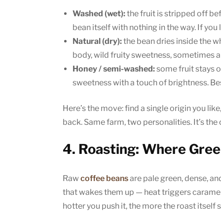
Washed (wet):
the fruit is stripped off be
bean itself with nothing in the way. If you
Natural (dry):
the bean dries inside the wh
body, wild fruity sweetness, sometimes a
Honey / semi-washed:
some fruit stays 
sweetness with a touch of brightness. Bes
Here’s the move: find a single origin you lik
back. Same farm, two personalities. It’s the 
4. Roasting: Where Gre
Raw
coffee beans
are pale green, dense, and
that wakes them up — heat triggers carameli
hotter you push it, the more the roast itself 