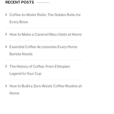
RECENT POSTS
Coffee-to-Water Ratio: The Golden Ratio for
Every Brew
How to Make a Caramel Macchiato at Home
Essential Coffee Accessories Every Home
Barista Needs
The History of Coffee: From Ethiopian
Legend to Your Cup
How to Build a Zero-Waste Coffee Routine at
Home