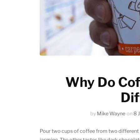
Emerging trends
History of coffee
News updates
Why Do Cof
Dif
by
Mike Wayne
on
8 
Pour two cups of coffee from two different b
jasmine. The other tastes like dark chocola