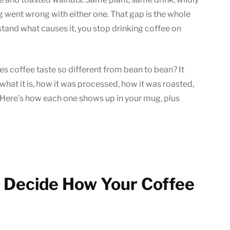
Beans
g went wrong with either one. That gap is the whole
Taste
tand what causes it, you stop drinking coffee on
Different?
oes coffee taste so different from bean to bean? It
hat it is, how it was processed, how it was roasted,
p. Here’s how each one shows up in your mug, plus
t Decide How Your Coffee