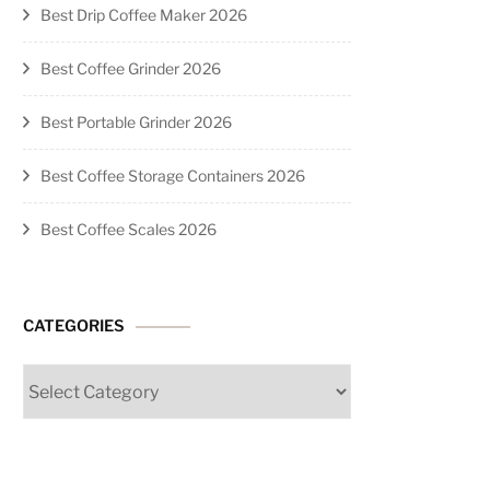
Best Drip Coffee Maker 2026
Best Coffee Grinder 2026
Best Portable Grinder 2026
Best Coffee Storage Containers 2026
Best Coffee Scales 2026
CATEGORIES
Categories