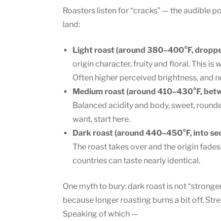
Roasters listen for “cracks” — the audible 
land:
Light roast (around 380–400°F, dropped a
origin character, fruity and floral. This 
Often higher perceived brightness, and no,
Medium roast (around 410–430°F, betwe
Balanced acidity and body, sweet, rounde
want, start here.
Dark roast (around 440–450°F, into se
The roast takes over and the origin fades
countries can taste nearly identical.
One myth to bury: dark roast is not “stronger”
because longer roasting burns a bit off. Stre
Speaking of which —