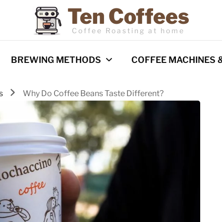
Ten Coffees
Coffee Roasting at home
BREWING METHODS
COFFEE MACHINES 
ps
Why Do Coffee Beans Taste Different?
Espresso
Coffee Machines
Pour Over
Reviews
Cold Brew
French Press
Barista Techniques
AeroPress
Milk frothing
Comparisons