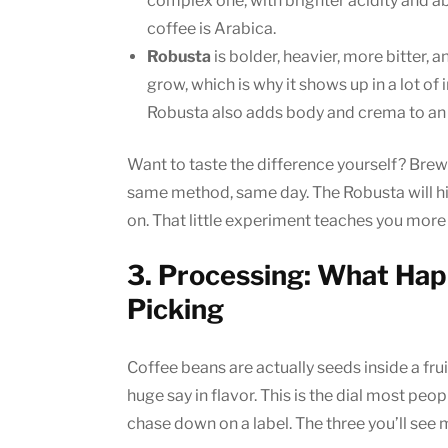
complex one, with brighter acidity and abo
coffee is Arabica.
Robusta
is bolder, heavier, more bitter, a
grow, which is why it shows up in a lot o
Robusta also adds body and crema to a
Want to taste the difference yourself? Brew
same method, same day. The Robusta will hit
on. That little experiment teaches you more 
3. Processing: What Hap
Picking
Coffee beans are actually seeds inside a frui
huge say in flavor. This is the dial most peop
chase down on a label. The three you’ll see 