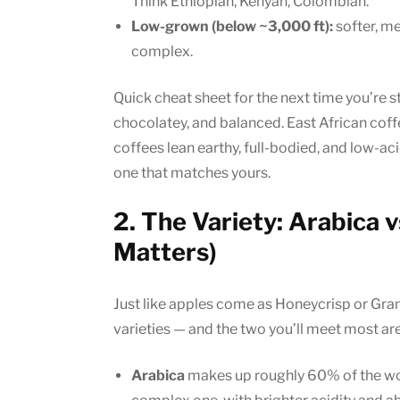
Think Ethiopian, Kenyan, Colombian.
Low-grown (below ~3,000 ft):
softer, mel
complex.
Quick cheat sheet for the next time you’re s
chocolatey, and balanced. East African coffe
coffees lean earthy, full-bodied, and low-ac
one that matches yours.
2. The Variety: Arabica 
Matters)
Just like apples come as Honeycrisp or Gra
varieties — and the two you’ll meet most ar
Arabica
makes up roughly 60% of the worl