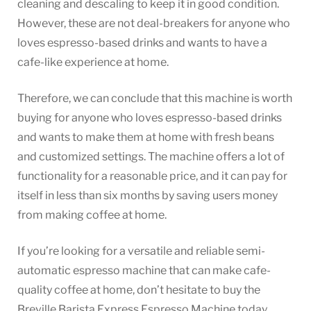
cleaning and descaling to keep it in good condition.
However, these are not deal-breakers for anyone who
loves espresso-based drinks and wants to have a
cafe-like experience at home.
Therefore, we can conclude that this machine is worth
buying for anyone who loves espresso-based drinks
and wants to make them at home with fresh beans
and customized settings. The machine offers a lot of
functionality for a reasonable price, and it can pay for
itself in less than six months by saving users money
from making coffee at home.
If you’re looking for a versatile and reliable semi-
automatic espresso machine that can make cafe-
quality coffee at home, don’t hesitate to buy the
Breville Barista Express Espresso Machine today.