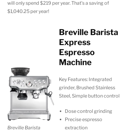
will only spend $219 per year. That’s a saving of
$1,040.25 per year!
Breville Barista
Express
Espresso
Machine
Key Features: Integrated
grinder, Brushed Stainless
Steel, Simple button control
Dose control grinding
Precise espresso
Breville Barista
extraction