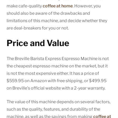
make cafe-quality
coffee at home
. However, you
should also be aware of the drawbacks and
limitations of this machine, and decide whether they
are deal-breakers for you or not.
Price and Value
The Breville Barista Express Espresso Machine is not
the cheapest espresso machine on the market, but it
is not the most expensive either. It has a price of
$559.95 on Amazon with free shipping, or $499.95
on Breville’s official website with a 2-year warranty.
The value of this machine depends on several factors,
such as the quality, features, and durability of the
machine, as well as the savings from making
coffee at