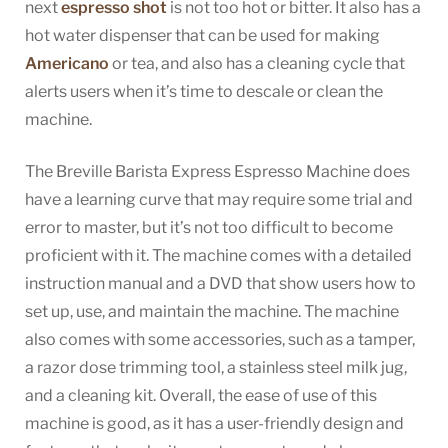
next
espresso shot
is not too hot or bitter. It also has a
hot water dispenser that can be used for making
Americano
or tea, and also has a cleaning cycle that
alerts users when it’s time to descale or clean the
machine.
The Breville Barista Express Espresso Machine does
have a learning curve that may require some trial and
error to master, but it’s not too difficult to become
proficient with it. The machine comes with a detailed
instruction manual and a DVD that show users how to
set up, use, and maintain the machine. The machine
also comes with some accessories, such as a tamper,
a razor dose trimming tool, a stainless steel milk jug,
and a cleaning kit. Overall, the ease of use of this
machine is good, as it has a user-friendly design and