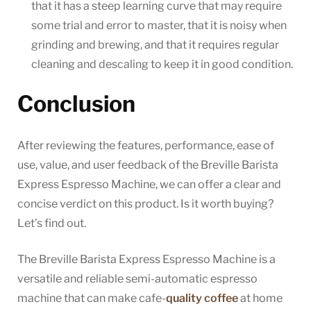
that it has a steep learning curve that may require
some trial and error to master, that it is noisy when
grinding and brewing, and that it requires regular
cleaning and descaling to keep it in good condition.
Conclusion
After reviewing the features, performance, ease of
use, value, and user feedback of the Breville Barista
Express Espresso Machine, we can offer a clear and
concise verdict on this product. Is it worth buying?
Let’s find out.
The Breville Barista Express Espresso Machine is a
versatile and reliable semi-automatic espresso
machine that can make cafe-
quality coffee
at home