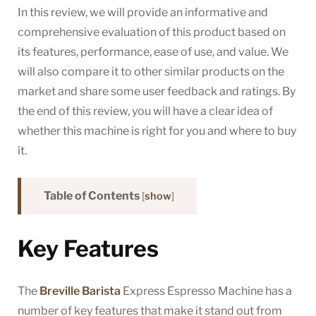
In this review, we will provide an informative and
comprehensive evaluation of this product based on
its features, performance, ease of use, and value. We
will also compare it to other similar products on the
market and share some user feedback and ratings. By
the end of this review, you will have a clear idea of
whether this machine is right for you and where to buy
it.
Table of Contents
[
show
]
Key Features
The
Breville Barista
Express Espresso Machine has a
number of key features that make it stand out from