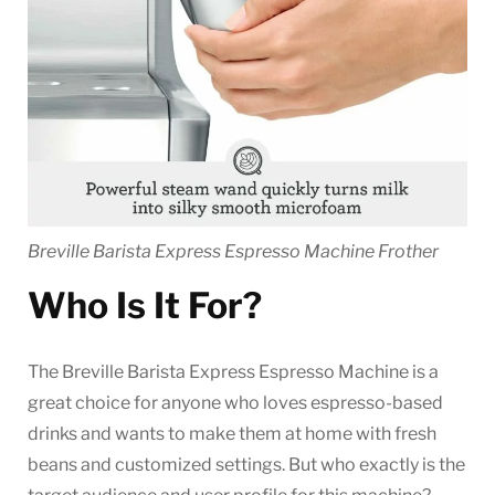
Breville Barista Express Espresso Machine Frother
Who Is It For?
The Breville Barista Express Espresso Machine is a
great choice for anyone who loves espresso-based
drinks and wants to make them at home with fresh
beans and customized settings. But who exactly is the