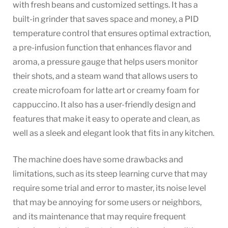
with fresh beans and customized settings. It has a
built-in grinder that saves space and money, a PID
temperature control that ensures optimal extraction,
a pre-infusion function that enhances flavor and
aroma, a pressure gauge that helps users monitor
their shots, and a steam wand that allows users to
create microfoam for latte art or creamy foam for
cappuccino. It also has a user-friendly design and
features that make it easy to operate and clean, as
well as a sleek and elegant look that fits in any kitchen.
The machine does have some drawbacks and
limitations, such as its steep learning curve that may
require some trial and error to master, its noise level
that may be annoying for some users or neighbors,
and its maintenance that may require frequent