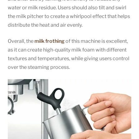
water or milk residue. Users should also tilt and swirl
the milk pitcher to create a whirlpool effect that helps
distribute the heat and air evenly.
Overall, the
milk frothing
of this machine is excellent,
as it can create high-quality milk foam with different
textures and temperatures, while giving users control
over the steaming process.