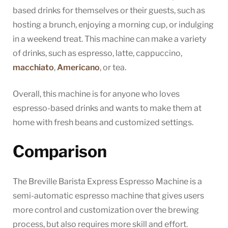
based drinks for themselves or their guests, such as
hosting a brunch, enjoying a morning cup, or indulging
in a weekend treat. This machine can make a variety
of drinks, such as espresso, latte, cappuccino,
macchiato
,
Americano
, or tea.
Overall, this machine is for anyone who loves
espresso-based drinks and wants to make them at
home with fresh beans and customized settings.
Comparison
The Breville Barista Express Espresso Machine is a
semi-automatic espresso machine that gives users
more control and customization over the brewing
process, but also requires more skill and effort.