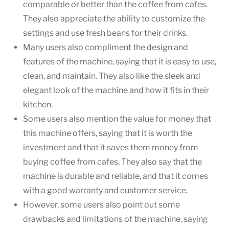
comparable or better than the coffee from cafes.
They also appreciate the ability to customize the
settings and use fresh beans for their drinks.
Many users also compliment the design and
features of the machine, saying that it is easy to use,
clean, and maintain. They also like the sleek and
elegant look of the machine and how it fits in their
kitchen.
Some users also mention the value for money that
this machine offers, saying that it is worth the
investment and that it saves them money from
buying coffee from cafes. They also say that the
machine is durable and reliable, and that it comes
with a good warranty and customer service.
However, some users also point out some
drawbacks and limitations of the machine, saying