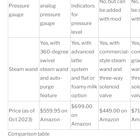
No, but can
No,
Pressure
analog
indicators
be added
be 
gauge
pressure
for
with mod
wit
gauge
pressure
level
Yes, with
Yes, with
Yes, with
Yes
360-degree
advanced
commercial-
com
swivel
latte
style steam
gra
Steam wand
steam wand
system
wand and
wan
and auto-
and flat or
three-way
thr
purge
foamy milk
solenoid
sol
feature
option
valve
val
$699.00
Price (as of
$559.95 on
$449.00 on
$71
on
Oct 2023)
Amazon
Amazon
Am
Amazon
Comparison table