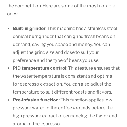
the competition. Here are some of the most notable
ones:
Built-in grinder
: This machine has a stainless steel
conical burr grinder that can grind fresh beans on
demand, saving you space and money. You can
adjust the grind size and dose to suit your
preference and the type of beans you use.
PID temperature control
: This feature ensures that
the water temperature is consistent and optimal
for espresso extraction. You can also adjust the
temperature to suit different roasts and flavors.
Pre-infusion function
: This function applies low
pressure water to the coffee grounds before the
high pressure extraction, enhancing the flavor and
aroma of the espresso.