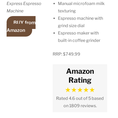
Express Espresso
Manual microfoam milk
Machine
texturing
Espresso machine with
BUY from
grind size dial
Amazon
Espresso maker with
built-in coffee grinder
RRP: $749.99
Amazon
Rating
★
★
★
★
★
Rated 4.6 out of 5 based
on 1809 reviews.