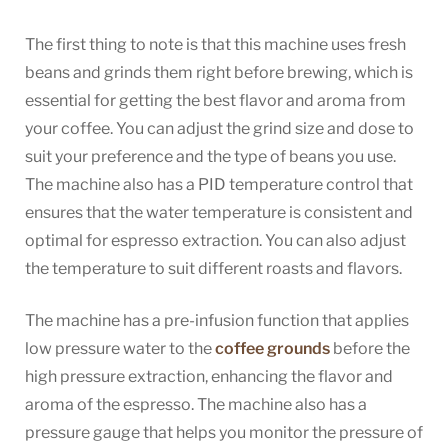
The first thing to note is that this machine uses fresh
beans and grinds them right before brewing, which is
essential for getting the best flavor and aroma from
your coffee. You can adjust the grind size and dose to
suit your preference and the type of beans you use.
The machine also has a PID temperature control that
ensures that the water temperature is consistent and
optimal for espresso extraction. You can also adjust
the temperature to suit different roasts and flavors.
The machine has a pre-infusion function that applies
low pressure water to the
coffee grounds
before the
high pressure extraction, enhancing the flavor and
aroma of the espresso. The machine also has a
pressure gauge that helps you monitor the pressure of