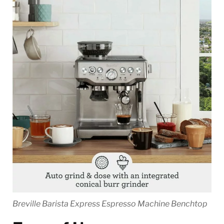
Breville Barista Express Espresso Machine Benchtop