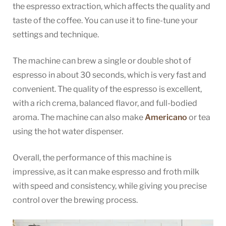
the espresso extraction, which affects the quality and
taste of the coffee. You can use it to fine-tune your
settings and technique.
The machine can brew a single or double shot of
espresso in about 30 seconds, which is very fast and
convenient. The quality of the espresso is excellent,
with a rich crema, balanced flavor, and full-bodied
aroma. The machine can also make
Americano
or tea
using the hot water dispenser.
Overall, the performance of this machine is
impressive, as it can make espresso and froth milk
with speed and consistency, while giving you precise
control over the brewing process.