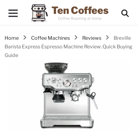
Ten Coffees
Coffee Roasting at home
Home
Coffee Machines
Reviews
Breville
Barista Express Espresso Machine Review: Quick Buying
Guide