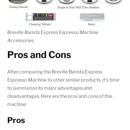
Breville Barista Express Espresso Machine
Accessories
Pros and Cons
After comparing the Breville Barista Express
Espresso Machine to other similar products, it’s time
to summarize its major advantages and
disadvantages. Here are the pros and cons of this
machine:
Pros