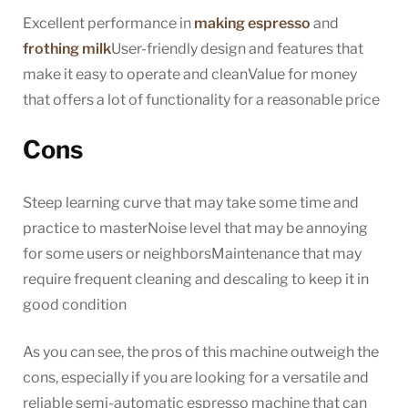
Excellent performance in
making espresso
and
frothing milk
User-friendly design and features that
make it easy to operate and cleanValue for money
that offers a lot of functionality for a reasonable price
Cons
Steep learning curve that may take some time and
practice to masterNoise level that may be annoying
for some users or neighborsMaintenance that may
require frequent cleaning and descaling to keep it in
good condition
As you can see, the pros of this machine outweigh the
cons, especially if you are looking for a versatile and
reliable semi-automatic espresso machine that can