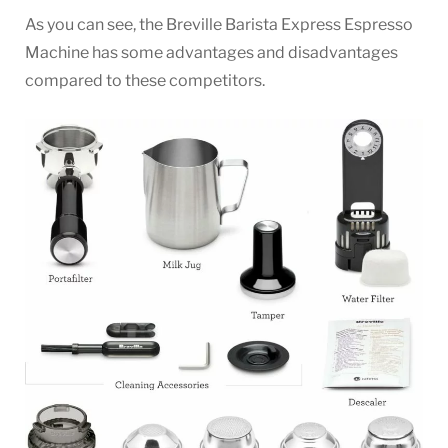
As you can see, the Breville Barista Express Espresso
Machine has some advantages and disadvantages
compared to these competitors.