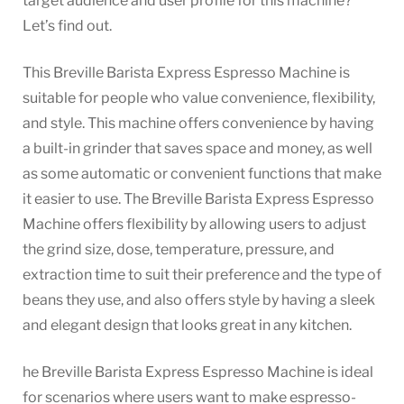
target audience and user profile for this machine?
Let’s find out.
This Breville Barista Express Espresso Machine is
suitable for people who value convenience, flexibility,
and style. This machine offers convenience by having
a built-in grinder that saves space and money, as well
as some automatic or convenient functions that make
it easier to use. The Breville Barista Express Espresso
Machine offers flexibility by allowing users to adjust
the grind size, dose, temperature, pressure, and
extraction time to suit their preference and the type of
beans they use, and also offers style by having a sleek
and elegant design that looks great in any kitchen.
he Breville Barista Express Espresso Machine is ideal
for scenarios where users want to make espresso-