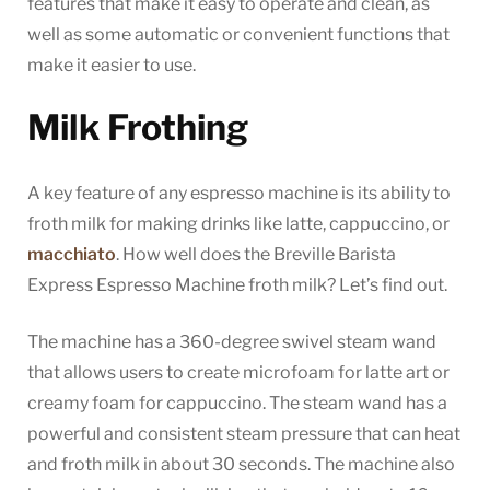
features that make it easy to operate and clean, as
well as some automatic or convenient functions that
make it easier to use.
Milk Frothing
A key feature of any espresso machine is its ability to
froth milk for making drinks like latte, cappuccino, or
macchiato
. How well does the Breville Barista
Express Espresso Machine froth milk? Let’s find out.
The machine has a 360-degree swivel steam wand
that allows users to create microfoam for latte art or
creamy foam for cappuccino. The steam wand has a
powerful and consistent steam pressure that can heat
and froth milk in about 30 seconds. The machine also