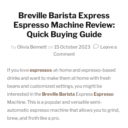
Breville Barista Express
Espresso Machine Review:
Quick Buying Guide
by
Olivia Bennett
on
15 October 2023
Leave a
on
Comment
Breville
Barista
If you love
espressos
-at-home and espresso-based
Express
drinks and want to make them at home with fresh
Espresso
beans and customized settings, you might be
Machine
interested in the
Breville Barista
Express
Espresso
Review:
Machine. This is a popular and versatile semi-
Quick
automatic espresso machine that allows you to grind,
Buying
brew, and froth like a pro.
Guide