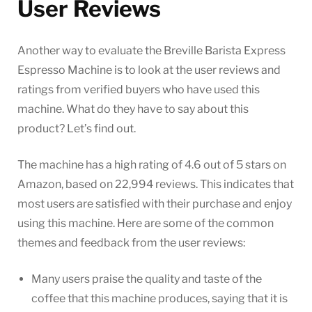
User Reviews
Another way to evaluate the Breville Barista Express
Espresso Machine is to look at the user reviews and
ratings from verified buyers who have used this
machine. What do they have to say about this
product? Let’s find out.
The machine has a high rating of 4.6 out of 5 stars on
Amazon, based on 22,994 reviews. This indicates that
most users are satisfied with their purchase and enjoy
using this machine. Here are some of the common
themes and feedback from the user reviews:
Many users praise the quality and taste of the
coffee that this machine produces, saying that it is