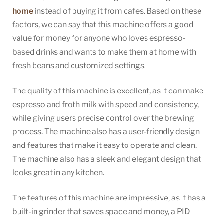
home
instead of buying it from cafes. Based on these
factors, we can say that this machine offers a good
value for money for anyone who loves espresso-
based drinks and wants to make them at home with
fresh beans and customized settings.
The quality of this machine is excellent, as it can make
espresso and froth milk with speed and consistency,
while giving users precise control over the brewing
process. The machine also has a user-friendly design
and features that make it easy to operate and clean.
The machine also has a sleek and elegant design that
looks great in any kitchen.
The features of this machine are impressive, as it has a
built-in grinder that saves space and money, a PID