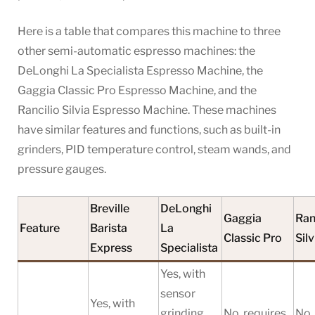
Here is a table that compares this machine to three
other semi-automatic espresso machines: the
DeLonghi La Specialista Espresso Machine, the
Gaggia Classic Pro Espresso Machine, and the
Rancilio Silvia Espresso Machine. These machines
have similar features and functions, such as built-in
grinders, PID temperature control, steam wands, and
pressure gauges.
Breville
DeLonghi
Gaggia
Ran
Feature
Barista
La
Classic Pro
Silv
Express
Specialista
Yes, with
sensor
Yes, with
grinding
No, requires
No,