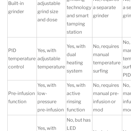
Built-in
adjustable
technology
a separate
a s
grinder
grind size
and smart
grinder
gri
and dose
tamping
station
No,
Yes, with
No, requires
PID
Yes, with
man
dual
manual
temperature
adjustable
tem
heating
temperature
control
temperature
sur
system
surfing
PI
Yes, with
Yes, with
No, requires
No,
Pre-infusion
low-
active
manual pre-
man
function
pressure
rinsing
infusion or
inf
pre-infusion
function
mod
mo
No, but has
Yes, with
LED