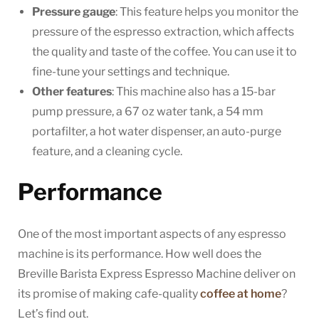
Pressure gauge
: This feature helps you monitor the
pressure of the espresso extraction, which affects
the quality and taste of the coffee. You can use it to
fine-tune your settings and technique.
Other features
: This machine also has a 15-bar
pump pressure, a 67 oz water tank, a 54 mm
portafilter, a hot water dispenser, an auto-purge
feature, and a cleaning cycle.
Performance
One of the most important aspects of any espresso
machine is its performance. How well does the
Breville Barista Express Espresso Machine deliver on
its promise of making cafe-quality
coffee at home
?
Let’s find out.