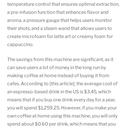
temperature control that ensures optimal extraction,
a pre-infusion function that enhances flavor and
aroma, a pressure gauge that helps users monitor
their shots, and a steam wand that allows users to
create microfoam for latte art or creamy foam for
cappuccino.
The savings from this machine are significant, as it
can save users a lot of money in the long run by
making coffee at home instead of buying it from
cafes. According to [this article], the average cost of
an espresso-based drink in the US is $3.45, which
means that if you buy one drink every day for a year,
you will spend $1,259.25. However, if you make your
own coffee at home using this machine, you will only
spend about $0.60 per drink, which means that you