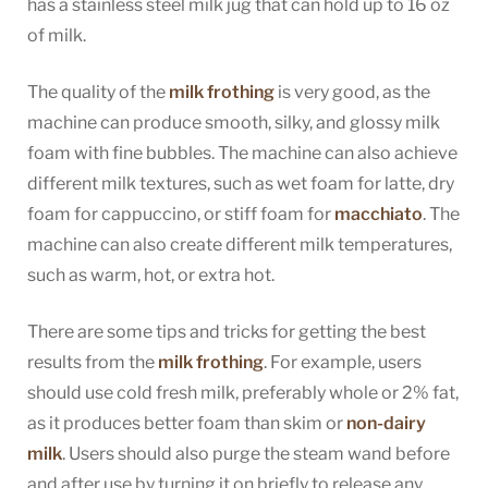
has a stainless steel milk jug that can hold up to 16 oz
of milk.
The quality of the
milk frothing
is very good, as the
machine can produce smooth, silky, and glossy milk
foam with fine bubbles. The machine can also achieve
different milk textures, such as wet foam for latte, dry
foam for cappuccino, or stiff foam for
macchiato
. The
machine can also create different milk temperatures,
such as warm, hot, or extra hot.
There are some tips and tricks for getting the best
results from the
milk frothing
. For example, users
should use cold fresh milk, preferably whole or 2% fat,
as it produces better foam than skim or
non-dairy
milk
. Users should also purge the steam wand before
and after use by turning it on briefly to release any