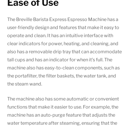
Ease of Use
The Breville Barista Express Espresso Machine has a
user-friendly design and features that make it easy to
operate and clean. It has an intuitive interface with
clear indicators for power, heating, and cleaning, and
also has a removable drip tray that can accommodate
tall cups and has an indicator for when it’s full. The
machine also has easy-to-clean components, such as
the portafilter, the filter baskets, the water tank, and
the steam wand.
The machine also has some automatic or convenient
functions that make it easier to use. For example, the
machine has an auto-purge feature that adjusts the
water temperature after steaming, ensuring that the