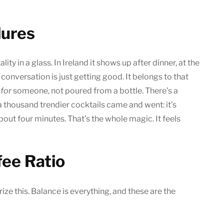
dures
lity in a glass. In Ireland it shows up after dinner, at the
conversation is just getting good. It belongs to that
e
for
someone, not poured from a bottle. There’s a
a thousand trendier cocktails came and went: it’s
about four minutes. That’s the whole magic. It feels
fee Ratio
ze this. Balance is everything, and these are the