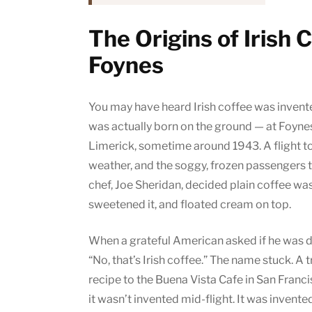
The Origins of Irish 
Foynes
You may have heard Irish coffee was invented 
was actually born on the ground — at Foynes
Limerick, sometime around 1943. A flight to
weather, and the soggy, frozen passengers t
chef, Joe Sheridan, decided plain coffee wasn’
sweetened it, and floated cream on top.
When a grateful American asked if he was dr
“No, that’s Irish coffee.” The name stuck. A
recipe to the Buena Vista Cafe in San Franci
it wasn’t invented mid-flight. It was invented