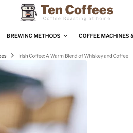
Ten Coffees
Coffee Roasting at home
BREWING METHODS
COFFEE MACHINES 
pes
Irish Coffee: A Warm Blend of Whiskey and Coffee
Espresso
Coffee Machines
Pour Over
Reviews
Cold Brew
French Press
Barista Techniques
AeroPress
Milk frothing
Comparisons