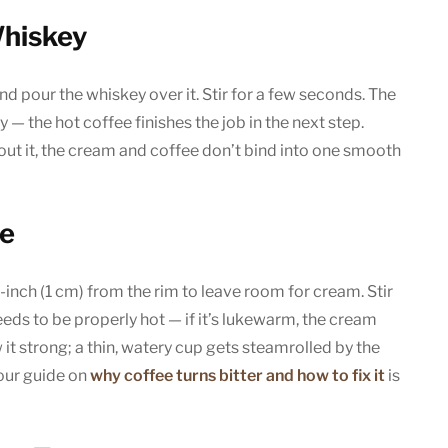
Whiskey
d pour the whiskey over it. Stir for a few seconds. The
y — the hot coffee finishes the job in the next step.
ut it, the cream and coffee don’t bind into one smooth
ee
f-inch (1 cm) from the rim to leave room for cream. Stir
needs to be properly hot — if it’s lukewarm, the cream
ew it strong; a thin, watery cup gets steamrolled by the
 our guide on
why coffee turns bitter and how to fix it
is