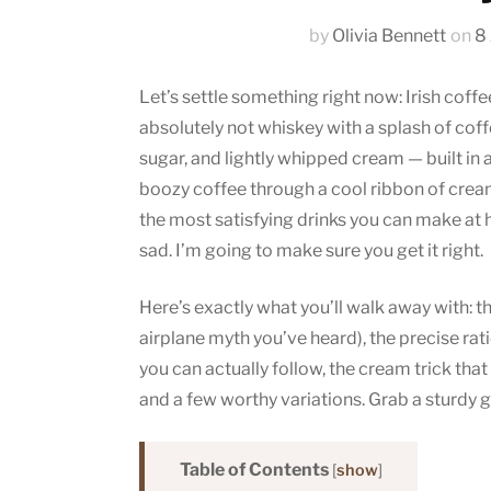
by
Olivia Bennett
on
8
Let’s settle something right now: Irish coffee
absolutely not whiskey with a splash of coffe
sugar, and lightly whipped cream — built in a
boozy coffee through a cool ribbon of cream. 
the most satisfying drinks you can make at
sad. I’m going to make sure you get it right.
Here’s exactly what you’ll walk away with: the
airplane myth you’ve heard), the precise rat
you can actually follow, the cream trick that 
and a few worthy variations. Grab a sturdy gl
Table of Contents
[
show
]