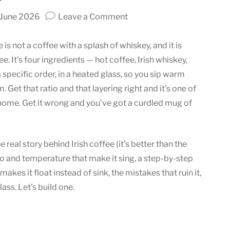
on
 June 2026
Leave a Comment
Irish
Coffee:
 is not a coffee with a splash of whiskey, and it is
A
e. It’s four ingredients — hot coffee, Irish whiskey,
Warm
 specific order, in a heated glass, so you sip warm
Blend
Get that ratio and that layering right and it’s one of
of
 home. Get it wrong and you’ve got a curdled mug of
Whiskey
and
Coffee
 real story behind Irish coffee (it’s better than the
io and temperature that make it sing, a step-by-step
makes it float instead of sink, the mistakes that ruin it,
ass. Let’s build one.