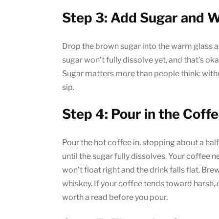
Step 3: Add Sugar and 
Drop the brown sugar into the warm glass an
sugar won’t fully dissolve yet, and that’s oka
Sugar matters more than people think: witho
sip.
Step 4: Pour in the Coff
Pour the hot coffee in, stopping about a hal
until the sugar fully dissolves. Your coffee 
won’t float right and the drink falls flat. Br
whiskey. If your coffee tends toward harsh,
worth a read before you pour.