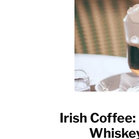
Emerging trends
History of coffee
News updates
Irish Coffee
Whiskey