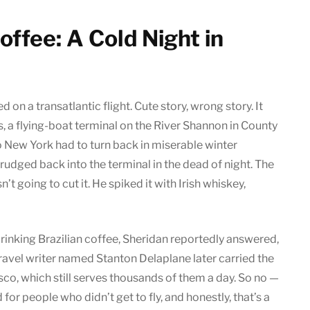
Coffee: A Cold Night in
on a transatlantic flight. Cute story, wrong story. It
, a flying-boat terminal on the River Shannon in County
 New York had to turn back in miserable winter
rudged back into the terminal in the dead of night. The
t going to cut it. He spiked it with Irish whiskey,
inking Brazilian coffee, Sheridan reportedly answered,
 travel writer named Stanton Delaplane later carried the
sco, which still serves thousands of them a day. So no —
 for people who didn’t get to fly, and honestly, that’s a