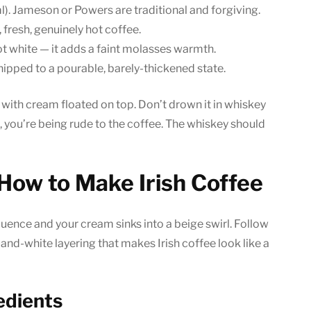
 ml). Jameson or Powers are traditional and forgiving.
 fresh, genuinely hot coffee.
t white — it adds a faint molasses warmth.
whipped to a pourable, barely-thickened state.
, with cream floated on top. Don’t drown it in whiskey
, you’re being rude to the coffee. The whiskey should
How to Make Irish Coffee
quence and your cream sinks into a beige swirl. Follow
-and-white layering that makes Irish coffee look like a
edients