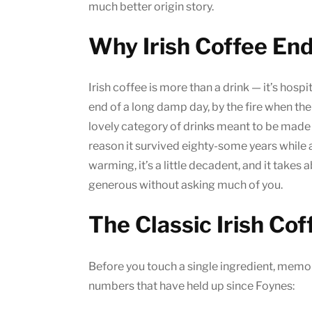
much better origin story.
Why Irish Coffee En
Irish coffee is more than a drink — it’s hospita
end of a long damp day, by the fire when the 
lovely category of drinks meant to be mad
reason it survived eighty-some years while 
warming, it’s a little decadent, and it takes 
generous without asking much of you.
The Classic Irish Cof
Before you touch a single ingredient, memori
numbers that have held up since Foynes: