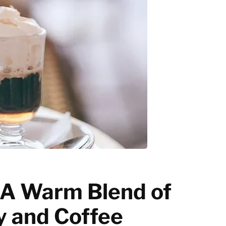
Latte art
Grinder Guides
Home recipes
Coffee Tips
: A Warm Blend of
 and Coffee