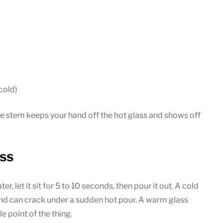
cold)
e stem keeps your hand off the hot glass and shows off
ass
ter, let it sit for 5 to 10 seconds, then pour it out. A cold
and can crack under a sudden hot pour. A warm glass
e point of the thing.