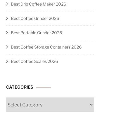
Best Drip Coffee Maker 2026
Best Coffee Grinder 2026
Best Portable Grinder 2026
Best Coffee Storage Containers 2026
Best Coffee Scales 2026
CATEGORIES
Categories