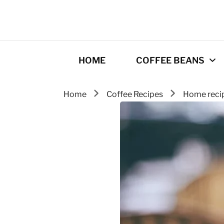
HOME
COFFEE BEANS
Home
Coffee Recipes
Home reci
Best Coffee
Roasters
Roasting Tips
Gourmet coffee
drinks
Origins