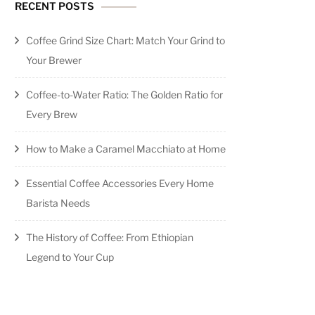
RECENT POSTS
Coffee Grind Size Chart: Match Your Grind to
Your Brewer
Coffee-to-Water Ratio: The Golden Ratio for
Every Brew
How to Make a Caramel Macchiato at Home
Essential Coffee Accessories Every Home
Barista Needs
The History of Coffee: From Ethiopian
Legend to Your Cup