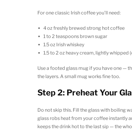
For one classic Irish coffee you’ll need:
4 oz freshly brewed strong hot coffee
1 to 2 teaspoons brown sugar
1.5 oz Irish whiskey
1.5 to 2 oz heavy cream, lightly whipped (
Use a footed glass mug if you have one — th
the layers. A small mug works fine too.
Step 2: Preheat Your Gl
Do not skip this. Fill the glass with boiling wa
glass robs heat from your coffee instantly 
keeps the drink hot to the last sip — the whol