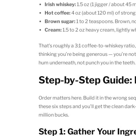
Irish whiskey:
1.5 oz (1 jigger / about 45
Hot coffee:
4 oz (about 120 ml) of strong,
Brown sugar:
1 to 2 teaspoons. Brown, no
Cream:
1.5 to 2 oz heavy cream, lightly 
That’s roughly a 3:1 coffee-to-whiskey ratio
thinking you’re being generous — you’re not
hum underneath, not punch you in the teeth.
Step-by-Step Guide: 
Order matters here. Build it in the wrong se
these six steps and you’ll get the clean dark
million bucks.
Step 1: Gather Your Ingr