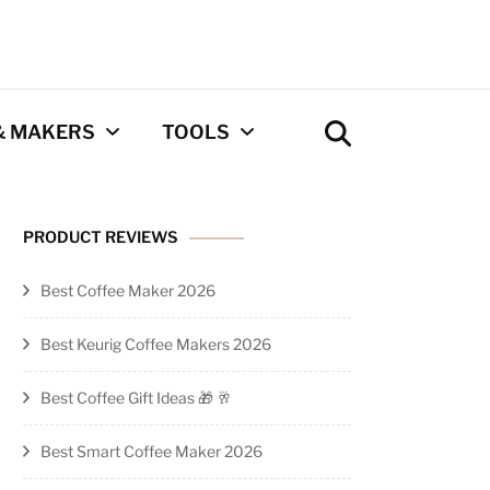
& MAKERS
TOOLS
Coffee Calculator
PRODUCT REVIEWS
Tool
Best Coffee Maker 2026
Privacy Policy
Best Keurig Coffee Makers 2026
Contact
Best Coffee Gift Ideas 🎁 🥂
Newsletter
Best Smart Coffee Maker 2026