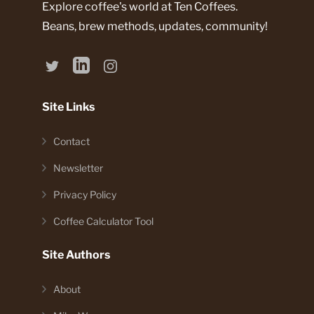
Explore coffee's world at Ten Coffees.
Beans, brew methods, updates, community!
Site Links
Contact
Newsletter
Privacy Policy
Coffee Calculator Tool
Site Authors
About