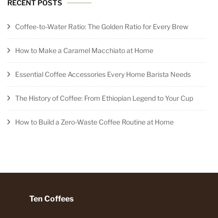
RECENT POSTS
Coffee-to-Water Ratio: The Golden Ratio for Every Brew
How to Make a Caramel Macchiato at Home
Essential Coffee Accessories Every Home Barista Needs
The History of Coffee: From Ethiopian Legend to Your Cup
How to Build a Zero-Waste Coffee Routine at Home
Ten Coffees