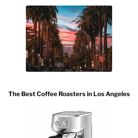
The Best Coffee Roasters in Los Angeles