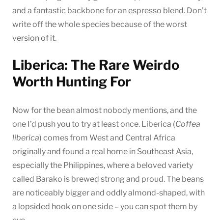
and a fantastic backbone for an espresso blend. Don’t
write off the whole species because of the worst
version of it.
Liberica: The Rare Weirdo
Worth Hunting For
Now for the bean almost nobody mentions, and the
one I’d push you to try at least once. Liberica (
Coffea
liberica
) comes from West and Central Africa
originally and found a real home in Southeast Asia,
especially the Philippines, where a beloved variety
called Barako is brewed strong and proud. The beans
are noticeably bigger and oddly almond-shaped, with
a lopsided hook on one side – you can spot them by