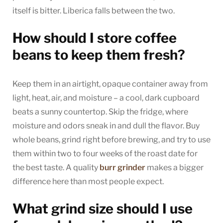
itself is bitter. Liberica falls between the two.
How should I store coffee
beans to keep them fresh?
Keep them in an airtight, opaque container away from
light, heat, air, and moisture – a cool, dark cupboard
beats a sunny countertop. Skip the fridge, where
moisture and odors sneak in and dull the flavor. Buy
whole beans, grind right before brewing, and try to use
them within two to four weeks of the roast date for
the best taste. A quality
burr grinder
makes a bigger
difference here than most people expect.
What grind size should I use