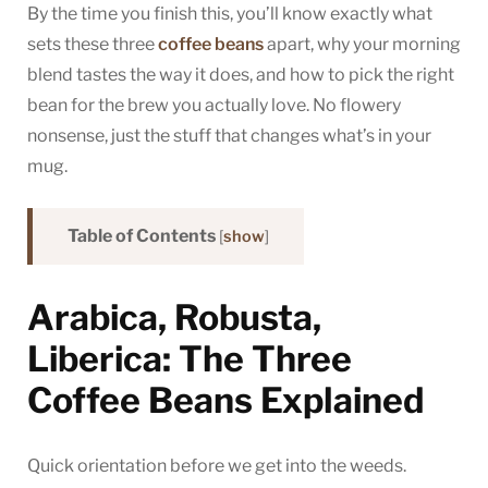
By the time you finish this, you’ll know exactly what
sets these three
coffee beans
apart, why your morning
blend tastes the way it does, and how to pick the right
bean for the brew you actually love. No flowery
nonsense, just the stuff that changes what’s in your
mug.
Table of Contents
[
show
]
Arabica, Robusta,
Liberica: The Three
Coffee Beans Explained
Quick orientation before we get into the weeds.