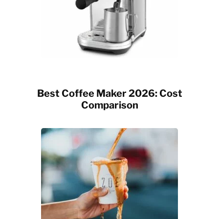
Best Coffee Maker 2026: Cost
Comparison