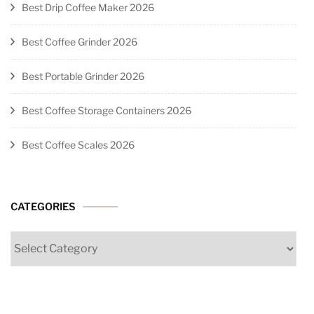
Best Drip Coffee Maker 2026
Best Coffee Grinder 2026
Best Portable Grinder 2026
Best Coffee Storage Containers 2026
Best Coffee Scales 2026
CATEGORIES
Categories