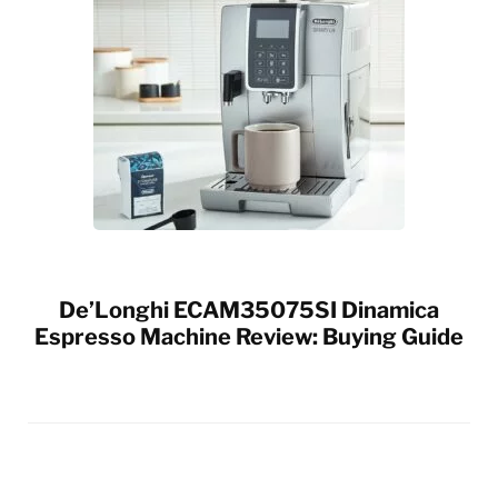
De’Longhi ECAM35075SI Dinamica
Espresso Machine Review: Buying Guide