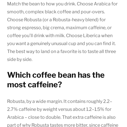
Match the bean to how you drink. Choose Arabica for
smooth, complex black coffee and pour-overs.
Choose Robusta (or a Robusta-heavy blend) for
strong espresso, big crema, maximum caffeine, or
coffee you’ll drink with milk. Choose Liberica when
you want a genuinely unusual cup and you can find it.
The best way to land on a favorite is to taste all three
side by side.
Which coffee bean has the
most caffeine?
Robusta, by a wide margin. It contains roughly 2.2–
2.7% caffeine by weight versus about 1.2–1.5% for
Arabica – close to double. That extra caffeine is also
part of why Robusta tastes more bitter, since caffeine