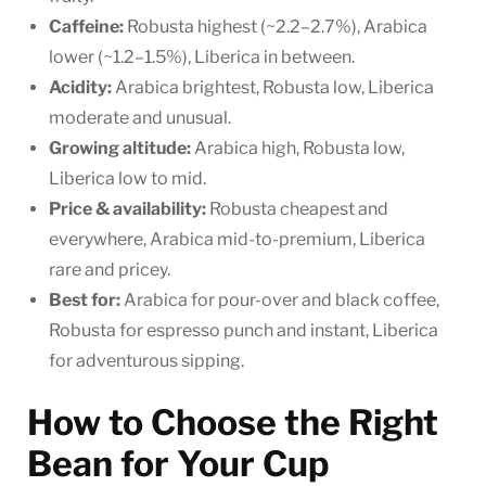
Caffeine:
Robusta highest (~2.2–2.7%), Arabica
lower (~1.2–1.5%), Liberica in between.
Acidity:
Arabica brightest, Robusta low, Liberica
moderate and unusual.
Growing altitude:
Arabica high, Robusta low,
Liberica low to mid.
Price & availability:
Robusta cheapest and
everywhere, Arabica mid-to-premium, Liberica
rare and pricey.
Best for:
Arabica for pour-over and black coffee,
Robusta for espresso punch and instant, Liberica
for adventurous sipping.
How to Choose the Right
Bean for Your Cup