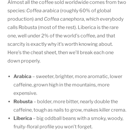
Almost all the coffee sold worldwide comes from two
species:
Coffea arabica
(roughly 60% of global
production) and
Coffea canephora
, which everybody
calls Robusta (most of the rest). Liberica is the rare
one, well under 2% of the world’s coffee, and that
scarcity is exactly why it’s worth knowing about.
Here’s the cheat sheet, then we’ll break each one
down properly.
Arabica
– sweeter, brighter, more aromatic, lower
caffeine, grown high in the mountains, more
expensive.
Robusta
– bolder, more bitter, nearly double the
caffeine, tough as nails to grow, makes killer crema.
Liberica
– big oddball beans with a smoky, woody,
fruity-floral profile you won’t forget.