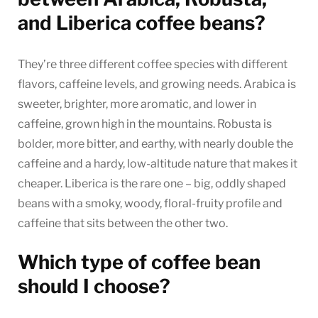
and Liberica coffee beans?
They’re three different coffee species with different
flavors, caffeine levels, and growing needs. Arabica is
sweeter, brighter, more aromatic, and lower in
caffeine, grown high in the mountains. Robusta is
bolder, more bitter, and earthy, with nearly double the
caffeine and a hardy, low-altitude nature that makes it
cheaper. Liberica is the rare one – big, oddly shaped
beans with a smoky, woody, floral-fruity profile and
caffeine that sits between the other two.
Which type of coffee bean
should I choose?