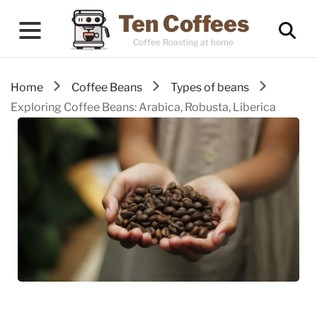
Ten Coffees
Coffee Roasting at home
Home
Coffee Beans
Types of beans
Exploring Coffee Beans: Arabica, Robusta, Liberica