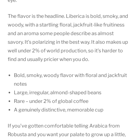
eye.
The flavor is the headline. Liberica is bold, smoky, and
woody, with a startling floral, jackfruit-like fruitiness
and an aroma some people describe as almost
savory. It’s polarizing in the best way. It also makes up
well under 2% of world production, so it’s harder to
find and usually pricier when you do.
Bold, smoky, woody flavor with floral and jackfruit
notes
Large, irregular, almond-shaped beans
Rare – under 2% of global coffee
A genuinely distinctive, memorable cup
If you’ve gotten comfortable telling Arabica from
Robusta and you want your palate to grow up a little,