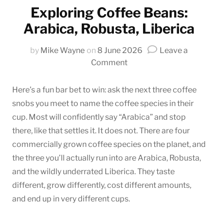
Exploring Coffee Beans:
Arabica, Robusta, Liberica
by
Mike Wayne
on
8 June 2026
Leave a
on
Comment
Exploring
Coffee
Here’s a fun bar bet to win: ask the next three coffee
Beans:
snobs you meet to name the coffee species in their
Arabica,
cup. Most will confidently say “Arabica” and stop
Robusta,
there, like that settles it. It does not. There are four
Liberica
commercially grown coffee species on the planet, and
the three you’ll actually run into are Arabica, Robusta,
and the wildly underrated Liberica. They taste
different, grow differently, cost different amounts,
and end up in very different cups.