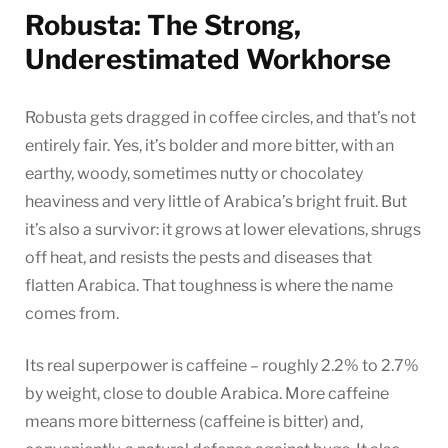
Robusta: The Strong,
Underestimated Workhorse
Robusta gets dragged in coffee circles, and that’s not
entirely fair. Yes, it’s bolder and more bitter, with an
earthy, woody, sometimes nutty or chocolatey
heaviness and very little of Arabica’s bright fruit. But
it’s also a survivor: it grows at lower elevations, shrugs
off heat, and resists the pests and diseases that
flatten Arabica. That toughness is where the name
comes from.
Its real superpower is caffeine – roughly 2.2% to 2.7%
by weight, close to double Arabica. More caffeine
means more bitterness (caffeine is bitter) and,