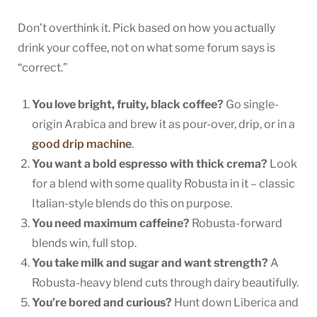
Don’t overthink it. Pick based on how you actually
drink your coffee, not on what some forum says is
“correct.”
You love bright, fruity, black coffee?
Go single-
origin Arabica and brew it as pour-over, drip, or in a
good drip machine
.
You want a bold espresso with thick crema?
Look
for a blend with some quality Robusta in it – classic
Italian-style blends do this on purpose.
You need maximum caffeine?
Robusta-forward
blends win, full stop.
You take milk and sugar and want strength?
A
Robusta-heavy blend cuts through dairy beautifully.
You’re bored and curious?
Hunt down Liberica and