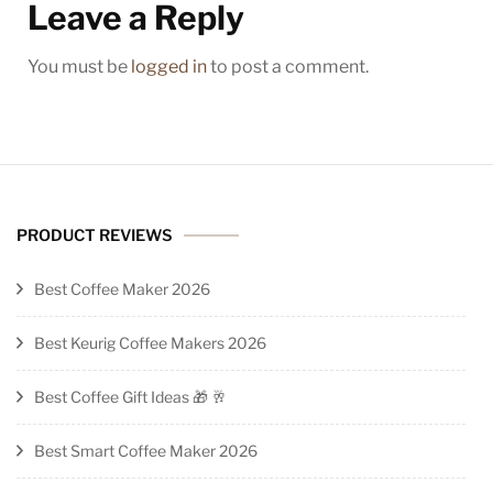
Leave a Reply
You must be
logged in
to post a comment.
PRODUCT REVIEWS
Best Coffee Maker 2026
Best Keurig Coffee Makers 2026
Best Coffee Gift Ideas 🎁 🥂
Best Smart Coffee Maker 2026