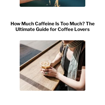
How Much Caffeine Is Too Much? The
Ultimate Guide for Coffee Lovers