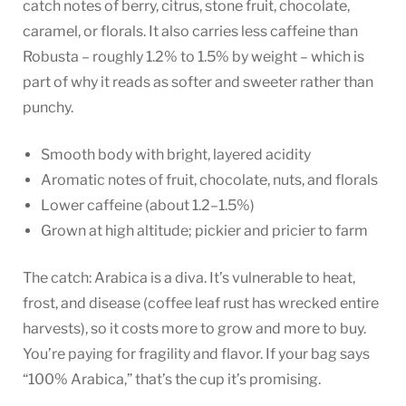
catch notes of berry, citrus, stone fruit, chocolate,
caramel, or florals. It also carries less caffeine than
Robusta – roughly 1.2% to 1.5% by weight – which is
part of why it reads as softer and sweeter rather than
punchy.
Smooth body with bright, layered acidity
Aromatic notes of fruit, chocolate, nuts, and florals
Lower caffeine (about 1.2–1.5%)
Grown at high altitude; pickier and pricier to farm
The catch: Arabica is a diva. It’s vulnerable to heat,
frost, and disease (coffee leaf rust has wrecked entire
harvests), so it costs more to grow and more to buy.
You’re paying for fragility and flavor. If your bag says
“100% Arabica,” that’s the cup it’s promising.