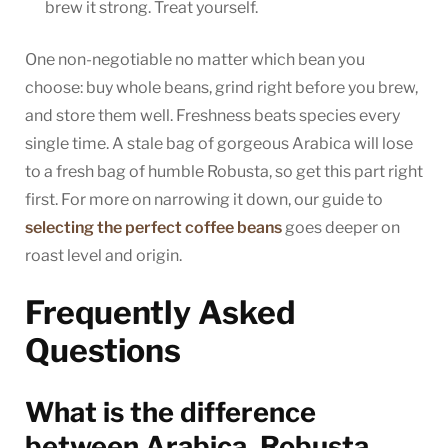
brew it strong. Treat yourself.
One non-negotiable no matter which bean you
choose: buy whole beans, grind right before you brew,
and store them well. Freshness beats species every
single time. A stale bag of gorgeous Arabica will lose
to a fresh bag of humble Robusta, so get this part right
first. For more on narrowing it down, our guide to
selecting the perfect coffee beans
goes deeper on
roast level and origin.
Frequently Asked
Questions
What is the difference
between Arabica, Robusta,