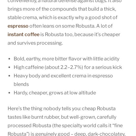
conveniently, a natural defense against bugs. It also
brings more of the compounds that build a thick,
stable crema, which is exactly why a good shot of
espresso
often leans on some Robusta. A lot of
instant coffee
is Robusta too, because it’s cheaper
and survives processing.
Bold, earthy, more bitter flavor with little acidity
High caffeine (about 2.2–2.7%) for a serious kick
Heavy body and excellent crema in espresso
blends
Hardy, cheaper, grows at low altitude
Here’s the thing nobody tells you: cheap Robusta
tastes like burnt rubber, but well-grown, carefully
processed Robusta (the specialty world calls it “fine
Robusta”) is genuinely good – deep, dark-chocolatey,