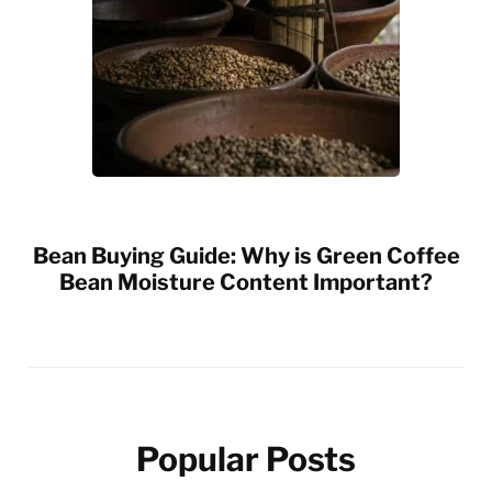
Bean Buying Guide: Why is Green Coffee
Bean Moisture Content Important?
Popular Posts