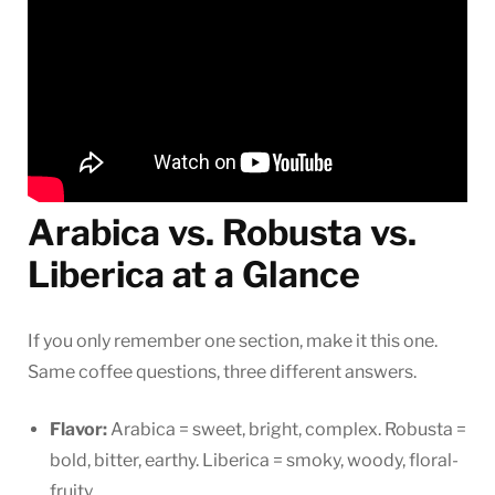
Arabica vs. Robusta vs.
Liberica at a Glance
If you only remember one section, make it this one.
Same coffee questions, three different answers.
Flavor:
Arabica = sweet, bright, complex. Robusta =
bold, bitter, earthy. Liberica = smoky, woody, floral-
fruity.