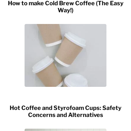
How to make Cold Brew Coffee (The Easy
Way!)
Hot Coffee and Styrofoam Cups: Safety
Concerns and Alternatives