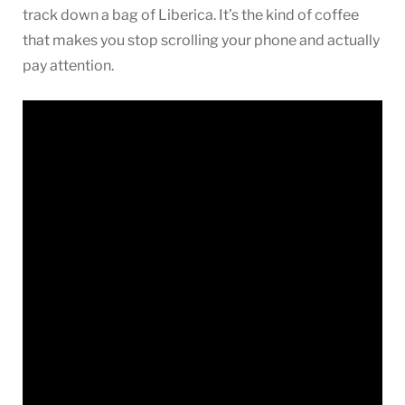
track down a bag of Liberica. It’s the kind of coffee
that makes you stop scrolling your phone and actually
pay attention.