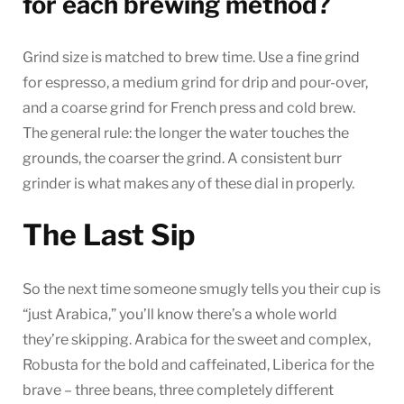
for each brewing method?
Grind size is matched to brew time. Use a fine grind
for espresso, a medium grind for drip and pour-over,
and a coarse grind for French press and cold brew.
The general rule: the longer the water touches the
grounds, the coarser the grind. A consistent burr
grinder is what makes any of these dial in properly.
The Last Sip
So the next time someone smugly tells you their cup is
“just Arabica,” you’ll know there’s a whole world
they’re skipping. Arabica for the sweet and complex,
Robusta for the bold and caffeinated, Liberica for the
brave – three beans, three completely different