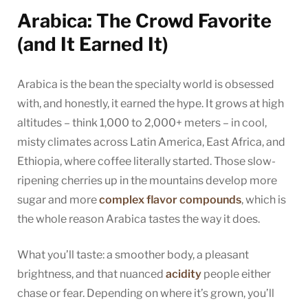
Arabica: The Crowd Favorite
(and It Earned It)
Arabica is the bean the specialty world is obsessed
with, and honestly, it earned the hype. It grows at high
altitudes – think 1,000 to 2,000+ meters – in cool,
misty climates across Latin America, East Africa, and
Ethiopia, where coffee literally started. Those slow-
ripening cherries up in the mountains develop more
sugar and more
complex flavor compounds
, which is
the whole reason Arabica tastes the way it does.
What you’ll taste: a smoother body, a pleasant
brightness, and that nuanced
acidity
people either
chase or fear. Depending on where it’s grown, you’ll