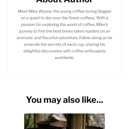
Meet Mike Wayne, the young coffee-loving blogger
on a quest to discover the finest coffees. With a
passion for exploring the world of coffee, Mike's
journey to find the best brews takes readers on an
aromatic and flavorful adventure. Follow along as he
unravels the secrets of each cup, sharing his
delightful discoveries with coffee enthusiasts
worldwide.
You may also like...