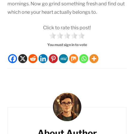
mornings. Now go grind something fresh and find out
which one your heart actually belongs to.
Click to rate this post!
You must sign in to vote
Post
Navigation
About Author