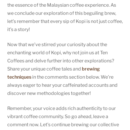
the essence of the Malaysian coffee experience. As
we conclude our exploration of this beguiling brew,
let’s remember that every sip of Kopi is not just coffee,
it’s a story!
Now that we’ve stirred your curiosity about the
enchanting world of Kopi, why not join us at Ten
Coffees and delve further into other explorations?
Share your unique coffee tales and
brewing
techniques
in the comments section below. We’re
always eager to hear your caffeinated accounts and
discover new methodologies together!
Remember, your voice adds rich authenticity to our
vibrant coffee community. So go ahead, leave a
comment now. Let’s continue brewing our collective