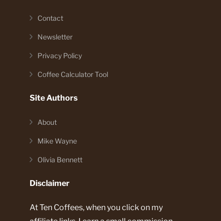
Contact
Newsletter
Privacy Policy
Coffee Calculator Tool
Site Authors
About
Mike Wayne
Olivia Bennett
Disclaimer
At Ten Coffees, when you click on my