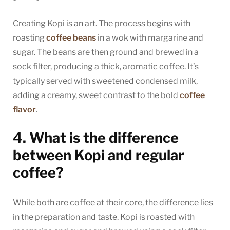
Creating Kopi is an art. The process begins with
roasting
coffee beans
in a wok with margarine and
sugar. The beans are then ground and brewed in a
sock filter, producing a thick, aromatic coffee. It’s
typically served with sweetened condensed milk,
adding a creamy, sweet contrast to the bold
coffee
flavor
.
4. What is the difference
between Kopi and regular
coffee?
While both are coffee at their core, the difference lies
in the preparation and taste. Kopi is roasted with