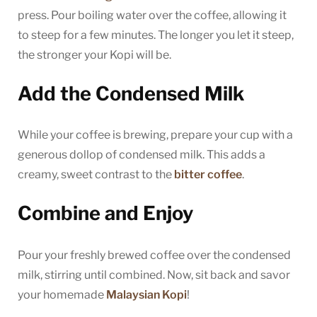
press. Pour boiling water over the coffee, allowing it
to steep for a few minutes. The longer you let it steep,
the stronger your Kopi will be.
Add the Condensed Milk
While your coffee is brewing, prepare your cup with a
generous dollop of condensed milk. This adds a
creamy, sweet contrast to the
bitter coffee
.
Combine and Enjoy
Pour your freshly brewed coffee over the condensed
milk, stirring until combined. Now, sit back and savor
your homemade
Malaysian Kopi
!