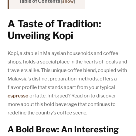
Table of Contents
[
show
]
A Taste of Tradition:
Unveiling Kopi
Kopi, a staple in Malaysian households and coffee
shops, holds a special place in the hearts of locals and
travelers alike. This unique coffee blend, coupled with
Malaysia’s distinct preparation methods, offers a
flavor profile that stands apart from your typical
espresso
or latte. Intrigued? Read on to discover
more about this bold beverage that continues to
redefine the country’s coffee scene.
A Bold Brew: An Interesting