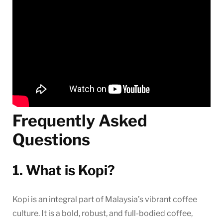
Frequently Asked
Questions
1. What is Kopi?
Kopi is an integral part of Malaysia’s vibrant coffee
culture. It is a bold, robust, and full-bodied coffee,