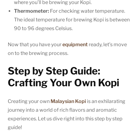
where you’ll be brewing your Kopi.
Thermometer:
For checking water temperature.
The ideal temperature for brewing Kopi is between
90 to 96 degrees Celsius.
Now that you have your
equipment
ready, let’s move
on to the brewing process.
Step by Step Guide:
Crafting Your Own Kopi
Creating your own
Malaysian Kopi
is an exhilarating
journey into a world of rich flavors and aromatic
experiences. Let us dive right into this step by step
guide!