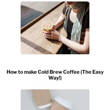
How to make Cold Brew Coffee (The Easy
Way!)