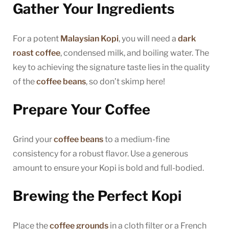
Gather Your Ingredients
For a potent
Malaysian Kopi
, you will need a
dark
roast coffee
, condensed milk, and boiling water. The
key to achieving the signature taste lies in the quality
of the
coffee beans
, so don’t skimp here!
Prepare Your Coffee
Grind your
coffee beans
to a medium-fine
consistency for a robust flavor. Use a generous
amount to ensure your Kopi is bold and full-bodied.
Brewing the Perfect Kopi
Place the
coffee grounds
in a cloth filter or a French