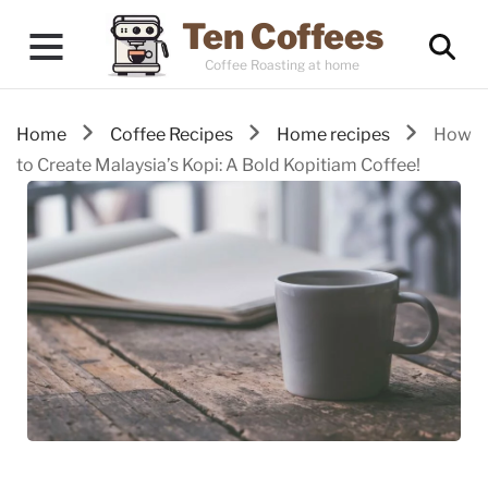
Ten Coffees
Coffee Roasting at home
Home
Coffee Recipes
Home recipes
How
to Create Malaysia’s Kopi: A Bold Kopitiam Coffee!