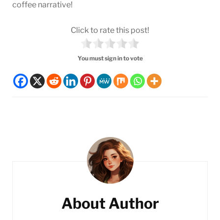
coffee narrative!
Click to rate this post!
You must sign in to vote
Post
Navigation
About Author