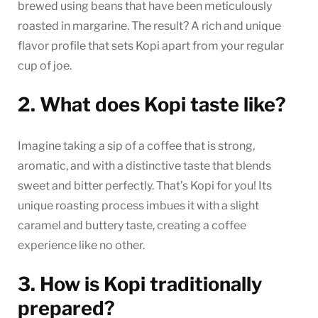
brewed using beans that have been meticulously
roasted in margarine. The result? A rich and unique
flavor profile that sets Kopi apart from your regular
cup of joe.
2. What does Kopi taste like?
Imagine taking a sip of a coffee that is strong,
aromatic, and with a distinctive taste that blends
sweet and bitter perfectly. That’s Kopi for you! Its
unique roasting process imbues it with a slight
caramel and buttery taste, creating a coffee
experience like no other.
3. How is Kopi traditionally
prepared?