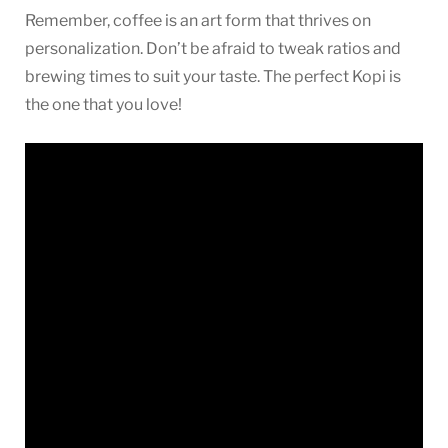
Remember, coffee is an art form that thrives on
personalization. Don’t be afraid to tweak ratios and
brewing times to suit your taste. The perfect Kopi is
the one that you love!