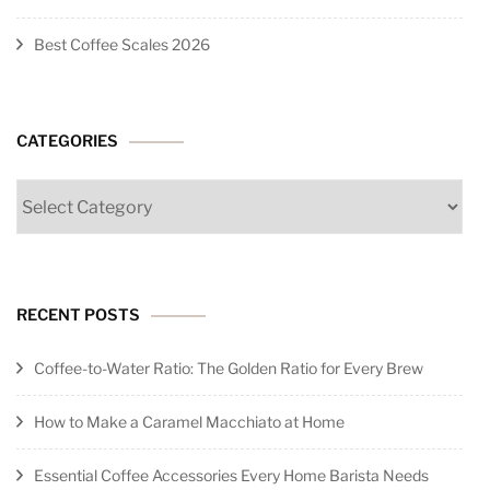
Best Coffee Scales 2026
CATEGORIES
Categories
RECENT POSTS
Coffee-to-Water Ratio: The Golden Ratio for Every Brew
How to Make a Caramel Macchiato at Home
Essential Coffee Accessories Every Home Barista Needs