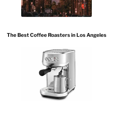
The Best Coffee Roasters in Los Angeles