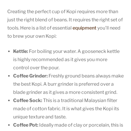
Creating the perfect cup of Kopi requires more than
just the right blend of beans. It requires the right set of
tools. Here is a list of essential
equipment
you’ll need
to brew your own Kopi:
Kettle:
For boiling your water. A gooseneck kettle
is highly recommended as it gives you more
control over the pour.
Coffee Grinder:
Freshly ground beans always make
the best Kopi. A burr grinder is preferred over a
blade grinder as it gives a more consistent grind.
Coffee Sock:
This is a traditional Malaysian filter
made of cotton fabric. It is what gives the Kopi its
unique texture and taste.
Coffee Pot:
Ideally made of clay or porcelain, this is