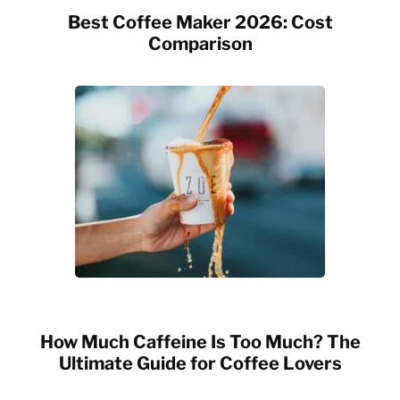
Best Coffee Maker 2026: Cost
Comparison
How Much Caffeine Is Too Much? The
Ultimate Guide for Coffee Lovers