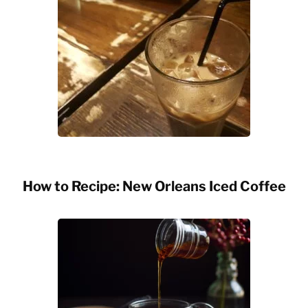
How to Recipe: New Orleans Iced Coffee