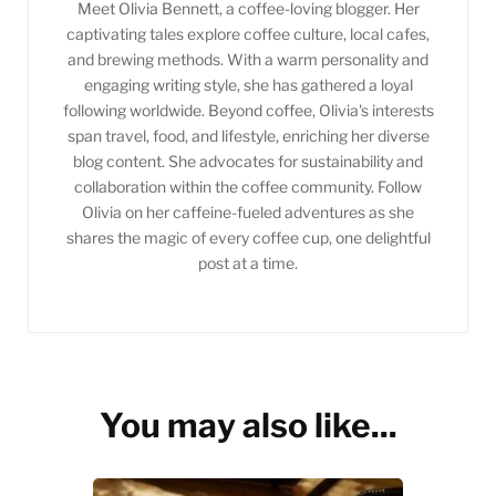
Meet Olivia Bennett, a coffee-loving blogger. Her
captivating tales explore coffee culture, local cafes,
and brewing methods. With a warm personality and
engaging writing style, she has gathered a loyal
following worldwide. Beyond coffee, Olivia's interests
span travel, food, and lifestyle, enriching her diverse
blog content. She advocates for sustainability and
collaboration within the coffee community. Follow
Olivia on her caffeine-fueled adventures as she
shares the magic of every coffee cup, one delightful
post at a time.
You may also like...