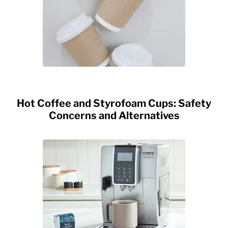
Hot Coffee and Styrofoam Cups: Safety
Concerns and Alternatives