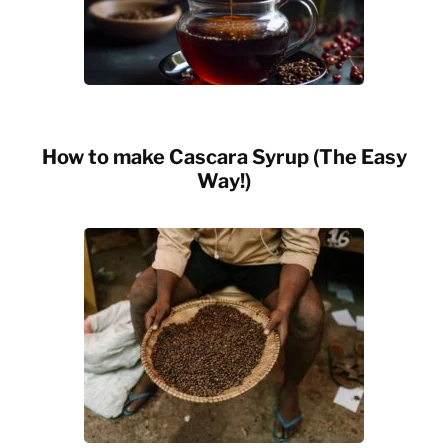
How to make Cascara Syrup (The Easy
Way!)