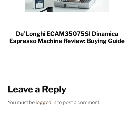
De’Longhi ECAM35075SI Dinamica
Espresso Machine Review: Buying Guide
Leave a Reply
You must be
logged in
to post a comment.