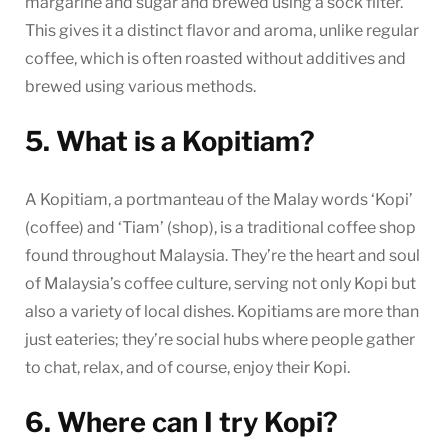
margarine and sugar and brewed using a sock filter.
This gives it a distinct flavor and aroma, unlike regular
coffee, which is often roasted without additives and
brewed using various methods.
5. What is a Kopitiam?
A Kopitiam, a portmanteau of the Malay words ‘Kopi’
(coffee) and ‘Tiam’ (shop), is a traditional coffee shop
found throughout Malaysia. They’re the heart and soul
of Malaysia’s coffee culture, serving not only Kopi but
also a variety of local dishes. Kopitiams are more than
just eateries; they’re social hubs where people gather
to chat, relax, and of course, enjoy their Kopi.
6. Where can I try Kopi?