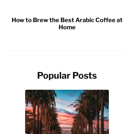
How to Brew the Best Arabic Coffee at
Home
Popular Posts