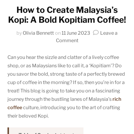
How to Create Malaysia’s
Kopi: A Bold Kopitiam Coffee!
by
Olivia Bennett
on
11 June 2023
Leave a
on
Comment
How
to
Can you hear the sizzle and clatter of a lively coffee
Create
shop, or as Malaysians like to call it, a ‘Kopitiam’? Do
Malaysia’s
you savor the bold, strong taste of a perfectly brewed
Kopi:
cup of coffee in the morning? If so, then you’re in for a
A
treat! This blog is going to take you on a fascinating
Bold
journey through the bustling lanes of Malaysia’s
rich
Kopitiam
coffee
culture, introducing you to the art of crafting
Coffee!
their beloved Kopi.