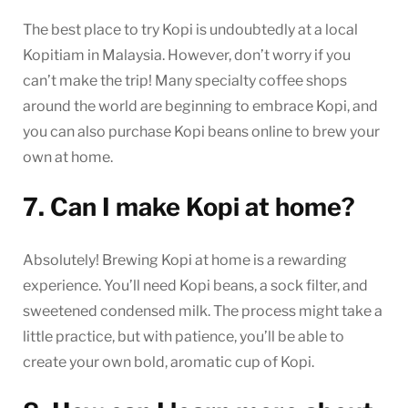
The best place to try Kopi is undoubtedly at a local
Kopitiam in Malaysia. However, don’t worry if you
can’t make the trip! Many specialty coffee shops
around the world are beginning to embrace Kopi, and
you can also purchase Kopi beans online to brew your
own at home.
7. Can I make Kopi at home?
Absolutely! Brewing Kopi at home is a rewarding
experience. You’ll need Kopi beans, a sock filter, and
sweetened condensed milk. The process might take a
little practice, but with patience, you’ll be able to
create your own bold, aromatic cup of Kopi.