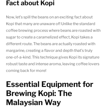
Fact about Kopi
Now, let’s spill the beans on an exciting fact about
Kopi that many are unaware of! Unlike the standard
coffee brewing process where beans are roasted with
sugar to create a caramelized effect, Kopi takes a
different route. The beans are actually roasted with
margarine, creating a flavor and depth that’s truly
one-of-a-kind. This technique gives Kopi its signature
robust taste and intense aroma, leaving coffee lovers
coming back for more!
Essential Equipment for
Brewing Kopi: The
Malaysian Way