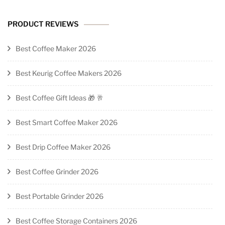
PRODUCT REVIEWS
Best Coffee Maker 2026
Best Keurig Coffee Makers 2026
Best Coffee Gift Ideas 🎁 🥂
Best Smart Coffee Maker 2026
Best Drip Coffee Maker 2026
Best Coffee Grinder 2026
Best Portable Grinder 2026
Best Coffee Storage Containers 2026