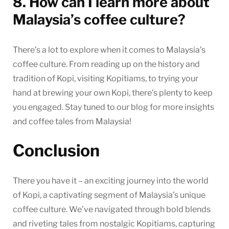
8. How can I learn more about
Malaysia’s coffee culture?
There’s a lot to explore when it comes to Malaysia’s
coffee culture. From reading up on the history and
tradition of Kopi, visiting Kopitiams, to trying your
hand at brewing your own Kopi, there’s plenty to keep
you engaged. Stay tuned to our blog for more insights
and coffee tales from Malaysia!
Conclusion
There you have it – an exciting journey into the world
of Kopi, a captivating segment of Malaysia’s unique
coffee culture. We’ve navigated through bold blends
and riveting tales from nostalgic Kopitiams, capturing