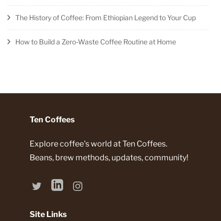
The History of Coffee: From Ethiopian Legend to Your Cup
How to Build a Zero-Waste Coffee Routine at Home
Ten Coffees
Explore coffee's world at Ten Coffees.
Beans, brew methods, updates, community!
Site Links