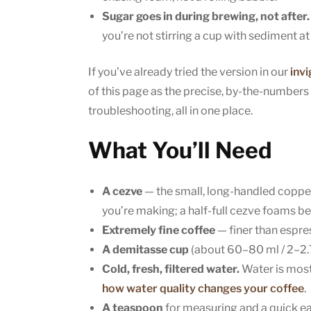
Sugar goes in during brewing, not after.
you’re not stirring a cup with sediment a
If you’ve already tried the version in our
inv
of this page as the precise, by-the-numbers
troubleshooting, all in one place.
What You’ll Need
A cezve
— the small, long-handled copper
you’re making; a half-full cezve foams bet
Extremely fine coffee
— finer than espres
A demitasse cup
(about 60–80 ml / 2–2.7
Cold, fresh, filtered water.
Water is most 
how water quality changes your coffee
.
A teaspoon
for measuring and a quick earl