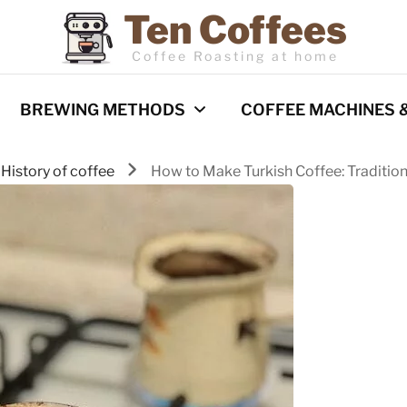
Ten Coffees
Coffee Roasting at home
BREWING METHODS
COFFEE MACHINES 
History of coffee
How to Make Turkish Coffee: Tradition
Espresso
Coffee Machines
Pour Over
Reviews
Cold Brew
French Press
Barista Techniques
AeroPress
Milk frothing
Comparisons