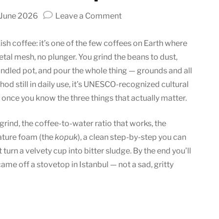
on
 June 2026
Leave a Comment
How
to
ish coffee: it’s one of the few coffees on Earth where
Make
etal mesh, no plunger. You grind the beans to dust,
Turkish
andled pot, and pour the whole thing — grounds and all
Coffee:
thod still in daily use, it’s UNESCO-recognized cultural
Tradition
p once you know the three things that actually matter.
in
a
 grind, the coffee-to-water ratio that works, the
Cup
nature foam (the
kopuk
), a clean step-by-step you can
t turn a velvety cup into bitter sludge. By the end you’ll
came off a stovetop in Istanbul — not a sad, gritty