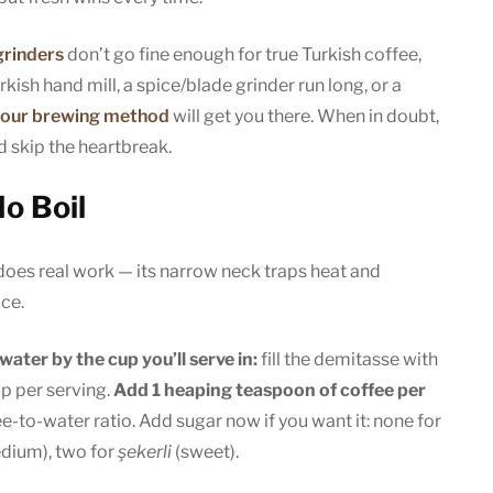
grinders
don’t go fine enough for true Turkish coffee,
kish hand mill, a spice/blade grinder run long, or a
your brewing method
will get you there. When in doubt,
 skip the heartbreak.
o Boil
 does real work — its narrow neck traps heat and
ace.
ater by the cup you’ll serve in:
fill the demitasse with
up per serving.
Add 1 heaping teaspoon of coffee per
e-to-water ratio. Add sugar now if you want it: none for
dium), two for
şekerli
(sweet).