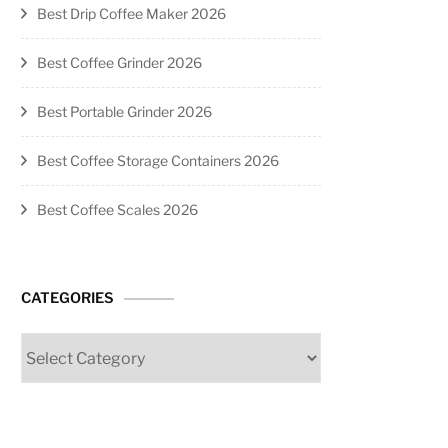
Best Drip Coffee Maker 2026
Best Coffee Grinder 2026
Best Portable Grinder 2026
Best Coffee Storage Containers 2026
Best Coffee Scales 2026
CATEGORIES
Categories