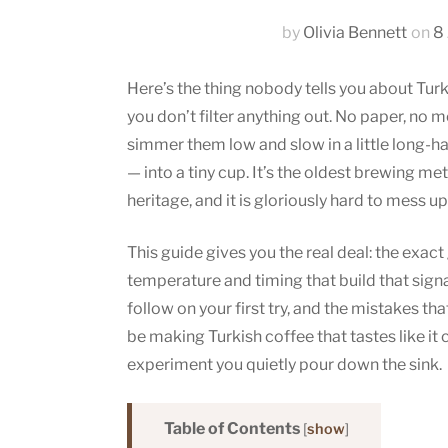
by
Olivia Bennett
on
8
Here’s the thing nobody tells you about Turk
you don’t filter anything out. No paper, no m
simmer them low and slow in a little long-h
— into a tiny cup. It’s the oldest brewing me
heritage, and it is gloriously hard to mess u
This guide gives you the real deal: the exact
temperature and timing that build that sig
follow on your first try, and the mistakes tha
be making Turkish coffee that tastes like it 
experiment you quietly pour down the sink.
Table of Contents
[
show
]