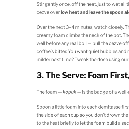
Stir gently
once
, off the heat, just to wet all 
cezve over
low heat and leave the spoon a
Over the next 3–4 minutes, watch closely. 
creamy foam climbs the neck of the pot. The 
well before any real boil — pull the cezve off
coffee’s bitter. You want quiet bubbles and r
milder next time? Tweak the dose using our
3. The Serve: Foam First
The foam —
kopuk
— is the badge of a well-m
Spoon a little foam into each demitasse first
the side of each cup so you don’t drown the 
to the heat briefly to let the foam build a se