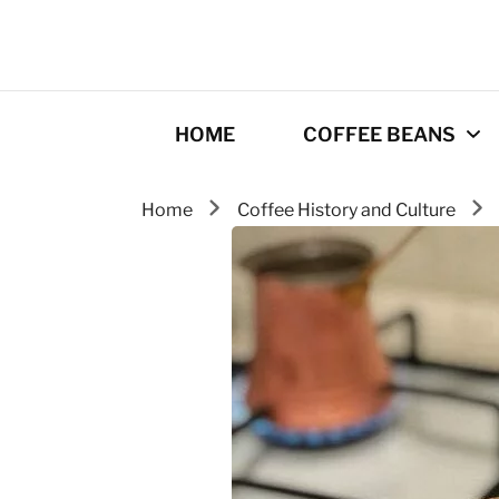
HOME
COFFEE BEANS
Home
Coffee History and Culture
Best Coffee
Roasters
Roasting Tips
Gourmet coffee
drinks
Origins