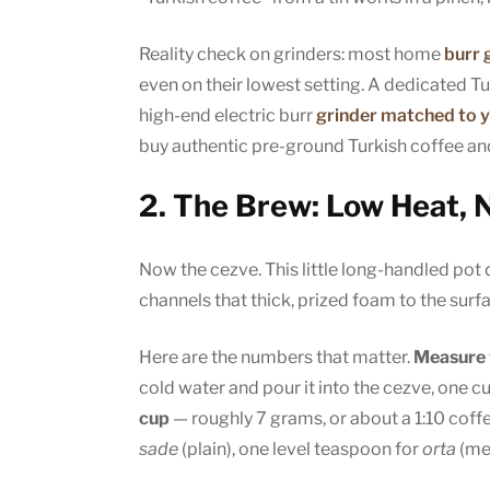
Reality check on grinders: most home
burr 
even on their lowest setting. A dedicated Tur
high-end electric burr
grinder matched to 
buy authentic pre-ground Turkish coffee and
2. The Brew: Low Heat, N
Now the cezve. This little long-handled pot
channels that thick, prized foam to the surf
Here are the numbers that matter.
Measure w
cold water and pour it into the cezve, one c
cup
— roughly 7 grams, or about a 1:10 coffe
sade
(plain), one level teaspoon for
orta
(me