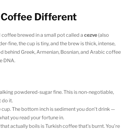
Coffee Different
d coffee brewed in a small pot called a
cezve
(also
r-fine, the cup is tiny, and the brew is thick, intense,
od behind Greek, Armenian, Bosnian, and Arabic coffee
me DNA.
alking powdered-sugar fine. This is non-negotiable,
 do it.
e cup. The bottom inch is sediment you don’t drink —
 what you read your fortune in.
hat actually boils is Turkish coffee that’s burnt. You’re