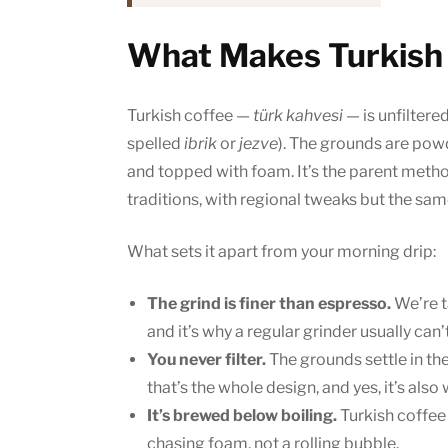
What Makes Turkish 
Turkish coffee —
türk kahvesi
— is unfiltere
spelled
ibrik
or
jezve
). The grounds are powde
and topped with foam. It’s the parent meth
traditions, with regional tweaks but the sa
What sets it apart from your morning drip:
The grind is finer than espresso.
We’re t
and it’s why a regular grinder usually can’t
You never filter.
The grounds settle in th
that’s the whole design, and yes, it’s also
It’s brewed below boiling.
Turkish coffee t
chasing foam, not a rolling bubble.