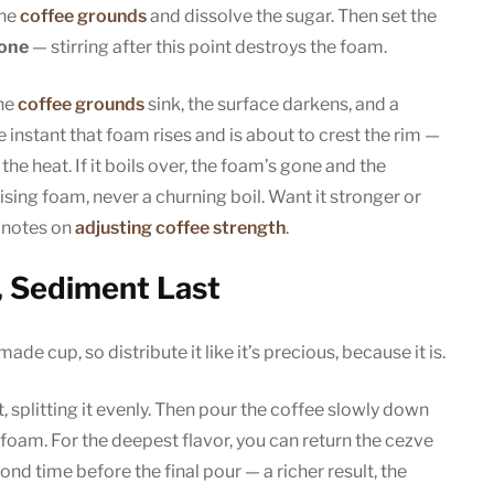
the
coffee grounds
and dissolve the sugar. Then set the
lone
— stirring after this point destroys the foam.
The
coffee grounds
sink, the surface darkens, and a
instant that foam rises and is about to crest the rim —
 the heat. If it boils over, the foam’s gone and the
ising foam, never a churning boil. Want it stronger or
 notes on
adjusting coffee strength
.
, Sediment Last
ade cup, so distribute it like it’s precious, because it is.
, splitting it evenly. Then pour the coffee slowly down
foam. For the deepest flavor, you can return the cezve
cond time before the final pour — a richer result, the