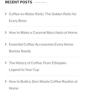
RECENT POSTS
Coffee-to-Water Ratio: The Golden Ratio for
Every Brew
How to Make a Caramel Macchiato at Home
Essential Coffee Accessories Every Home
Barista Needs
The History of Coffee: From Ethiopian
Legend to Your Cup
How to Build a Zero-Waste Coffee Routine at
Home