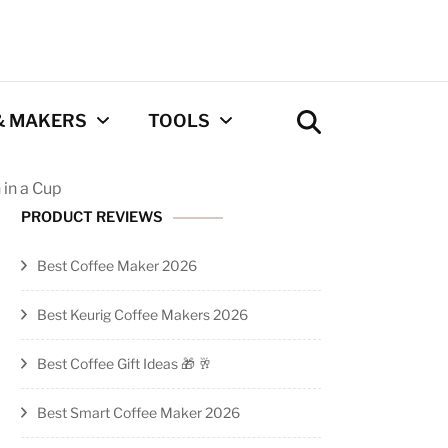
& MAKERS
TOOLS
 in a Cup
Coffee Calculator
PRODUCT REVIEWS
Tool
Best Coffee Maker 2026
Privacy Policy
Best Keurig Coffee Makers 2026
Contact
Best Coffee Gift Ideas 🎁 🥂
Newsletter
Best Smart Coffee Maker 2026