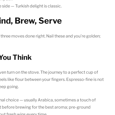
side — Turkish delight is classic.
ind, Brew, Serve
hree moves done right. Nail these and you’re golden;
 You Think
ven turn on the stove. The journey to a perfect cup of
feels like flour between your fingers. Espresso-fine is not
keep going.
onal choice — usually Arabica, sometimes a touch of
ht before brewing for the best aroma; pre-ground
 but fresh wins every time.