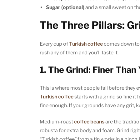
Sugar (optional)
and a small sweet on the 
The Three Pillars: Gr
Every cup of
Turkish coffee
comes down to t
rush any of them and you’ll taste it.
1. The Grind: Finer Than
This is where most people fail before they e
Turkish coffee
starts with a grind so fine it 
fine enough. If your grounds have any grit, 
Medium-roast
coffee beans
are the traditi
robusta for extra body and foam. Grind rig
“Turkish coffee” from a tin works in a pinch,