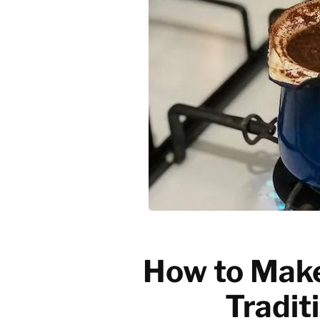
Emerging trends
History of coffee
News updates
How to Make
Tradit