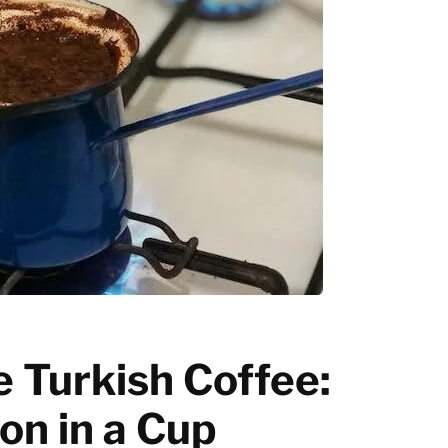
Latte art
Grinder Guides
Home recipes
Coffee Tips
 Turkish Coffee:
ion in a Cup