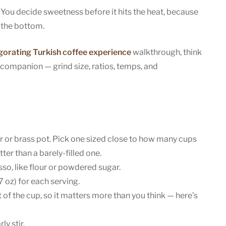
You decide sweetness before it hits the heat, because
t the bottom.
igorating Turkish coffee experience
walkthrough, think
 companion — grind size, ratios, temps, and
 or brass pot. Pick one sized close to how many cups
ter than a barely-filled one.
so, like flour or powdered sugar.
 oz) for each serving.
of the cup, so it matters more than you think — here’s
y stir.