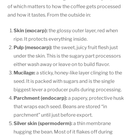
of which matters to how the coffee gets processed
and how it tastes. From the outside in:
Skin (exocarp):
the glossy outer layer, red when
ripe. It protects everything inside.
Pulp (mesocarp):
the sweet, juicy fruit flesh just
under the skin. This is the sugary part processors
either wash away or leave on to build flavor.
Mucilage:
a sticky, honey-like layer clinging to the
seed. It is packed with sugars and is the single
biggest lever a producer pulls during processing.
Parchment (endocarp):
a papery, protective husk
that wraps each seed. Beans are stored “in
parchment” until just before export.
Silver skin (spermoderm):
a thin membrane
hugging the bean. Most of it flakes off during