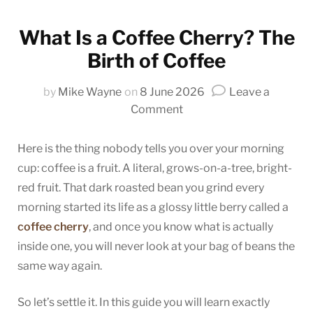
What Is a Coffee Cherry? The
Birth of Coffee
by
Mike Wayne
on
8 June 2026
Leave a
on
Comment
What
Is
Here is the thing nobody tells you over your morning
a
cup: coffee is a fruit. A literal, grows-on-a-tree, bright-
Coffee
red fruit. That dark roasted bean you grind every
Cherry?
morning started its life as a glossy little berry called a
The
coffee cherry
, and once you know what is actually
Birth
inside one, you will never look at your bag of beans the
of
same way again.
Coffee
So let’s settle it. In this guide you will learn exactly