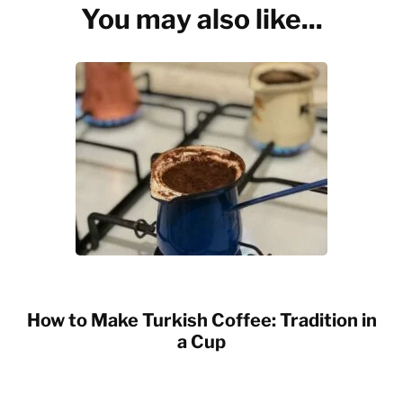
You may also like...
How to Make Turkish Coffee: Tradition in
a Cup