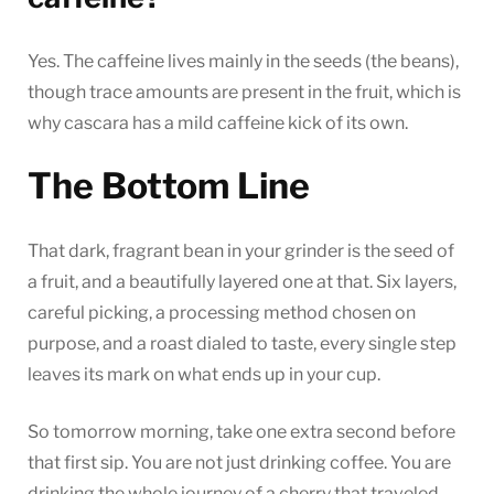
Yes. The caffeine lives mainly in the seeds (the beans),
though trace amounts are present in the fruit, which is
why cascara has a mild caffeine kick of its own.
The Bottom Line
That dark, fragrant bean in your grinder is the seed of
a fruit, and a beautifully layered one at that. Six layers,
careful picking, a processing method chosen on
purpose, and a roast dialed to taste, every single step
leaves its mark on what ends up in your cup.
So tomorrow morning, take one extra second before
that first sip. You are not just drinking coffee. You are
drinking the whole journey of a cherry that traveled