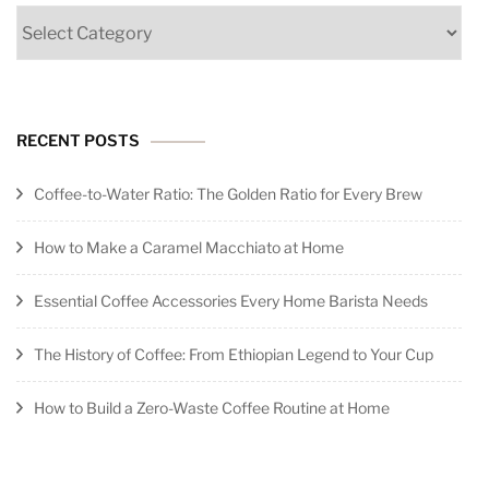
Categories
RECENT POSTS
Coffee-to-Water Ratio: The Golden Ratio for Every Brew
How to Make a Caramel Macchiato at Home
Essential Coffee Accessories Every Home Barista Needs
The History of Coffee: From Ethiopian Legend to Your Cup
How to Build a Zero-Waste Coffee Routine at Home