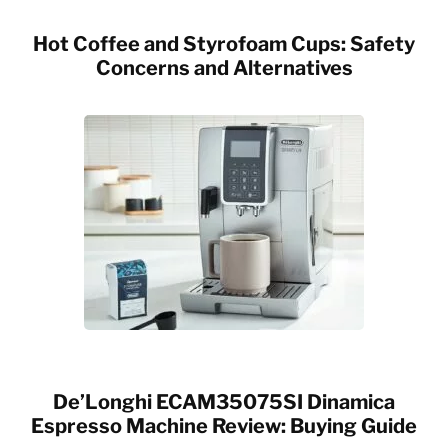
Hot Coffee and Styrofoam Cups: Safety
Concerns and Alternatives
De’Longhi ECAM35075SI Dinamica
Espresso Machine Review: Buying Guide