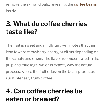
remove the skin and pulp, revealing the
coffee beans
inside.
3. What do coffee cherries
taste like?
The fruit is sweet and mildly tart, with notes that can
lean toward strawberry, cherry, or citrus depending on
the variety and origin. The flavor is concentrated in the
pulp and mucilage, which is exactly why the natural
process, where the fruit dries on the bean, produces
such intensely fruity coffee.
4. Can coffee cherries be
eaten or brewed?