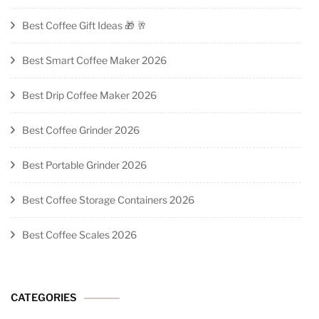
Best Coffee Gift Ideas 🎁 🥂
Best Smart Coffee Maker 2026
Best Drip Coffee Maker 2026
Best Coffee Grinder 2026
Best Portable Grinder 2026
Best Coffee Storage Containers 2026
Best Coffee Scales 2026
CATEGORIES