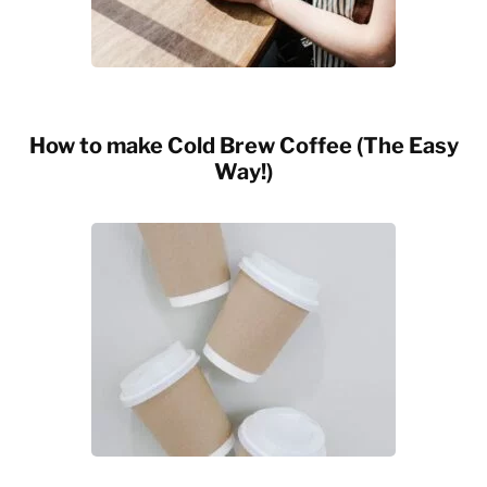
How to make Cold Brew Coffee (The Easy
Way!)