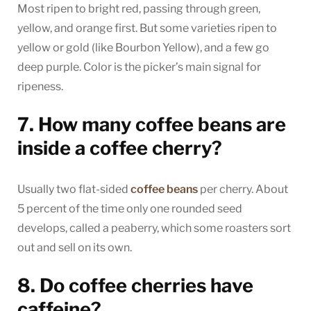
Most ripen to bright red, passing through green,
yellow, and orange first. But some varieties ripen to
yellow or gold (like Bourbon Yellow), and a few go
deep purple. Color is the picker’s main signal for
ripeness.
7. How many coffee beans are
inside a coffee cherry?
Usually two flat-sided
coffee beans
per cherry. About
5 percent of the time only one rounded seed
develops, called a peaberry, which some roasters sort
out and sell on its own.
8. Do coffee cherries have
caffeine?