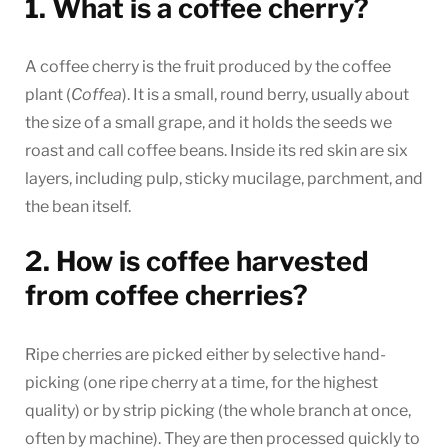
1. What is a coffee cherry?
A coffee cherry is the fruit produced by the coffee
plant (
Coffea
). It is a small, round berry, usually about
the size of a small grape, and it holds the seeds we
roast and call coffee beans. Inside its red skin are six
layers, including pulp, sticky mucilage, parchment, and
the bean itself.
2. How is coffee harvested
from coffee cherries?
Ripe cherries are picked either by selective hand-
picking (one ripe cherry at a time, for the highest
quality) or by strip picking (the whole branch at once,
often by machine). They are then processed quickly to