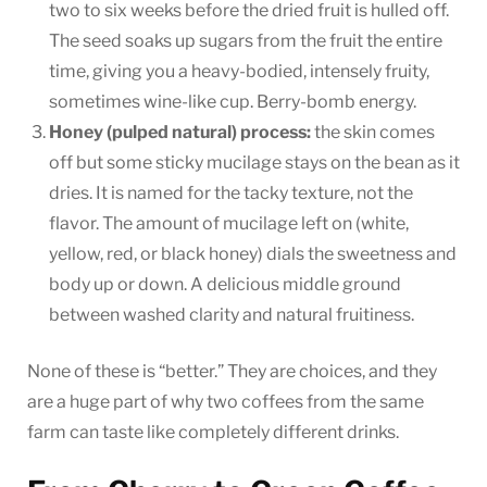
two to six weeks before the dried fruit is hulled off.
The seed soaks up sugars from the fruit the entire
time, giving you a heavy-bodied, intensely fruity,
sometimes wine-like cup. Berry-bomb energy.
Honey (pulped natural) process:
the skin comes
off but some sticky mucilage stays on the bean as it
dries. It is named for the tacky texture, not the
flavor. The amount of mucilage left on (white,
yellow, red, or black honey) dials the sweetness and
body up or down. A delicious middle ground
between washed clarity and natural fruitiness.
None of these is “better.” They are choices, and they
are a huge part of why two coffees from the same
farm can taste like completely different drinks.