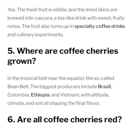
Yes. The fresh fruit is edible, and the dried skins are
brewed into cascara, a tea-like drink with sweet, fruity
notes. The fruit also turns up in
specialty coffee drinks
and culinary experiments.
5. Where are coffee cherries
grown?
In the tropical belt near the equator, the so-called
Bean Belt. The biggest producers include
Brazil
,
Colombia,
Ethiopia
, and Vietnam, with altitude,
climate, and soil all shaping the final flavor.
6. Are all coffee cherries red?