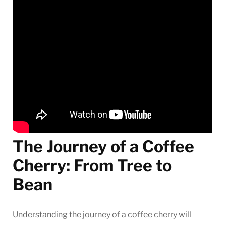
The Journey of a Coffee
Cherry: From Tree to
Bean
Understanding the journey of a coffee cherry will