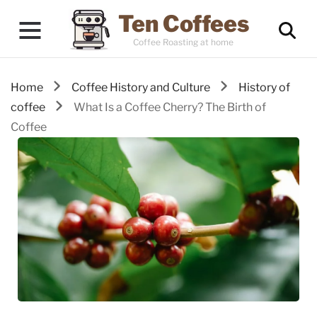
Ten Coffees
Coffee Roasting at home
Home
Coffee History and Culture
History of
coffee
What Is a Coffee Cherry? The Birth of
Coffee