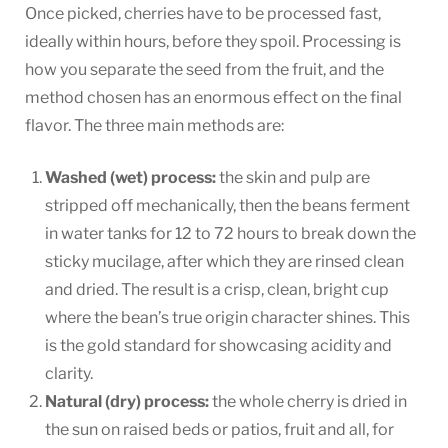
Once picked, cherries have to be processed fast,
ideally within hours, before they spoil. Processing is
how you separate the seed from the fruit, and the
method chosen has an enormous effect on the final
flavor. The three main methods are:
Washed (wet) process:
the skin and pulp are
stripped off mechanically, then the beans ferment
in water tanks for 12 to 72 hours to break down the
sticky mucilage, after which they are rinsed clean
and dried. The result is a crisp, clean, bright cup
where the bean’s true origin character shines. This
is the gold standard for showcasing acidity and
clarity.
Natural (dry) process:
the whole cherry is dried in
the sun on raised beds or patios, fruit and all, for