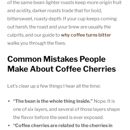
of the same bean: lighter roasts keep more origin fruit
and acidity, darker roasts trade that for bold,
bittersweet, roasty depth. If your cup keeps coming
out harsh, the roast and your brew are usually the
culprits, and our guide to
why coffee turns bitter
walks you through the fixes.
Common Mistakes People
Make About Coffee Cherries
Let’s clear up a few things I hear all the time:
“The bean is the whole thing inside.”
Nope. It is
one of six layers, and several of those layers shape
the flavor before the seed is ever exposed.
“Coffee cherries are related to the cherries in