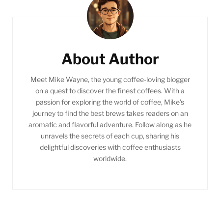
Post
Navigation
About Author
Meet Mike Wayne, the young coffee-loving blogger
on a quest to discover the finest coffees. With a
passion for exploring the world of coffee, Mike's
journey to find the best brews takes readers on an
aromatic and flavorful adventure. Follow along as he
unravels the secrets of each cup, sharing his
delightful discoveries with coffee enthusiasts
worldwide.