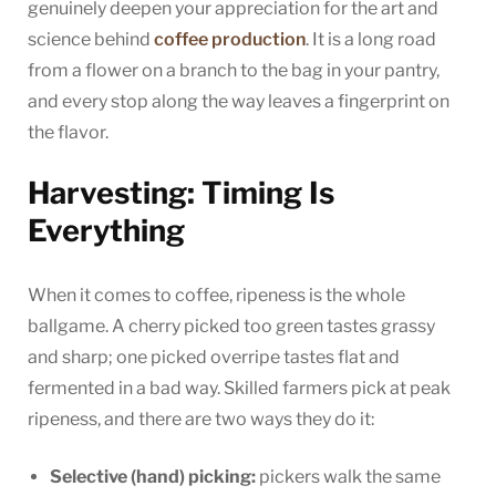
genuinely deepen your appreciation for the art and
science behind
coffee production
. It is a long road
from a flower on a branch to the bag in your pantry,
and every stop along the way leaves a fingerprint on
the flavor.
Harvesting: Timing Is
Everything
When it comes to coffee, ripeness is the whole
ballgame. A cherry picked too green tastes grassy
and sharp; one picked overripe tastes flat and
fermented in a bad way. Skilled farmers pick at peak
ripeness, and there are two ways they do it:
Selective (hand) picking:
pickers walk the same