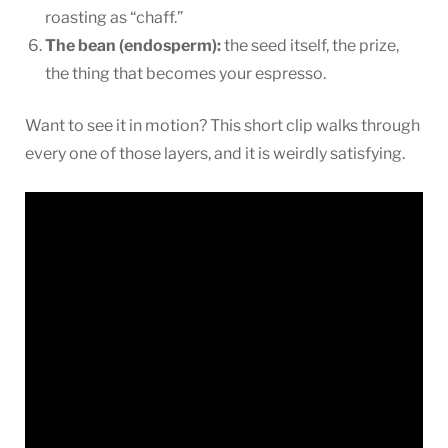
roasting as “chaff.”
The bean (endosperm):
the seed itself, the prize,
the thing that becomes your espresso.
Want to see it in motion? This short clip walks through
every one of those layers, and it is weirdly satisfying.