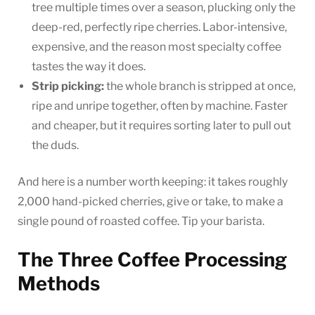
tree multiple times over a season, plucking only the
deep-red, perfectly ripe cherries. Labor-intensive,
expensive, and the reason most specialty coffee
tastes the way it does.
Strip picking:
the whole branch is stripped at once,
ripe and unripe together, often by machine. Faster
and cheaper, but it requires sorting later to pull out
the duds.
And here is a number worth keeping: it takes roughly
2,000 hand-picked cherries, give or take, to make a
single pound of roasted coffee. Tip your barista.
The Three Coffee Processing
Methods