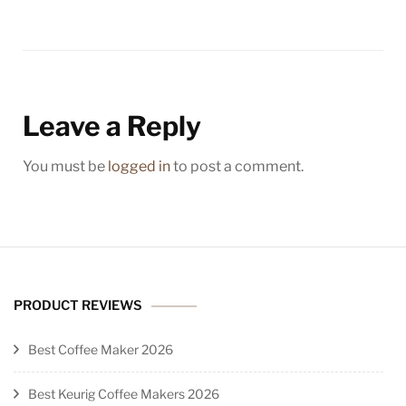
Leave a Reply
You must be
logged in
to post a comment.
PRODUCT REVIEWS
Best Coffee Maker 2026
Best Keurig Coffee Makers 2026