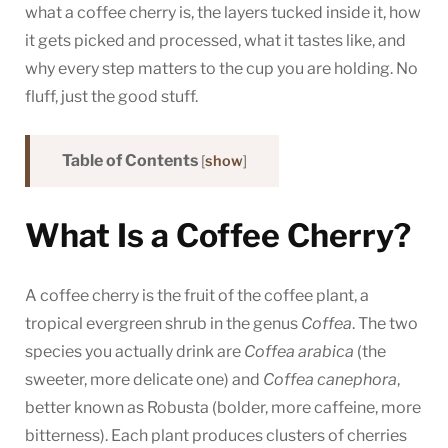
what a coffee cherry is, the layers tucked inside it, how
it gets picked and processed, what it tastes like, and
why every step matters to the cup you are holding. No
fluff, just the good stuff.
Table of Contents
[
show
]
What Is a Coffee Cherry?
A coffee cherry is the fruit of the coffee plant, a
tropical evergreen shrub in the genus
Coffea
. The two
species you actually drink are
Coffea arabica
(the
sweeter, more delicate one) and
Coffea canephora
,
better known as Robusta (bolder, more caffeine, more
bitterness). Each plant produces clusters of cherries