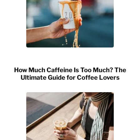
How Much Caffeine Is Too Much? The
Ultimate Guide for Coffee Lovers