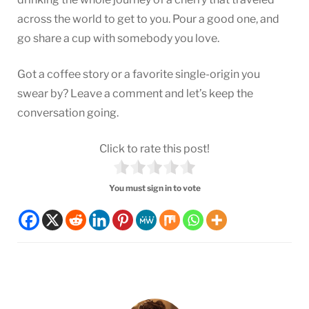
across the world to get to you. Pour a good one, and
go share a cup with somebody you love.
Got a coffee story or a favorite single-origin you
swear by? Leave a comment and let’s keep the
conversation going.
Click to rate this post!
You must sign in to vote