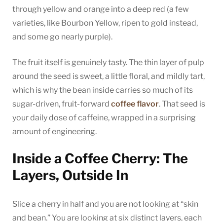
through yellow and orange into a deep red (a few
varieties, like Bourbon Yellow, ripen to gold instead,
and some go nearly purple).
The fruit itself is genuinely tasty. The thin layer of pulp
around the seed is sweet, a little floral, and mildly tart,
which is why the bean inside carries so much of its
sugar-driven, fruit-forward
coffee flavor
. That seed is
your daily dose of caffeine, wrapped in a surprising
amount of engineering.
Inside a Coffee Cherry: The
Layers, Outside In
Slice a cherry in half and you are not looking at “skin
and bean.” You are looking at six distinct layers, each