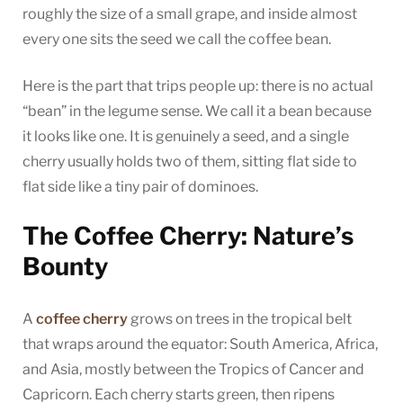
roughly the size of a small grape, and inside almost
every one sits the seed we call the coffee bean.
Here is the part that trips people up: there is no actual
“bean” in the legume sense. We call it a bean because
it looks like one. It is genuinely a seed, and a single
cherry usually holds two of them, sitting flat side to
flat side like a tiny pair of dominoes.
The Coffee Cherry: Nature’s
Bounty
A
coffee cherry
grows on trees in the tropical belt
that wraps around the equator: South America, Africa,
and Asia, mostly between the Tropics of Cancer and
Capricorn. Each cherry starts green, then ripens