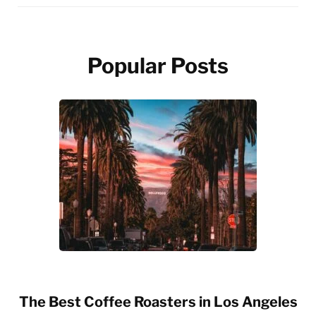
Popular Posts
The Best Coffee Roasters in Los Angeles