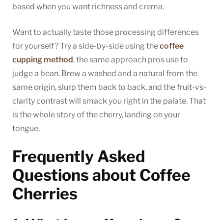
based when you want richness and crema.
Want to actually taste those processing differences
for yourself? Try a side-by-side using the
coffee
cupping method
, the same approach pros use to
judge a bean. Brew a washed and a natural from the
same origin, slurp them back to back, and the fruit-vs-
clarity contrast will smack you right in the palate. That
is the whole story of the cherry, landing on your
tongue.
Frequently Asked
Questions about Coffee
Cherries