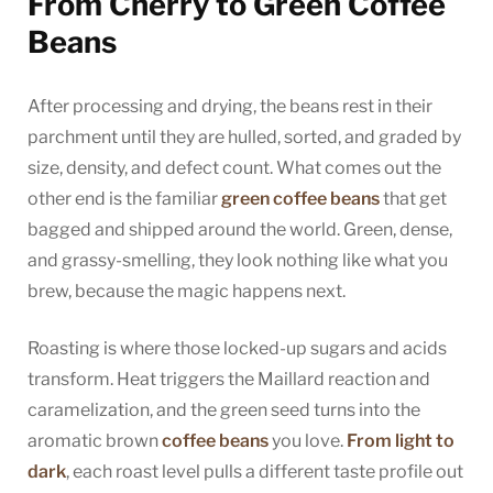
From Cherry to Green Coffee
Beans
After processing and drying, the beans rest in their
parchment until they are hulled, sorted, and graded by
size, density, and defect count. What comes out the
other end is the familiar
green coffee beans
that get
bagged and shipped around the world. Green, dense,
and grassy-smelling, they look nothing like what you
brew, because the magic happens next.
Roasting is where those locked-up sugars and acids
transform. Heat triggers the Maillard reaction and
caramelization, and the green seed turns into the
aromatic brown
coffee beans
you love.
From light to
dark
, each roast level pulls a different taste profile out