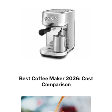
Best Coffee Maker 2026: Cost
Comparison