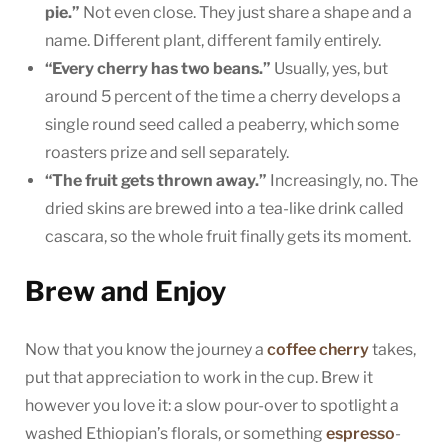
pie.”
Not even close. They just share a shape and a
name. Different plant, different family entirely.
“Every cherry has two beans.”
Usually, yes, but
around 5 percent of the time a cherry develops a
single round seed called a peaberry, which some
roasters prize and sell separately.
“The fruit gets thrown away.”
Increasingly, no. The
dried skins are brewed into a tea-like drink called
cascara, so the whole fruit finally gets its moment.
Brew and Enjoy
Now that you know the journey a
coffee cherry
takes,
put that appreciation to work in the cup. Brew it
however you love it: a slow pour-over to spotlight a
washed Ethiopian’s florals, or something
espresso
-