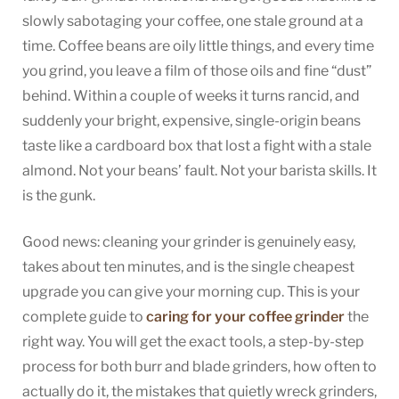
Grinder:
slowly sabotaging your coffee, one stale ground at a
A
time. Coffee beans are oily little things, and every time
Guide
you grind, you leave a film of those oils and fine “dust”
to
behind. Within a couple of weeks it turns rancid, and
Cleaning
suddenly your bright, expensive, single-origin beans
and
Care
taste like a cardboard box that lost a fight with a stale
almond. Not your beans’ fault. Not your barista skills. It
is the gunk.
Good news: cleaning your grinder is genuinely easy,
takes about ten minutes, and is the single cheapest
upgrade you can give your morning cup. This is your
complete guide to
caring for your coffee grinder
the
right way. You will get the exact tools, a step-by-step
process for both burr and blade grinders, how often to
actually do it, the mistakes that quietly wreck grinders,