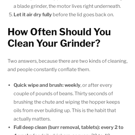
a blade grinder, the motor lives right underneath.
Let it air dry fully
before the lid goes back on.
How Often Should You
Clean Your Grinder?
Two answers, because there are two kinds of cleaning,
and people constantly conflate them.
Quick wipe and brush: weekly
, or after every
couple of pounds of beans. Thirty seconds of
brushing the chute and wiping the hopper keeps
oils from ever building up. This is the habit that
actually matters.
Full deep clean (burr removal, tablets): every 2 to