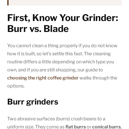
First, Know Your Grinder:
Burr vs. Blade
You cannot clean a thing properly if you do not know
how it is built, so let’s settle this fast. The cleaning
routine differs a little depending on which type you
own, and if you are still shopping, our guide to
choosing the right coffee grinder
walks through the
options.
Burr grinders
Two abrasive surfaces (burrs) crush beans to a
uniform size. They come as
flat burrs
or
conical burrs
,