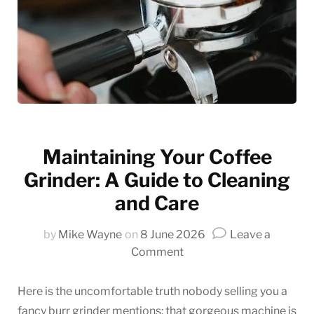
Maintaining Your Coffee
Grinder: A Guide to Cleaning
and Care
by
Mike Wayne
on
8 June 2026
Leave a
on
Comment
Maintaining
Your
Here is the uncomfortable truth nobody selling you a
Coffee
fancy burr grinder mentions: that gorgeous machine is