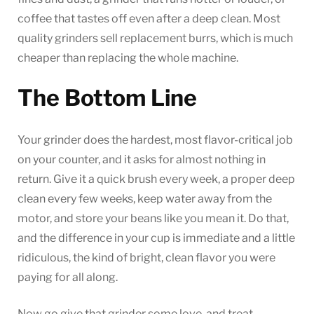
coffee that tastes off even after a deep clean. Most
quality grinders sell replacement burrs, which is much
cheaper than replacing the whole machine.
The Bottom Line
Your grinder does the hardest, most flavor-critical job
on your counter, and it asks for almost nothing in
return. Give it a quick brush every week, a proper deep
clean every few weeks, keep water away from the
motor, and store your beans like you mean it. Do that,
and the difference in your cup is immediate and a little
ridiculous, the kind of bright, clean flavor you were
paying for all along.
Now go give that grinder some love, and treat