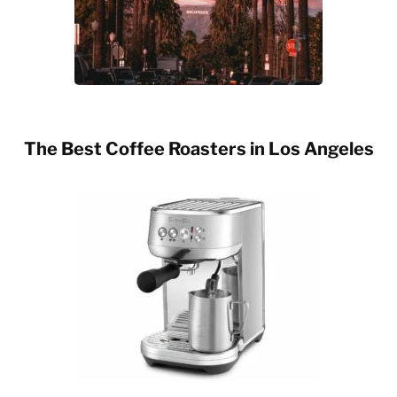
The Best Coffee Roasters in Los Angeles