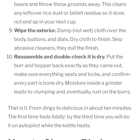
beans and throw those grounds away. This clears
any leftover rice dust or tablet residue so it does
not end up in your next cup.
Wipe the exterior.
Damp (not wet) cloth over the
body, buttons, and dials. Dry cloth to finish. Skip
abrasive cleaners, they dull the finish.
Reassemble and double-check it is dry.
Put the
burr and hopper back exactly as they came out,
make sure everything seats and locks, and confirm
every part is bone dry. Moisture inside a grinder
leads to clumping and, eventually, rust on the burrs.
That is it. From dingy to delicious in about ten minutes.
The first time feels fiddly; by the third time you will do
it on autopilot while the kettle heats.