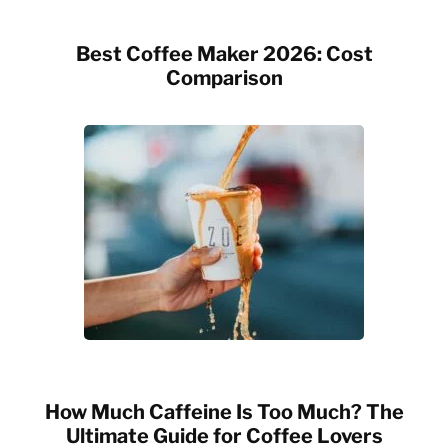
Best Coffee Maker 2026: Cost
Comparison
How Much Caffeine Is Too Much? The
Ultimate Guide for Coffee Lovers