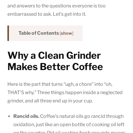
and answers to the questions everyone is too
embarrassed to ask. Let’s get into it.
Table of Contents
[
show
]
Why a Clean Grinder
Makes Better Coffee
Here is the part that turns “ugh, a chore” into “oh,
THAT’S why.” Three things happen inside a neglected
grinder, and all three end up in your cup.
Rancid oils.
Coffee’s natural oils go rancid through
oxidation, just like an open bottle of cooking oil left
on the counter. Old oil coating fresh grounds means