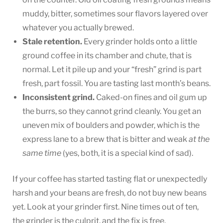
muddy, bitter, sometimes sour flavors layered over
whatever you actually brewed.
Stale retention.
Every grinder holds onto a little
ground coffee in its chamber and chute, that is
normal. Let it pile up and your “fresh” grind is part
fresh, part fossil. You are tasting last month’s beans.
Inconsistent grind.
Caked-on fines and oil gum up
the burrs, so they cannot grind cleanly. You get an
uneven mix of boulders and powder, which is the
express lane to a brew that is bitter and weak
at the
same time
(yes, both, it is a special kind of sad).
If your coffee has started tasting flat or unexpectedly
harsh and your beans are fresh, do not buy new beans
yet. Look at your grinder first. Nine times out of ten,
the grinder is the culprit, and the fix is free.