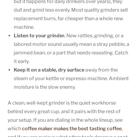
but it happens for daily drinkers over years), they
dull and grind less evenly. Most quality grinders sell
replacement burrs, far cheaper than a whole new
machine.
Listen to your grinder.
New rattles, grinding, or a
labored motor sound usually mean a stray pebble, a
jammed bean, or a part that needs reseating. Catch
it early.
Keep it on a stable, dry surface
away from the
steam of your kettle or espresso machine. Ambient
moisture is the slow enemy.
A clean, well-kept grinder is the quiet workhorse
behind every great cup, and it pairs with the rest of
your setup. If you are dialing in the whole lineup, see
which
coffee maker makes the best tasting coffee
,