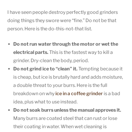
I have seen people destroy perfectly good grinders
doing things they swore were “fine.” Do not be that
person. Here is the do-this-not-that list.
Do not run water through the motor or wet the
electrical parts.
This is the fastest way to kill a
grinder. Dry-clean the body, period.
Do not grind ice to “clean” it.
Tempting because it
is cheap, but ice is brutally hard and adds moisture,
a double threat to your burrs. Here is the full
breakdown on why
ice in a coffee grinder
is a bad
idea, plus what to use instead.
Do not soak burrs unless the manual approves it.
Many burrs are coated steel that can rust or lose
their coating in water. When wet cleaning is