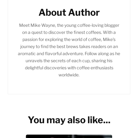
About Author
Meet Mike Wayne, the young coffee-loving blogger
on a quest to discover the finest coffees. With a
passion for exploring the world of coffee, Mike's
journey to find the best brews takes readers on an
aromatic and flavorful adventure. Follow along as he
unravels the secrets of each cup, sharing his
delightful discoveries with coffee enthusiasts
worldwide.
You may also like...