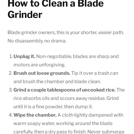
How to Clean a Blade
Grinder
Blade grinder owners, this is your shorter, easier path.
No disassembly, no drama.
Unplug it.
Non-negotiable, blades are sharp and
motors are unforgiving.
Brush out loose grounds.
Tip it over a trash can
and brush the chamber and blade clean.
Grind a couple tablespoons of uncooked rice.
The
rice absorbs oils and scours away residue. Grind
until it is a fine powder, then dump it.
Wipe the chamber.
A cloth lightly dampened with
warm soapy water, working
around
the blade
carefully, then a dry pass to finish. Never submerge