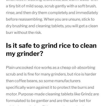
a tiny bit of mild soap, scrub gently with a soft brush,
rinse, and then dry them completely and immediately
before reassembling. When you are unsure, stick to
dry brushing and cleaning tablets, you will get a clean
burr without the risk.
Is it safe to grind rice to clean
my grinder?
Plain uncooked rice works as a cheap oil-absorbing
scrub and is fine for many grinders, but rice is harder
than coffee beans, so some manufacturers
specifically warn against it to protect the burrs and
motor. Purpose-made cleaning tablets like Grindz are
formulated to be gentler and are the safer bet for