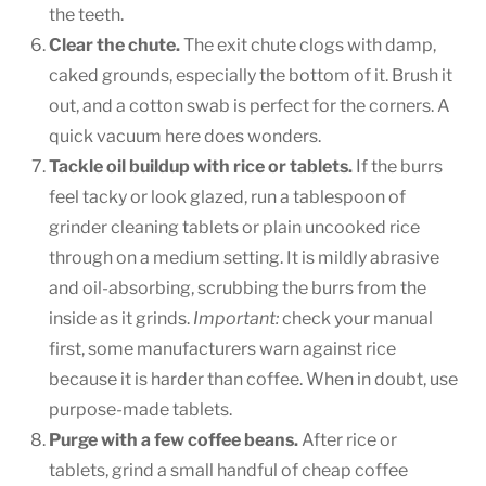
the teeth.
Clear the chute.
The exit chute clogs with damp,
caked grounds, especially the bottom of it. Brush it
out, and a cotton swab is perfect for the corners. A
quick vacuum here does wonders.
Tackle oil buildup with rice or tablets.
If the burrs
feel tacky or look glazed, run a tablespoon of
grinder cleaning tablets or plain uncooked rice
through on a medium setting. It is mildly abrasive
and oil-absorbing, scrubbing the burrs from the
inside as it grinds.
Important:
check your manual
first, some manufacturers warn against rice
because it is harder than coffee. When in doubt, use
purpose-made tablets.
Purge with a few coffee beans.
After rice or
tablets, grind a small handful of cheap coffee