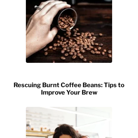
Rescuing Burnt Coffee Beans: Tips to
Improve Your Brew