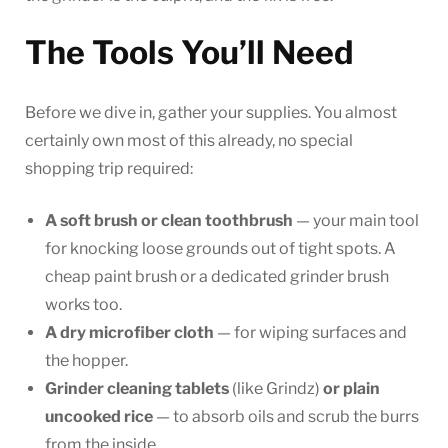
The Tools You’ll Need
Before we dive in, gather your supplies. You almost
certainly own most of this already, no special
shopping trip required:
A soft brush or clean toothbrush
— your main tool
for knocking loose grounds out of tight spots. A
cheap paint brush or a dedicated grinder brush
works too.
A dry microfiber cloth
— for wiping surfaces and
the hopper.
Grinder cleaning tablets
(like Grindz)
or plain
uncooked rice
— to absorb oils and scrub the burrs
from the inside.