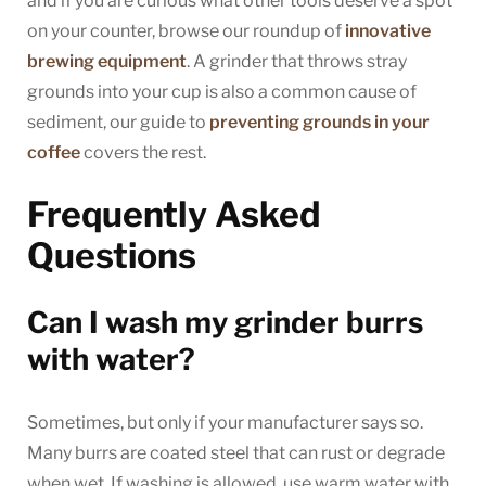
and if you are curious what other tools deserve a spot
on your counter, browse our roundup of
innovative
brewing equipment
. A grinder that throws stray
grounds into your cup is also a common cause of
sediment, our guide to
preventing grounds in your
coffee
covers the rest.
Frequently Asked
Questions
Can I wash my grinder burrs
with water?
Sometimes, but only if your manufacturer says so.
Many burrs are coated steel that can rust or degrade
when wet. If washing is allowed, use warm water with