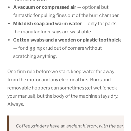
A vacuum or compressed air
— optional but
fantastic for pulling fines out of the burr chamber.
Mild dish soap and warm water
— only for parts
the manufacturer says are washable.
Cotton swabs and a wooden or plastic toothpick
— for digging crud out of corners without
scratching anything.
One firm rule before we start: keep water far away
from the motor and any electrical bits. Burrs and
removable hoppers can sometimes get wet (check
your manual), but the body of the machine stays dry.
Always.
Coffee grinders have an ancient history, with the earlies