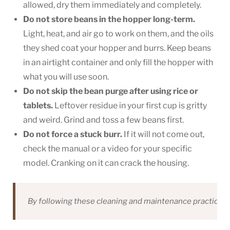
allowed, dry them immediately and completely.
Do not store beans in the hopper long-term.
Light, heat, and air go to work on them, and the oils
they shed coat your hopper and burrs. Keep beans
in an airtight container and only fill the hopper with
what you will use soon.
Do not skip the bean purge after using rice or
tablets.
Leftover residue in your first cup is gritty
and weird. Grind and toss a few beans first.
Do not force a stuck burr.
If it will not come out,
check the manual or a video for your specific
model. Cranking on it can crack the housing.
By following these cleaning and maintenance practices, y