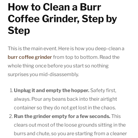
How to Clean a Burr
Coffee Grinder, Step by
Step
This is the main event. Here is how you deep-clean a
burr coffee grinder
from top to bottom. Read the
whole thing once before you start so nothing
surprises you mid-disassembly.
Unplug it and empty the hopper.
Safety first,
always. Pour any beans back into their airtight
container so they do not get lost in the chaos.
Run the grinder empty for a few seconds.
This
clears out most of the loose grounds sitting in the
burrs and chute, so you are starting from a cleaner