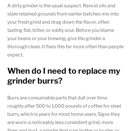
A dirty grinder is the usual suspect. Rancid oils and
stale retained grounds from earlier batches mix into
your fresh grind and drag down the flavor, often
tasting flat, bitter, or oddly sour. Before you blame
your beans or your brewing, give the grinder a
thorough clean. It fixes this far more often than people
expect.
When do I need to replace my
grinder burrs?
Burrs are consumable parts that dull over time,
roughly after 500 to 1,000 pounds of coffee for steel
burrs, which is years for most home users. Signs they
are worn: a noticeably less consistent grind, more
fines and dust, a grinder that runs hotter or louder, or