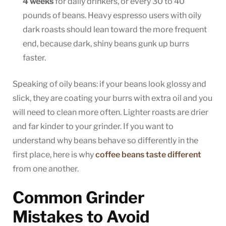
4 weeks
for daily drinkers, or every 30 to 40
pounds of beans. Heavy espresso users with oily
dark roasts should lean toward the more frequent
end, because dark, shiny beans gunk up burrs
faster.
Speaking of oily beans: if your beans look glossy and
slick, they are coating your burrs with extra oil and you
will need to clean more often. Lighter roasts are drier
and far kinder to your grinder. If you want to
understand why beans behave so differently in the
first place, here is why
coffee beans taste different
from one another.
Common Grinder
Mistakes to Avoid