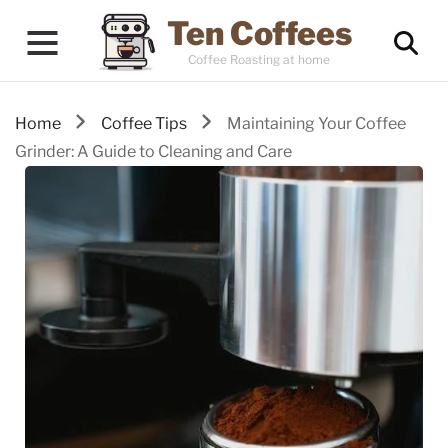
Ten Coffees
Coffee Roasting at home
Home
Coffee Tips
Maintaining Your Coffee
Grinder: A Guide to Cleaning and Care