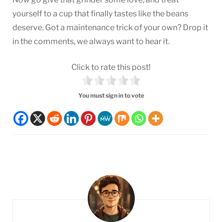
yourself to a cup that finally tastes like the beans
deserve. Got a maintenance trick of your own? Drop it
in the comments, we always want to hear it.
Click to rate this post!
You must sign in to vote
Post
Navigation