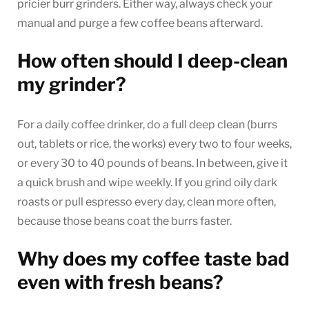
pricier burr grinders. Either way, always check your
manual and purge a few coffee beans afterward.
How often should I deep-clean
my grinder?
For a daily coffee drinker, do a full deep clean (burrs
out, tablets or rice, the works) every two to four weeks,
or every 30 to 40 pounds of beans. In between, give it
a quick brush and wipe weekly. If you grind oily dark
roasts or pull espresso every day, clean more often,
because those beans coat the burrs faster.
Why does my coffee taste bad
even with fresh beans?