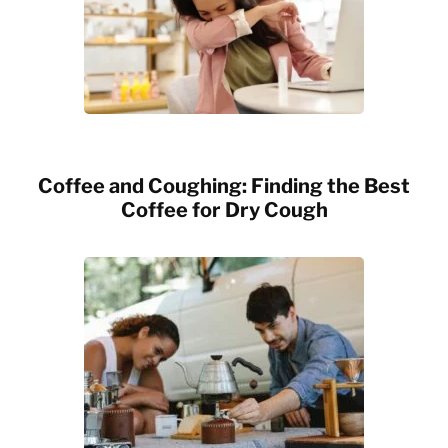
Coffee and Coughing: Finding the Best
Coffee for Dry Cough