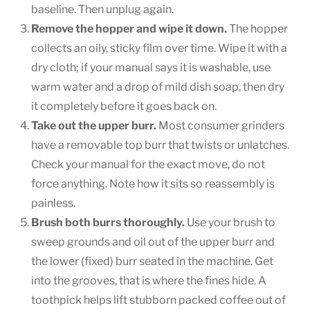
baseline. Then unplug again.
Remove the hopper and wipe it down.
The hopper
collects an oily, sticky film over time. Wipe it with a
dry cloth; if your manual says it is washable, use
warm water and a drop of mild dish soap, then dry
it completely before it goes back on.
Take out the upper burr.
Most consumer grinders
have a removable top burr that twists or unlatches.
Check your manual for the exact move, do not
force anything. Note how it sits so reassembly is
painless.
Brush both burrs thoroughly.
Use your brush to
sweep grounds and oil out of the upper burr and
the lower (fixed) burr seated in the machine. Get
into the grooves, that is where the fines hide. A
toothpick helps lift stubborn packed coffee out of