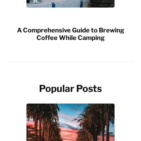
A Comprehensive Guide to Brewing
Coffee While Camping
Popular Posts