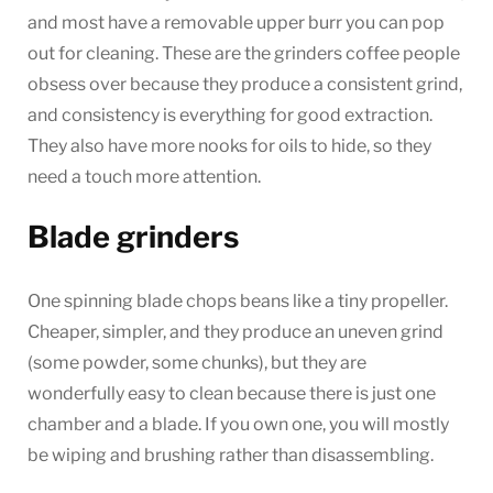
and most have a removable upper burr you can pop
out for cleaning. These are the grinders coffee people
obsess over because they produce a consistent grind,
and consistency is everything for good extraction.
They also have more nooks for oils to hide, so they
need a touch more attention.
Blade grinders
One spinning blade chops beans like a tiny propeller.
Cheaper, simpler, and they produce an uneven grind
(some powder, some chunks), but they are
wonderfully easy to clean because there is just one
chamber and a blade. If you own one, you will mostly
be wiping and brushing rather than disassembling.