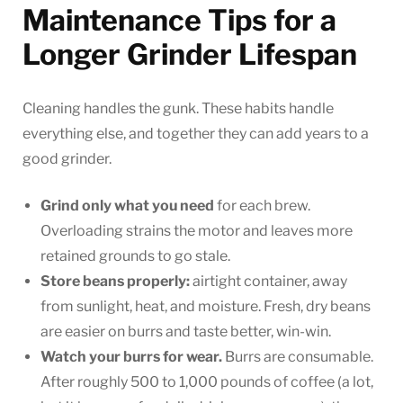
Maintenance Tips for a
Longer Grinder Lifespan
Cleaning handles the gunk. These habits handle
everything else, and together they can add years to a
good grinder.
Grind only what you need
for each brew.
Overloading strains the motor and leaves more
retained grounds to go stale.
Store beans properly:
airtight container, away
from sunlight, heat, and moisture. Fresh, dry beans
are easier on burrs and taste better, win-win.
Watch your burrs for wear.
Burrs are consumable.
After roughly 500 to 1,000 pounds of coffee (a lot,