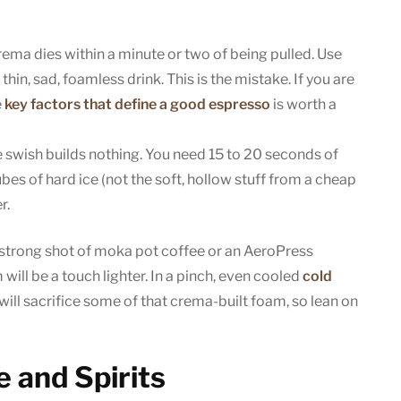
ema dies within a minute or two of being pulled. Use
thin, sad, foamless drink. This is the mistake. If you are
e
key factors that define a good espresso
is worth a
 swish builds nothing. You need 15 to 20 seconds of
ubes of hard ice (not the soft, hollow stuff from a cheap
r.
strong shot of moka pot coffee or an AeroPress
will be a touch lighter. In a pinch, even cooled
cold
 will sacrifice some of that crema-built foam, so lean on
 and Spirits