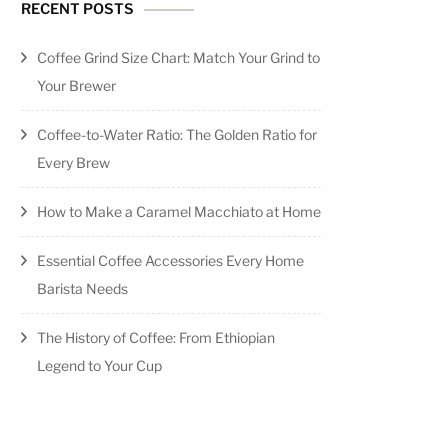
RECENT POSTS
Coffee Grind Size Chart: Match Your Grind to
Your Brewer
Coffee-to-Water Ratio: The Golden Ratio for
Every Brew
How to Make a Caramel Macchiato at Home
Essential Coffee Accessories Every Home
Barista Needs
The History of Coffee: From Ethiopian
Legend to Your Cup