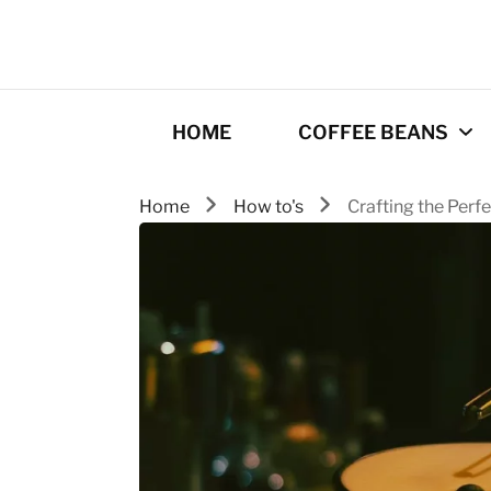
HOME
COFFEE BEANS
Home
How to's
Crafting the Perf
Best Coffee
Roasters
Roasting Tips
Gourmet coffee
drinks
Origins