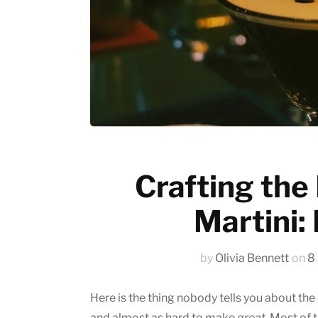
Emerging trends
History of coffee
News updates
Crafting the
Martini:
by
Olivia Bennett
on
8
Here is the thing nobody tells you about the
and almost as hard to make
great
. Most of 