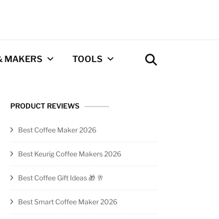
& MAKERS
TOOLS
Coffee Calculator
PRODUCT REVIEWS
Tool
Best Coffee Maker 2026
Privacy Policy
Best Keurig Coffee Makers 2026
Contact
Best Coffee Gift Ideas 🎁 🥂
Newsletter
Best Smart Coffee Maker 2026