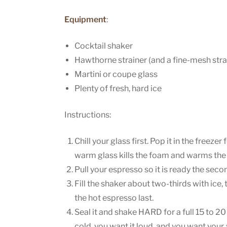
Equipment
:
Cocktail shaker
Hawthorne strainer (and a fine-mesh strai
Martini or coupe glass
Plenty of fresh, hard ice
Instructions:
Chill your glass first. Pop it in the freezer
warm glass kills the foam and warms the 
Pull your espresso so it is ready the secon
Fill the shaker about two-thirds with ice,
the hot espresso last.
Seal it and shake HARD for a full 15 to 2
cold, you want it loud, and you want your