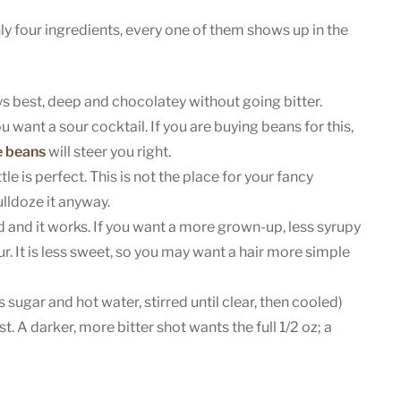
y four ingredients, every one of them shows up in the
 best, deep and chocolatey without going bitter.
u want a sour cocktail. If you are buying beans for this,
e beans
will steer you right.
le is perfect. This is not the place for your fancy
ulldoze it anyway.
d and it works. If you want a more grown-up, less syrupy
r. It is less sweet, so you may want a hair more simple
 sugar and hot water, stirred until clear, then cooled)
t. A darker, more bitter shot wants the full 1/2 oz; a