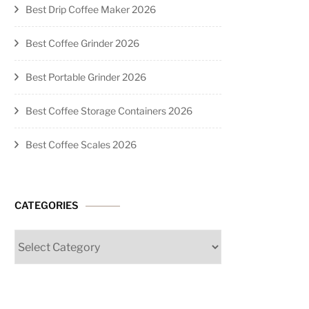
Best Drip Coffee Maker 2026
Best Coffee Grinder 2026
Best Portable Grinder 2026
Best Coffee Storage Containers 2026
Best Coffee Scales 2026
CATEGORIES
Categories