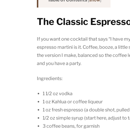
[
show
]
The Classic Espresso
If you want one cocktail that says “I have my
espresso martini is it. Coffee, booze, a litt
the version I make, balanced so the coffee l
and you have a party.
Ingredients:
1 1/2 oz vodka
1 oz Kahlua or coffee liqueur
1 oz fresh espresso (a double shot, pulled
1/2 oz simple syrup (start here, adjust to 
3 coffee beans, for garnish