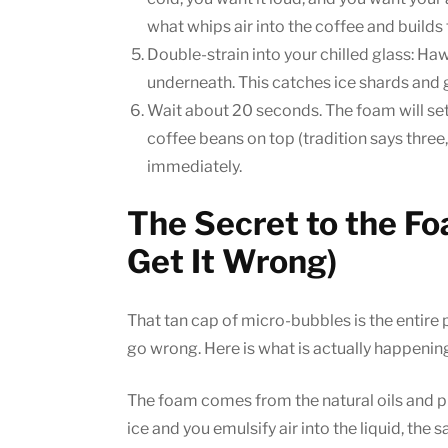
what whips air into the coffee and builds
Double-strain into your chilled glass: Ha
underneath. This catches ice shards and g
Wait about 20 seconds. The foam will settl
coffee beans on top (tradition says three
immediately.
The Secret to the F
Get It Wrong)
That tan cap of micro-bubbles is the entire po
go wrong. Here is what is actually happenin
The foam comes from the natural oils and p
ice and you emulsify air into the liquid, th