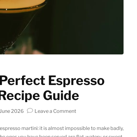
Latte art
Grinder Guides
Home recipes
Coffee Tips
 Perfect Espresso
 Recipe Guide
on
 June 2026
Leave a Comment
Crafting
the
 espresso martini: it is almost impossible to make badly,
Perfect
the ones you have been served are flat, watery, or sweet