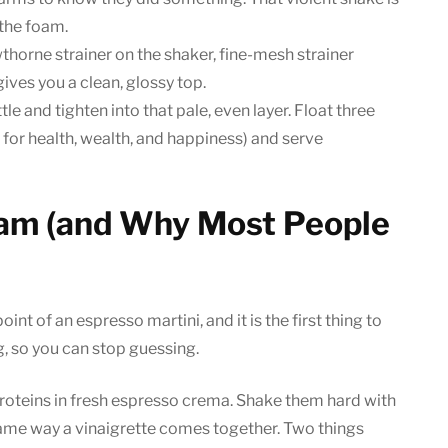
 the foam.
wthorne strainer on the shaker, fine-mesh strainer
ives you a clean, glossy top.
e and tighten into that pale, even layer. Float three
, for health, wealth, and happiness) and serve
oam (and Why Most People
int of an espresso martini, and it is the first thing to
g, so you can stop guessing.
roteins in fresh espresso crema. Shake them hard with
e same way a vinaigrette comes together. Two things