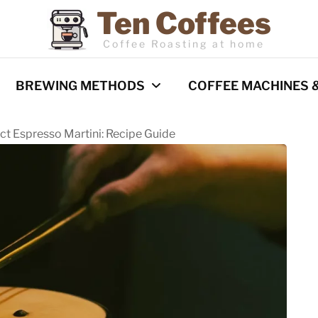
Ten Coffees
Coffee Roasting at home
BREWING METHODS
COFFEE MACHINES 
ect Espresso Martini: Recipe Guide
Espresso
Coffee Machines
Pour Over
Reviews
Cold Brew
French Press
Barista Techniques
AeroPress
Milk frothing
Comparisons