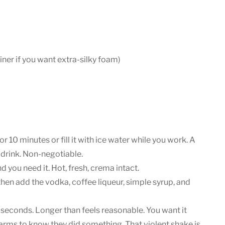
ner if you want extra-silky foam)
 for 10 minutes or fill it with ice water while you work. A
drink. Non-negotiable.
d you need it. Hot, fresh, crema intact.
 then add the vodka, coffee liqueur, simple syrup, and
0 seconds. Longer than feels reasonable. You want it
 arms to know they did something. That violent shake is