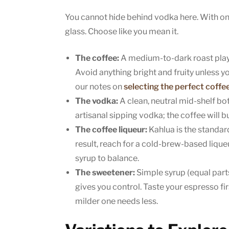
You cannot hide behind vodka here. With onl
glass. Choose like you mean it.
The coffee:
A medium-to-dark roast plays
Avoid anything bright and fruity unless yo
our notes on
selecting the perfect coffe
The vodka:
A clean, neutral mid-shelf bott
artisanal sipping vodka; the coffee will b
The coffee liqueur:
Kahlua is the standar
result, reach for a cold-brew-based liqueu
syrup to balance.
The sweetener:
Simple syrup (equal parts
gives you control. Taste your espresso firs
milder one needs less.