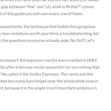
Espresso
gap between “fine” and “oh, what is IN this?” comes
Martini:
 of this guide you will own every one of them.
Recipe
Guide
measurements, the technique that builds that gorgeous
s), two variations worth your time, a troubleshooting list
the questions everyone actually asks. No fluff. Let’s
ome respect: the espresso martini was invented in 1983
dly after a famous model asked him for something that
 He called it the Vodka Espresso. The name and the
what too many bars forget now: the whole drink lives or
ht, because it is the single most important sentence in