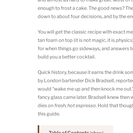
enough to frost a cake. The good news? The 
down to about four decisions, and by the end
You will get the classic recipe with exact 
tan foam on top (it is not magic, it is physic
for when things go sideways, and answers to 
build you a better cocktail.
Quick history, because it earns the drink s
by London bartender Dick Bradsell, reporte
would “wake me up and then knock me out.”
fancy glass came later. Bradsell knew then 
dies on
fresh, hot espresso
. Hold that thoug
this guide.
Table of Contents