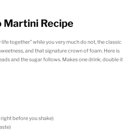
 Martini Recipe
 life together” while you very much do not, the classic
le sweetness, and that signature crown of foam. Here is
eads and the sugar follows. Makes one drink; double it
 right before you shake)
taste)