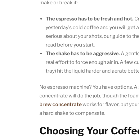
make or break it:
The espresso has to be fresh and hot.
Cr
yesterday’s cold coffee and you will get a 
serious about your shots, our guide to th
read before you start.
The shake has to be aggressive.
A gentle
real effort to force enough air in. A few c
tray) hit the liquid harder and aerate bette
No espresso machine? You have options. A 
concentrate will do the job, though the foam 
brew concentrate
works for flavor, but you
a hard shake to compensate.
Choosing Your Coffee