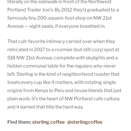
literally on the sidewalk in front of the Northwest
Portland Trader Joe’s. By 2012 they’d graduated to a
famously tiny 200-square-foot shop on NW 21st
Avenue — eight seats, if everyone breathed in.
That cult-favorite intimacy carried over when they
relocated in 2017 to a roomier (but still cozy) spot at
518 NW 21st Avenue, complete with skylights and a
hidden communal table for the regulars who never
left. Sterling is the kind of neighborhood roaster that
treats every cup like it matters, with rotating single
origins from Kenya to Peru and house blends that just
plain work. It’s the heart of NW Portland cafe culture,
and it earned that title the hard way.
Find them:
sterling.coffee
·
@sterlingcoffee