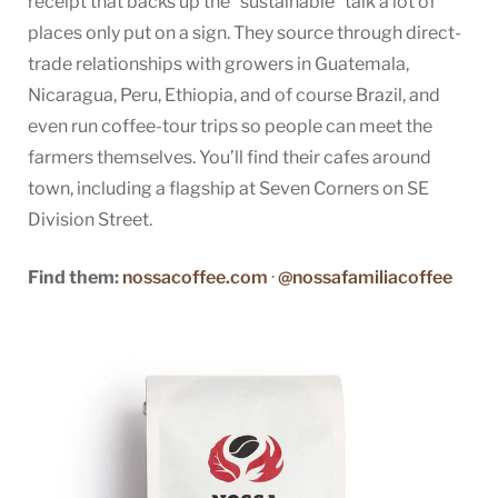
receipt that backs up the “sustainable” talk a lot of
places only put on a sign. They source through direct-
trade relationships with growers in Guatemala,
Nicaragua, Peru, Ethiopia, and of course Brazil, and
even run coffee-tour trips so people can meet the
farmers themselves. You’ll find their cafes around
town, including a flagship at Seven Corners on SE
Division Street.
Find them:
nossacoffee.com
·
@nossafamiliacoffee