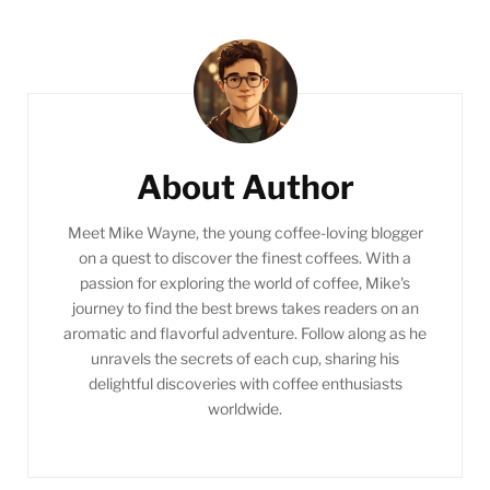
Post
Navigation
About Author
Meet Mike Wayne, the young coffee-loving blogger
on a quest to discover the finest coffees. With a
passion for exploring the world of coffee, Mike's
journey to find the best brews takes readers on an
aromatic and flavorful adventure. Follow along as he
unravels the secrets of each cup, sharing his
delightful discoveries with coffee enthusiasts
worldwide.