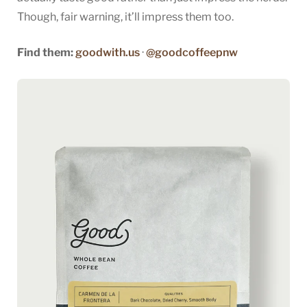
Though, fair warning, it’ll impress them too.
Find them:
goodwith.us
·
@goodcoffeepnw