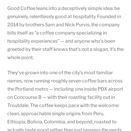
Good Coffee leans into a deceptively simple idea: be
genuinely, relentlessly good at hospitality. Founded in
2014 by brothers Sam and Nick Purvis, the company
bills itself as “a coffee company specializing in
hospitality experiences” — and anyone who’s been
greeted by their staff knows that’s not a slogan, it’s the
whole point.
They’ve grown into one of the city’s most familiar
names, now running roughly seven coffee bars across
the Portland metro — including one inside PDX airport
on Concourse B — with their roasting facility out in
Troutdale. The coffee keeps pace with the welcome:
clean, approachable single origins from Peru,
Ethiopia, Bolivia, Colombia, and beyond, roasted to
actually taste good rather than just impress the nerds.