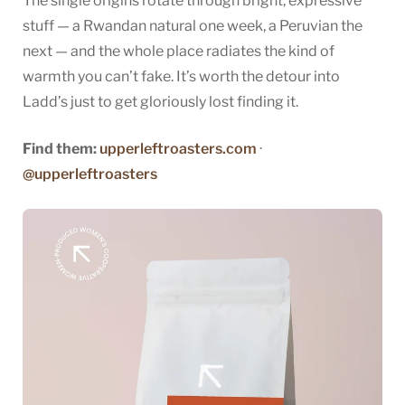
The single origins rotate through bright, expressive
stuff — a Rwandan natural one week, a Peruvian the
next — and the whole place radiates the kind of
warmth you can’t fake. It’s worth the detour into
Ladd’s just to get gloriously lost finding it.
Find them:
upperleftroasters.com
·
@upperleftroasters