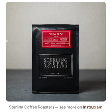
Sterling Coffee Roasters — see more on
Instagram
.