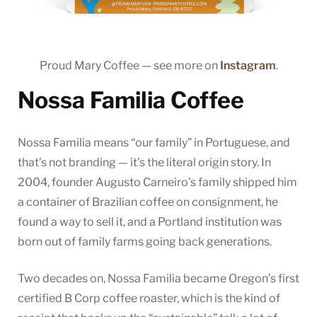
Proud Mary Coffee — see more on
Instagram
.
Nossa Familia Coffee
Nossa Familia means “our family” in Portuguese, and
that’s not branding — it’s the literal origin story. In
2004, founder Augusto Carneiro’s family shipped him
a container of Brazilian coffee on consignment, he
found a way to sell it, and a Portland institution was
born out of family farms going back generations.
Two decades on, Nossa Familia became Oregon’s first
certified B Corp coffee roaster, which is the kind of