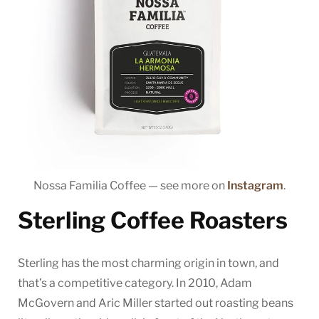
Nossa Familia Coffee — see more on
Instagram
.
Sterling Coffee Roasters
Sterling has the most charming origin in town, and
that’s a competitive category. In 2010, Adam
McGovern and Aric Miller started out roasting beans