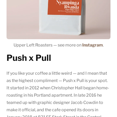
Upper Left Roasters — see more on
Instagram
.
Push x Pull
If you like your coffee a little weird — and I mean that
as the highest compliment — Push x Pull is your spot.
It started in 2012 when Christopher Hall began home-
roasting in his Portland apartment. In late 2016 he
teamed up with graphic designer Jacob Cowdin to
make it official, and the cafe opened its doors in