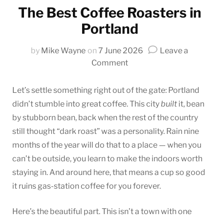
The Best Coffee Roasters in
Portland
by
Mike Wayne
on
7 June 2026
Leave a
on
Comment
The
Best
Let’s settle something right out of the gate: Portland
Coffee
didn’t stumble into great coffee. This city
built
it, bean
Roasters
by stubborn bean, back when the rest of the country
in
still thought “dark roast” was a personality. Rain nine
Portland
months of the year will do that to a place — when you
can’t be outside, you learn to make the indoors worth
staying in. And around here, that means a cup so good
it ruins gas-station coffee for you forever.
Here’s the beautiful part. This isn’t a town with one