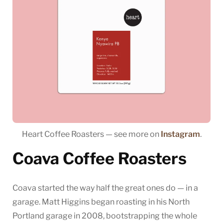
Heart Coffee Roasters — see more on
Instagram
.
Coava Coffee Roasters
Coava started the way half the great ones do — in a
garage. Matt Higgins began roasting in his North
Portland garage in 2008, bootstrapping the whole