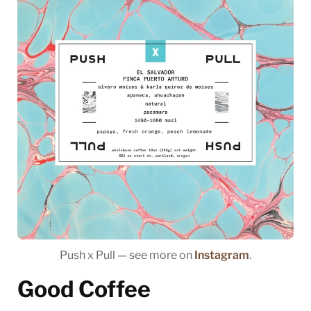
Push x Pull — see more on
Instagram
.
Good Coffee