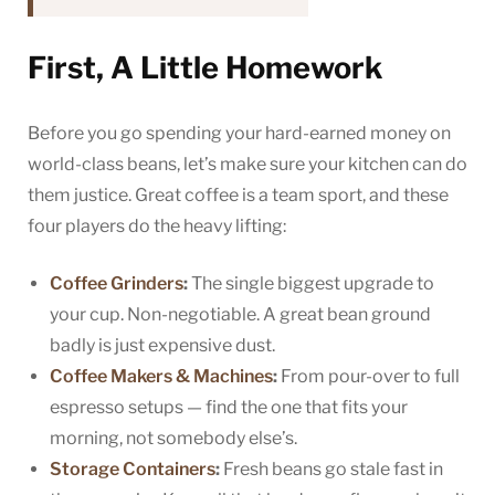
First, A Little Homework
Before you go spending your hard-earned money on
world-class beans, let’s make sure your kitchen can do
them justice. Great coffee is a team sport, and these
four players do the heavy lifting:
Coffee Grinders
:
The single biggest upgrade to
your cup. Non-negotiable. A great bean ground
badly is just expensive dust.
Coffee Makers & Machines
:
From pour-over to full
espresso setups — find the one that fits your
morning, not somebody else’s.
Storage Containers
:
Fresh beans go stale fast in