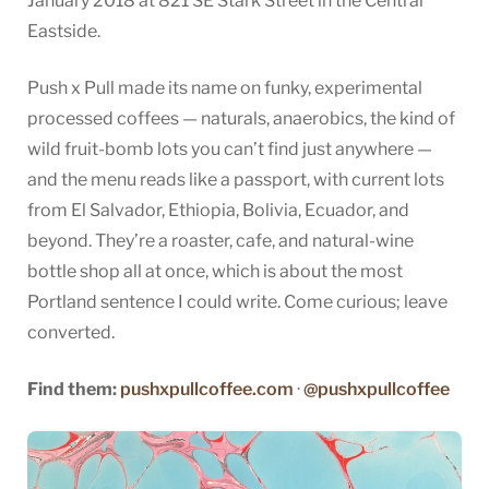
January 2018 at 821 SE Stark Street in the Central
Eastside.
Push x Pull made its name on funky, experimental
processed coffees — naturals, anaerobics, the kind of
wild fruit-bomb lots you can’t find just anywhere —
and the menu reads like a passport, with current lots
from El Salvador, Ethiopia, Bolivia, Ecuador, and
beyond. They’re a roaster, cafe, and natural-wine
bottle shop all at once, which is about the most
Portland sentence I could write. Come curious; leave
converted.
Find them:
pushxpullcoffee.com
·
@pushxpullcoffee