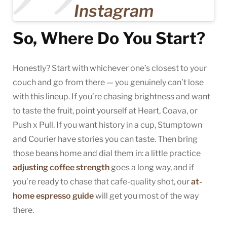
Instagram
So, Where Do You Start?
Honestly? Start with whichever one’s closest to your
couch and go from there — you genuinely can’t lose
with this lineup. If you’re chasing brightness and want
to taste the fruit, point yourself at Heart, Coava, or
Push x Pull. If you want history in a cup, Stumptown
and Courier have stories you can taste. Then bring
those beans home and dial them in: a little practice
adjusting coffee strength
goes a long way, and if
you’re ready to chase that cafe-quality shot, our
at-
home espresso guide
will get you most of the way
there.