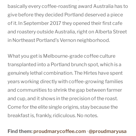
basically every coffee-roasting award Australia has to
give before they decided Portland deserved a piece
of it. In September 2017 they opened their first cafe
and roastery outside Australia, right on Alberta Street
in Northeast Portland’s Vernon neighborhood.
What you get is Melbourne-grade coffee culture
transplanted into a Portland brunch spot, which is a
genuinely lethal combination. The Hirtes have spent
years working directly with coffee-growing families
and communities to shrink the gap between farmer
and cup, and it shows in the precision of the roast.
Come for the elite single origins, stay because the
breakfast is, frankly, ridiculous. No notes.
Find them:
proudmarycoffee.com
·
@proudmaryusa