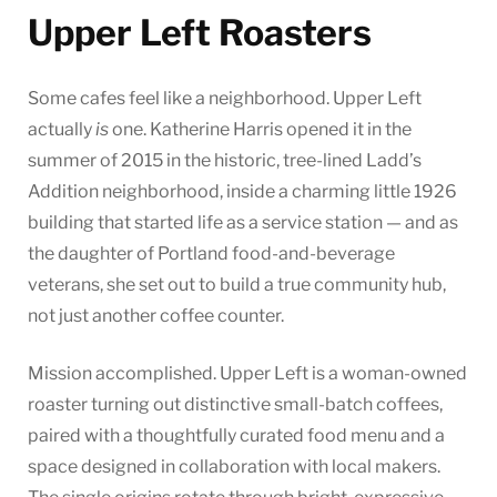
Upper Left Roasters
Some cafes feel like a neighborhood. Upper Left
actually
is
one. Katherine Harris opened it in the
summer of 2015 in the historic, tree-lined Ladd’s
Addition neighborhood, inside a charming little 1926
building that started life as a service station — and as
the daughter of Portland food-and-beverage
veterans, she set out to build a true community hub,
not just another coffee counter.
Mission accomplished. Upper Left is a woman-owned
roaster turning out distinctive small-batch coffees,
paired with a thoughtfully curated food menu and a
space designed in collaboration with local makers.