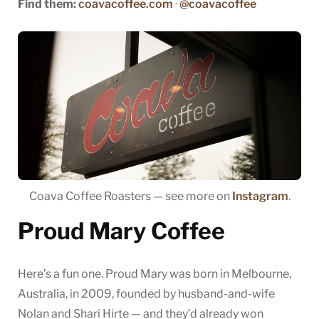
Find them:
coavacoffee.com
·
@coavacoffee
Coava Coffee Roasters — see more on
Instagram
.
Proud Mary Coffee
Here’s a fun one. Proud Mary was born in Melbourne,
Australia, in 2009, founded by husband-and-wife
Nolan and Shari Hirte — and they’d already won