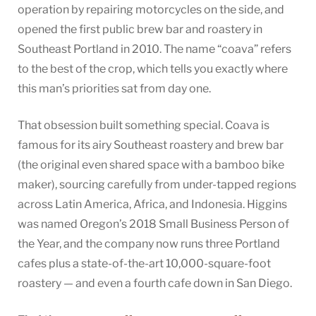
operation by repairing motorcycles on the side, and
opened the first public brew bar and roastery in
Southeast Portland in 2010. The name “coava” refers
to the best of the crop, which tells you exactly where
this man’s priorities sat from day one.
That obsession built something special. Coava is
famous for its airy Southeast roastery and brew bar
(the original even shared space with a bamboo bike
maker), sourcing carefully from under-tapped regions
across Latin America, Africa, and Indonesia. Higgins
was named Oregon’s 2018 Small Business Person of
the Year, and the company now runs three Portland
cafes plus a state-of-the-art 10,000-square-foot
roastery — and even a fourth cafe down in San Diego.