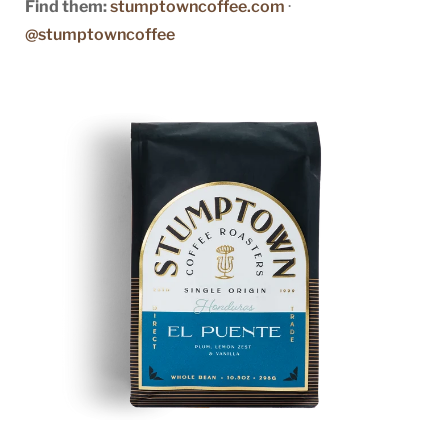
Find them:
stumptowncoffee.com
·
@stumptowncoffee