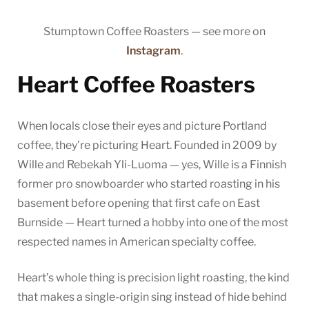
Stumptown Coffee Roasters — see more on
Instagram
.
Heart Coffee Roasters
When locals close their eyes and picture Portland
coffee, they’re picturing Heart. Founded in 2009 by
Wille and Rebekah Yli-Luoma — yes, Wille is a Finnish
former pro snowboarder who started roasting in his
basement before opening that first cafe on East
Burnside — Heart turned a hobby into one of the most
respected names in American specialty coffee.
Heart’s whole thing is precision light roasting, the kind
that makes a single-origin sing instead of hide behind