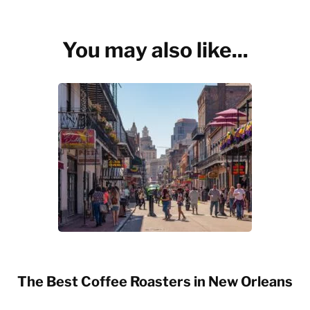
You may also like...
The Best Coffee Roasters in New Orleans