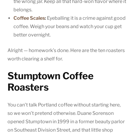
the wrong jar. Keep all that hard-won flavor where it
belongs.
Coffee Scales
:
Eyeballing it is a crime against good
coffee. Weigh your beans and watch your cup get
better overnight.
Alright — homework’s done. Here are the ten roasters
worth clearing a shelf for.
Stumptown Coffee
Roasters
You can’t talk Portland coffee without starting here,
so we won’t pretend otherwise. Duane Sorenson
opened Stumptown in 1999 in a former beauty parlor
on Southeast Division Street, and that little shop