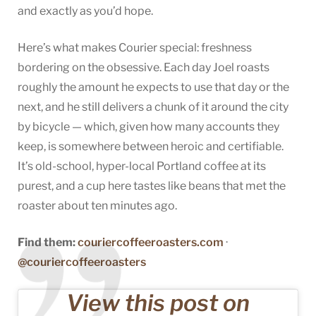
and exactly as you’d hope.
Here’s what makes Courier special: freshness
bordering on the obsessive. Each day Joel roasts
roughly the amount he expects to use that day or the
next, and he still delivers a chunk of it around the city
by bicycle — which, given how many accounts they
keep, is somewhere between heroic and certifiable.
It’s old-school, hyper-local Portland coffee at its
purest, and a cup here tastes like beans that met the
roaster about ten minutes ago.
Find them:
couriercoffeeroasters.com
·
@couriercoffeeroasters
View this post on