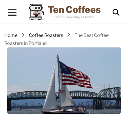
Ten Coffees
Coffee Roasting at home
Home
Coffee Roasters
The Best Coffee
Roasters in Portland