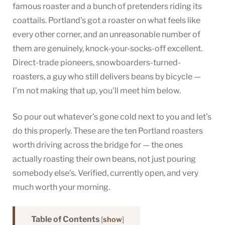
famous roaster and a bunch of pretenders riding its
coattails. Portland’s got a roaster on what feels like
every other corner, and an unreasonable number of
them are genuinely, knock-your-socks-off excellent.
Direct-trade pioneers, snowboarders-turned-
roasters, a guy who still delivers beans by bicycle —
I’m not making that up, you’ll meet him below.
So pour out whatever’s gone cold next to you and let’s
do this properly. These are the ten Portland roasters
worth driving across the bridge for — the ones
actually roasting their own beans, not just pouring
somebody else’s. Verified, currently open, and very
much worth your morning.
Table of Contents
[
show
]