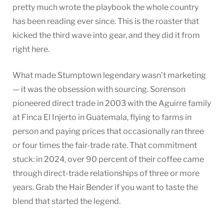
pretty much wrote the playbook the whole country
has been reading ever since. This is the roaster that
kicked the third wave into gear, and they did it from
right here.
What made Stumptown legendary wasn’t marketing
— it was the obsession with sourcing. Sorenson
pioneered direct trade in 2003 with the Aguirre family
at Finca El Injerto in Guatemala, flying to farms in
person and paying prices that occasionally ran three
or four times the fair-trade rate. That commitment
stuck: in 2024, over 90 percent of their coffee came
through direct-trade relationships of three or more
years. Grab the Hair Bender if you want to taste the
blend that started the legend.