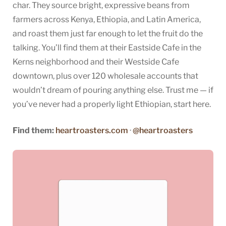
char. They source bright, expressive beans from
farmers across Kenya, Ethiopia, and Latin America,
and roast them just far enough to let the fruit do the
talking. You’ll find them at their Eastside Cafe in the
Kerns neighborhood and their Westside Cafe
downtown, plus over 120 wholesale accounts that
wouldn’t dream of pouring anything else. Trust me — if
you’ve never had a properly light Ethiopian, start here.
Find them:
heartroasters.com
·
@heartroasters