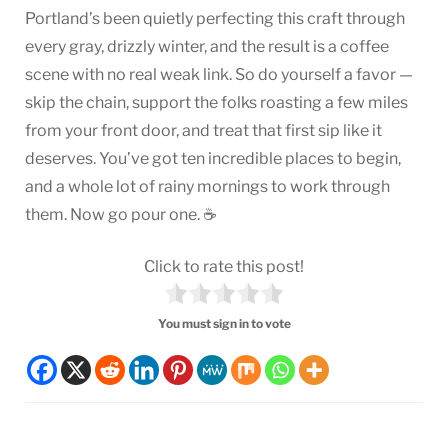
Portland’s been quietly perfecting this craft through
every gray, drizzly winter, and the result is a coffee
scene with no real weak link. So do yourself a favor —
skip the chain, support the folks roasting a few miles
from your front door, and treat that first sip like it
deserves. You’ve got ten incredible places to begin,
and a whole lot of rainy mornings to work through
them. Now go pour one. ☕
Click to rate this post!
You must sign in to vote