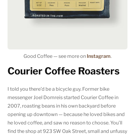
Good Coffee — see more on
Instagram
.
Courier Coffee Roasters
I told you there’d be a bicycle guy. Former bike
messenger Joel Domreis started Courier Coffee in
2007, roasting beans in his own backyard before
opening up downtown — because he loved bikes and
he loved coffee, and saw no reason to choose. You’ll
find the shop at 923 SW Oak Street, small and unfussy